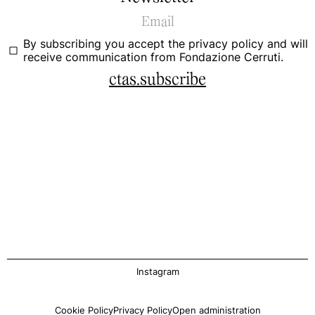
By subscribing you accept the
privacy policy
and will
receive communication from Fondazione Cerruti.
ctas.subscribe
Instagram
Cookie Policy
Privacy Policy
Open administration