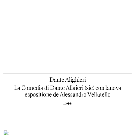
Dante Alighieri
La Comedia di Dante Aligieri (sic) con lanova
espositione de Alessandro Vellutello
1544