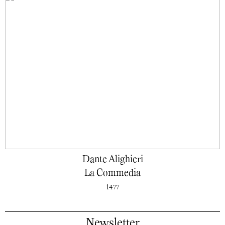
Dante Alighieri
La Commedia
1477
Newsletter