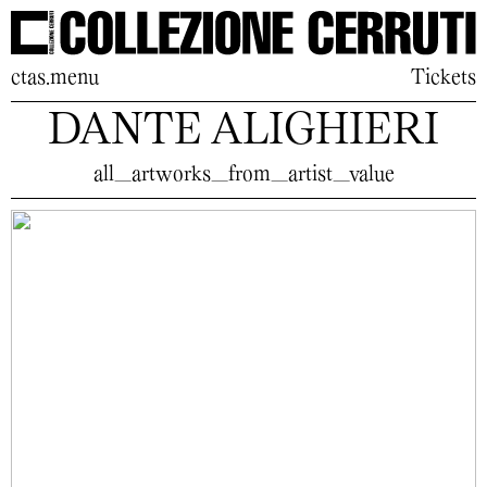
ctas.menu
Tickets
DANTE ALIGHIERI
all_artworks_from_artist_value