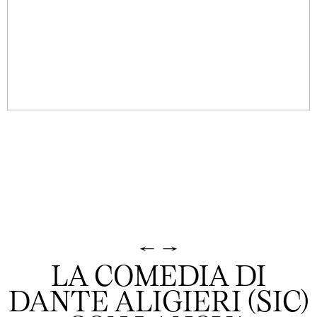
←
→
LA COMEDIA DI
DANTE ALIGIERI (SIC)