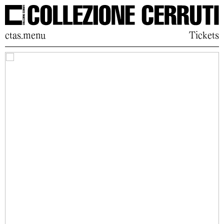
ctas.menu
Tickets