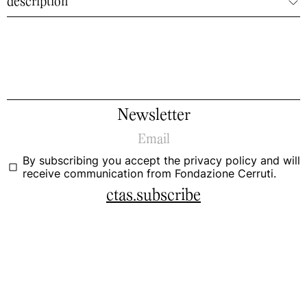
description
Newsletter
By subscribing you accept the
privacy policy
and will
receive communication from Fondazione Cerruti.
ctas.subscribe