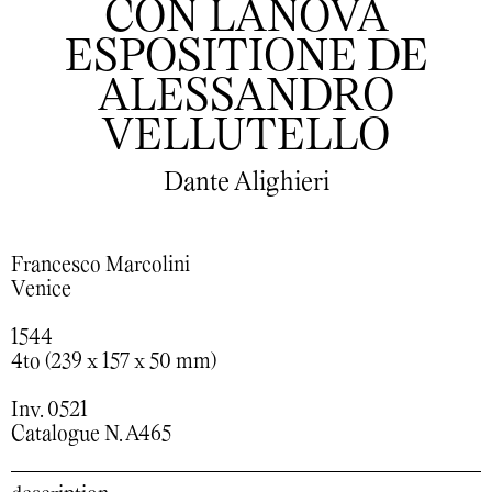
CON LANOVA
ESPOSITIONE DE
ALESSANDRO
VELLUTELLO
Dante Alighieri
Francesco Marcolini
Venice
1544
4to (239 x 157 x 50 mm)
Inv. 0521
Catalogue N. A465