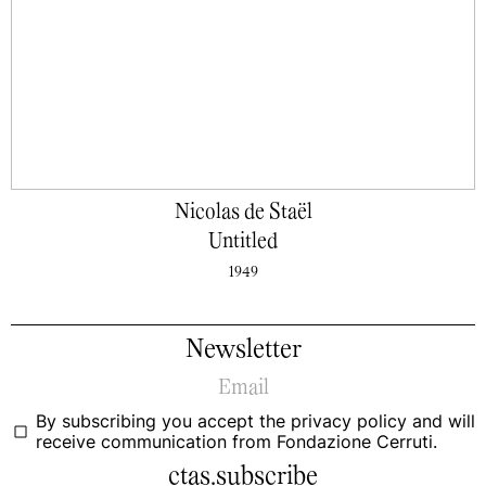
Nicolas de Staël
Untitled
1949
Newsletter
By subscribing you accept the
privacy policy
and will
receive communication from Fondazione Cerruti.
ctas.subscribe