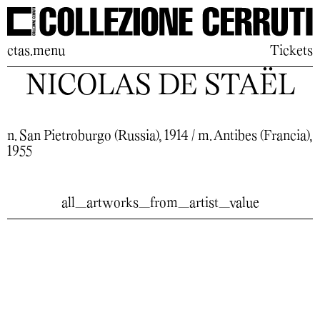
ctas.menu
Tickets
NICOLAS DE STAËL
n. San Pietroburgo (Russia), 1914 / m. Antibes (Francia),
1955
all_artworks_from_artist_value