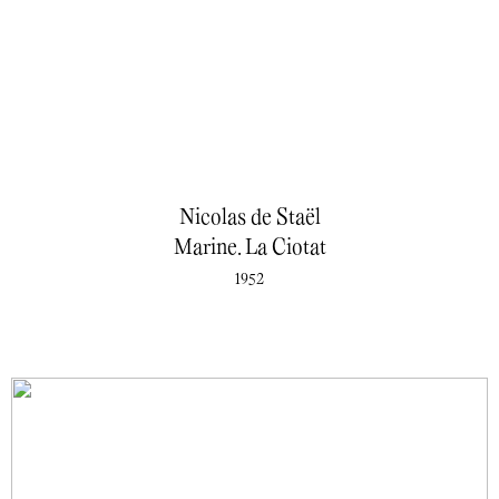
Nicolas de Staël
Marine. La Ciotat
1952