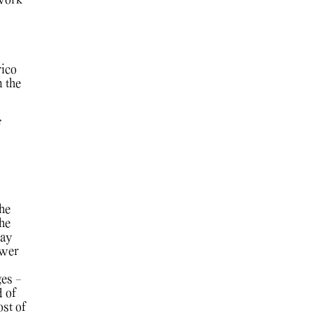
 work
rico
 the
f
the
the
way
ower
es -
d of
st of