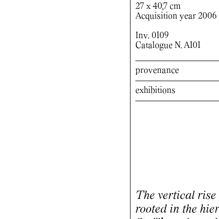
27 x 40,7 cm
Acquisition year 2006
Inv. 0109
Catalogue N. A101
provenance
exhibitions
The vertical rise 
rooted in the hier