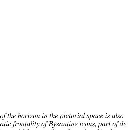
of the horizon in the pictorial space is also
atic frontality of Byzantine icons, part of de