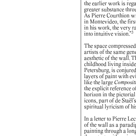
the earlier work is re
greater substance throu
As Pierre Courthion wro
in Montevideo, the firs
in his work, the very r
3
into intuitive vision.”
The space compressed o
artists of the same gene
aesthetic of the wall. 
childhood living inside
Petersburg, is conjure
layers of paint with ev
like the large
Compositi
the explicit reference of
horizon in the pictorial
icons, part of de Staël
spiritual lyricism of h
In a letter to Pierre L
of the wall as a parad
painting through a lon