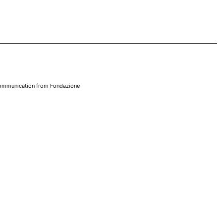
 communication from Fondazione