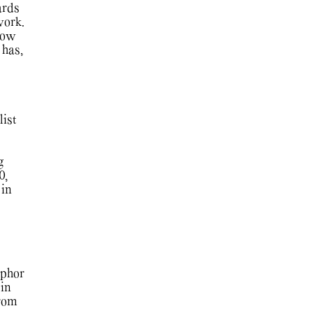
ards
work.
show
 has,
list
g
0,
 in
aphor
 in
from