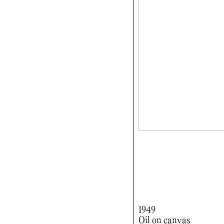
1949
Oil on canvas