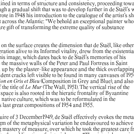
gained in terms of structure and consistency, proceeding tow
gh a gradual shift that was to develop further in de Staël’s 
te in 1948 his introduction to the catalogue of the artist’s 
t across the Atlantic: “We behold an exceptional painter who
are gift of transforming the extreme quality of substance
n the surface creates the dimension that de Staël, like other
ration alive to its Informel vitality, drew from the existentia
This image, which dates back to de Staël’s memories of his
 the massive walls of the Peter and Paul Fortress in Saint
d up by the plaster-like appearance and the thick overlappin
ident cracks left visible to be found in many canvases of 195
on en Gris et Bleu
(Composition in Grey and Blue), and also
 the title of
Le Mur
(The Wall, 1951). The vertical rise of the
 space is also rooted in the hieratic frontality of Byzantine
’s native culture, which was to be reformulated in the
is last great compositions of 1954 and 1955.
ecuire of 3 December1949, de Staël effectively evokes the met
igm of the metaphysical variation he endeavoured to achieve
g mastery of measure, over which he took the greatest care 