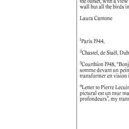
the outset, with a view 
wall but all the birds i
Laura Cantone
1
Paris 1944.
2
Chastel, de Staël, Dub
3
Courthion 1948, “Bonjo
somme devant un peintre
transformer en vision in
4
Letter to Pierre Lecui
pictural est un mur ma
profondeurs”, my trans