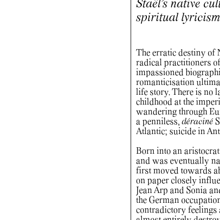
Staël’s native cu
spiritual lyricis
The erratic destiny of
radical practitioners 
impassioned biographi
romanticisation ultima
life story. There is no 
childhood at the imperi
wandering through Eur
a penniless,
déraciné
S
Atlantic; suicide in An
Born into an aristocrat
and was eventually nat
first moved towards ab
on paper closely influ
Jean Arp and Sonia an
the German occupation 
contradictory feelings 