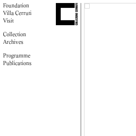
Foundation
Villa Cerruti
Visit
Collection
Archives
Programme
Publications