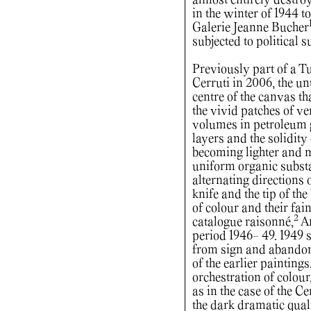
almost entirely destro
in the winter of 1944 
Galerie Jeanne Bucher
subjected to political 
Previously part of a T
Cerruti in 2006, the u
centre of the canvas th
the vivid patches of ve
volumes in petroleum 
layers and the solidity
becoming lighter and m
uniform organic substa
alternating directions 
knife and the tip of th
of colour and their fain
2
catalogue raisonné,
An
period 1946- 49. 1949 
from sign and abandon
of the earlier painting
orchestration of colou
as in the case of the 
the dark dramatic qual