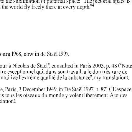
to the sublimation of pictorial space: “The pictorial space is
4
n the world fly freely there at every depth.”
ourg 1968, now in de Staël 1997.
ur à Nicolas de Staël”, consulted in Paris 2003, p. 48 (“Nou
 exceptionnel qui, dans son travail, a le don très rare de
tuitive l’extrême qualité de la substance”, my translation).
re, Paris, 3 December 1949, in De Staël 1997, p. 871 (“L’espace
is tous les oiseaux du monde y volent liberement. À toutes
lation).