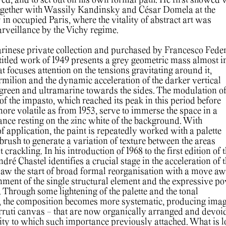
yed, and to set out on his own formal path. He first showed
together with Wassily Kandinsky and César Domela at the
1
in occupied Paris, where the vitality of abstract art was
surveillance by the Vichy regime.
urinese private collection and purchased by Francesco Fede
ntitled work of 1949 presents a grey geometric mass almost in
at focuses attention on the tensions gravitating around it,
rmilion and the dynamic acceleration of the darker vertical
green and ultramarine towards the sides. The modulation o
 of the impasto, which reached its peak in this period before
ore volatile as from 1953, serve to immerse the space in a
nce resting on the zinc white of the background. With
of application, the paint is repeatedly worked with a palette
e brush to generate a variation of texture between the areas
t crackling. In his introduction of 1968 to the first edition of 
dré Chastel identifies a crucial stage in the acceleration of 
saw the start of broad formal reorganisation with a move a
ment of the single structural element and the expressive p
s. Through some lightening of the palette and the tonal
r, the composition becomes more systematic, producing imag
Cerruti canvas - that are now organically arranged and devoi
ity to which such importance previously attached. What is lo