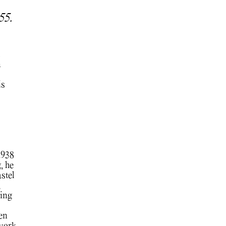
955.
n
is
1938
, he
stel
,
ing
hen