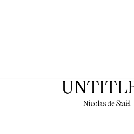
UNTITL
Nicolas de Staël