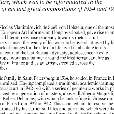
lture, which was to be reformulated in the
m of his last great compositions of 1954 and 1
 Nicolas Vladimirovich de Staël von Holstein, one of the most
of European Art Informel and long overlooked, gave rise to a
cal literature whose tendency towards rhetoric and
tely caused the legacy of his work to be overshadowed by h
lack of images for the tale of a life lived in absolute terms:
al court of the last Russian dynasty; adolescence in exile
ope; work as a painter around the Mediterranean; life as
lav in France and as an artist esteemed across the
tibes.
ic family in Saint Petersburg in 1914, he settled in France in 
uralised. Having completed a traditional academic training
stract art in 1942- 43 with a series of geometric works in pa
enced by a generation of masters, above all Alberto Magnelli
d Robert Delaunay, with whom he took refuge in Grasse dur
of Paris from 1939 to 1942. This soon led him to resolve the
aroused by his earlier still lifes and portraits, which were t