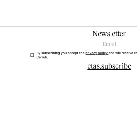
Newsletter
By subscribing you accept the
privacy policy
and will receive
Cerruti.
ctas.subscribe