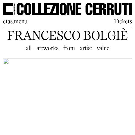
ctas.menu
Tickets
FRANCESCO BOLGIÈ
all_artworks_from_artist_value