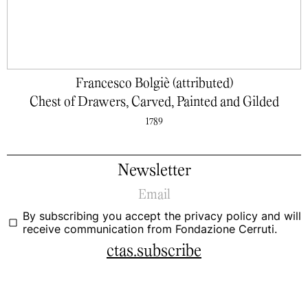
Francesco Bolgiè (attributed)
Chest of Drawers, Carved, Painted and Gilded
1789
Newsletter
By subscribing you accept the
privacy policy
and will
receive communication from Fondazione Cerruti.
ctas.subscribe