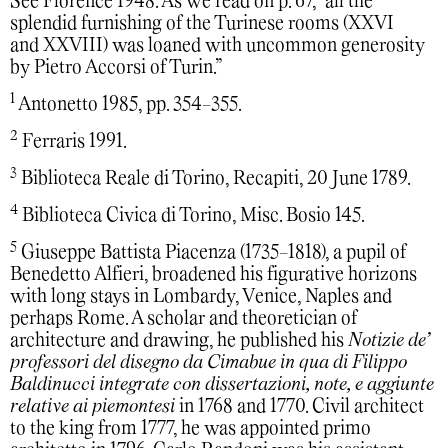
See Florence 1948. As we read on p. 67, “all the
splendid furnishing of the Turinese rooms (XXVI
and XXVIII) was loaned with uncommon generosity
by Pietro Accorsi of Turin.”
1
Antonetto 1985, pp. 354-355.
2
Ferraris 1991.
3
Biblioteca Reale di Torino, Recapiti, 20 June 1789.
4
Biblioteca Civica di Torino, Misc. Bosio 145.
5
Giuseppe Battista Piacenza (1735-1818), a pupil of
Benedetto Alfieri, broadened his figurative horizons
with long stays in Lombardy, Venice, Naples and
perhaps Rome. A scholar and theoretician of
architecture and drawing, he published his
Notizie de’
professori del disegno da Cimabue in qua di Filippo
Baldinucci integrate con dissertazioni, note, e aggiunte
relative ai piemontesi
in 1768 and 1770. Civil architect
to the king from 1777, he was appointed primo