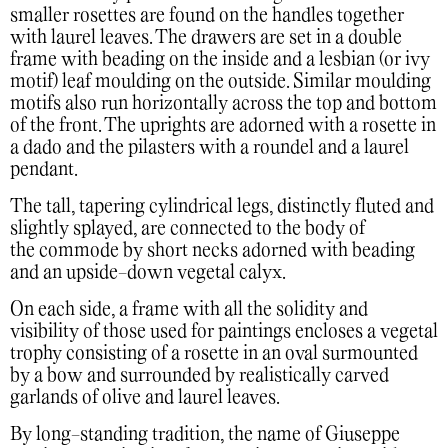
smaller rosettes are found on the handles together
with laurel leaves. The drawers are set in a double
frame with beading on the inside and a lesbian (or ivy
motif) leaf moulding on the outside. Similar moulding
motifs also run horizontally across the top and bottom
of the front. The uprights are adorned with a rosette in
a dado and the pilasters with a roundel and a laurel
pendant.
The tall, tapering cylindrical legs, distinctly fluted and
slightly splayed, are connected to the body of
the commode by short necks adorned with beading
and an upside-down vegetal calyx.
On each side, a frame with all the solidity and
visibility of those used for paintings encloses a vegetal
trophy consisting of a rosette in an oval surmounted
by a bow and surrounded by realistically carved
garlands of olive and laurel leaves.
By long-standing tradition, the name of Giuseppe