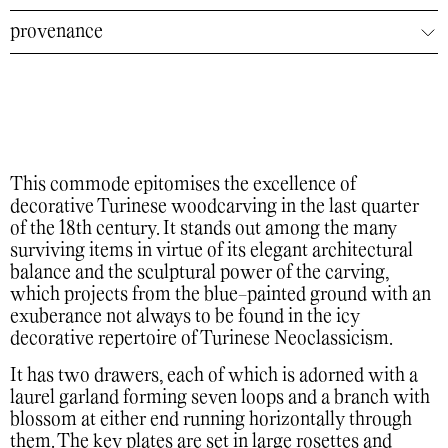
provenance
This commode epitomises the excellence of
decorative Turinese woodcarving in the last quarter
of the 18th century. It stands out among the many
surviving items in virtue of its elegant architectural
balance and the sculptural power of the carving,
which projects from the blue-painted ground with an
exuberance not always to be found in the icy
decorative repertoire of Turinese Neoclassicism.
It has two drawers, each of which is adorned with a
laurel garland forming seven loops and a branch with
blossom at either end running horizontally through
them. The key plates are set in large rosettes and