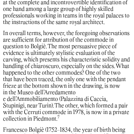
at the complete and incontrovertible identification of
one hand among a large group of highly skilled
professionals working in teams in the royal palaces to
the instructions of the same royal architect.
In overall terms, however, the foregoing observations
are sufficient for attribution of the commode in
question to Bolgiè. The most persuasive piece of
evidence is ultimately stylistic evaluation of the
carving, which presents his characteristic solidity and
handling of chiaroscuro, especially on the sides. What
happened to the other commodes? One of the two
that have been traced, the only one with the pendant
frieze at the bottom shown in the drawing, is now
in the Museo dell’Arredamento
e dell’Ammobiliamento (Palazzina di Caccia,
Stupinigi, near Turin). The other, which formed a pair
with the Cerruti commode in 1978, is now in a private
7
collection in Piedmont.
Francesco Bolgiè (1752-1834, the year of birth being