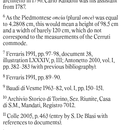
architetto in 1796. Carlo Randoni was his assistant
from 1787.
6
As the Piedmontese
oncia
(plural
once
) was equal
to 4.2808 cm, this would mean a height of 98.5 cm
and a width of barely 120 cm, which do not
correspond to the measurements of the Cerruti
commode.
7
Ferraris 1991, pp. 97-98, document 38,
illustration LXXXIV, p. 111; Antonetto 2010, vol. I,
pp. 382-383 (with previous bibliography).
8
Ferraris 1991, pp. 89-90.
9
Baudi di Vesme 1963-82, vol. I, pp. 150-151.
10
Archivio Storico di Torino, Sez. Riunite, Casa
di S.M., Mandati, Registro 7012.
11
Colle 2005, p. 463 (entry by S. De Blasi with
references to documents).