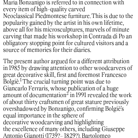
Maria Bonzanigo is referred to in connection with
every item of high-quality carved
Neoclassical Piedmontese furniture. This is due to the
popularity gained by the artist in his own lifetime,
above all for his microsculptures, marvels of minute
carving that made his workshop in Contrada di Po an
obligatory stopping point for cultured visitors and a
source of memories for their diaries.
The present author argued for a different attribution
in 1985 by drawing attention to other woodcarvers of
great decorative skill, first and foremost Francesco
1
Bolgiè.
The crucial turning point was due to
Giancarlo Ferraris, whose publication of a huge
2
amount of documentation
in 1991 revealed the work
of about thirty craftsmen of great stature previously
overshadowed by Bonzanigo, confirming Bolgiè’s
equal importance in the sphere of
decorative woodcarving and highlighting
the excellence of many others, including Giuseppe
Antonio Gianotti (1739?- 1829?), Bartolomeo