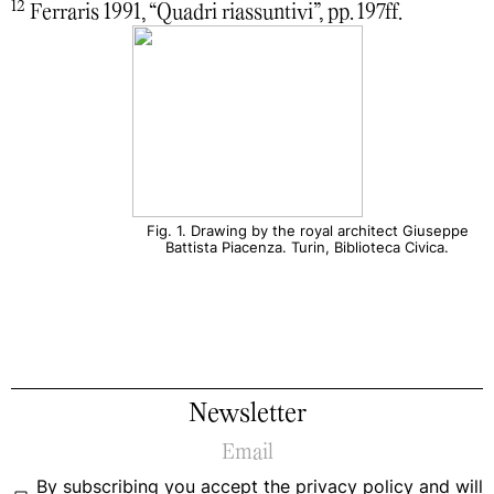
12
Ferraris 1991, “Quadri riassuntivi”, pp. 197ff.
Fig. 1. Drawing by the royal architect Giuseppe
Battista Piacenza. Turin, Biblioteca Civica.
Newsletter
By subscribing you accept the
privacy policy
and will