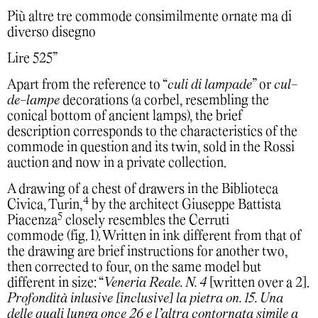
Più altre tre commode consimilmente ornate ma di
diverso disegno
Lire 525”
Apart from the reference to “
culi di lampade
” or
cul-
de-lampe
decorations (a corbel, resembling the
conical bottom of ancient lamps), the brief
description corresponds to the characteristics of the
commode in question and its twin, sold in the Rossi
auction and now in a private collection.
A drawing of a chest of drawers in the Biblioteca
4
Civica, Turin,
by the architect Giuseppe Battista
5
Piacenza
closely resembles the Cerruti
commode (fig. 1). Written in ink different from that of
the drawing are brief instructions for another two,
then corrected to four, on the same model but
different in size: “
Veneria Reale. N. 4
[written over a 2].
Profondità inlusive [inclusive] la pietra on. 15. Una
delle quali lunga once 26 e l’altra contornata simile a