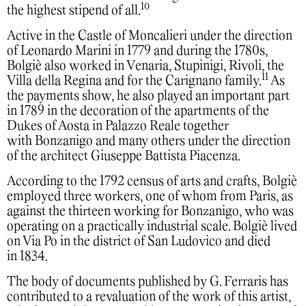
10
the highest stipend of all.
Active in the Castle of Moncalieri under the direction
of Leonardo Marini in 1779 and during the 1780s,
Bolgiè also worked in Venaria, Stupinigi, Rivoli, the
11
Villa della Regina and for the Carignano family.
As
the payments show, he also played an important part
in 1789 in the decoration of the apartments of the
Dukes of Aosta in Palazzo Reale together
with Bonzanigo and many others under the direction
of the architect Giuseppe Battista Piacenza.
According to the 1792 census of arts and crafts, Bolgiè
employed three workers, one of whom from Paris, as
against the thirteen working for Bonzanigo, who was
operating on a practically industrial scale. Bolgiè lived
on Via Po in the district of San Ludovico and died
in 1834.
The body of documents published by G. Ferraris has
contributed to a revaluation of the work of this artist,