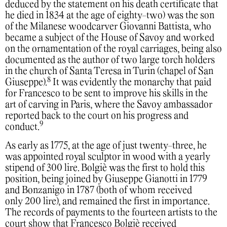
deduced by the statement on his death certificate that
he died in 1834 at the age of eighty-two) was the son
of the Milanese woodcarver Giovanni Battista, who
became a subject of the House of Savoy and worked
on the ornamentation of the royal carriages, being also
documented as the author of two large torch holders
in the church of Santa Teresa in Turin (chapel of San
8
Giuseppe).
It was evidently the monarchy that paid
for Francesco to be sent to improve his skills in the
art of carving in Paris, where the Savoy ambassador
reported back to the court on his progress and
9
conduct.
As early as 1775, at the age of just twenty-three, he
was appointed royal sculptor in wood with a yearly
stipend of 300 lire. Bolgiè was the first to hold this
position, being joined by Giuseppe Gianotti in 1779
and Bonzanigo in 1787 (both of whom received
only 200 lire), and remained the first in importance.
The records of payments to the fourteen artists to the
court show that Francesco Bolgiè received