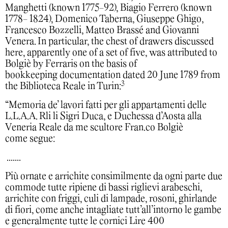
Manghetti (known 1775-92), Biagio Ferrero (known
1778- 1824), Domenico Taberna, Giuseppe Ghigo,
Francesco Bozzelli, Matteo Brassé and Giovanni
Venera. In particular, the chest of drawers discussed
here, apparently one of a set of five, was attributed to
Bolgiè by Ferraris on the basis of
bookkeeping documentation dated 20 June 1789 from
3
the Biblioteca Reale in Turin:
“Memoria de’ lavori fatti per gli appartamenti delle
L.L.A.A. Rli li Sigri Duca, e Duchessa d’Aosta alla
Veneria Reale da me scultore Fran.co Bolgiè
come segue:
.......
Più ornate e arrichite consimilmente da ogni parte due
commode tutte ripiene di bassi riglievi arabeschi,
arrichite con friggi, culi di lampade, rosoni, ghirlande
di fiori, come anche intagliate tutt’all’intorno le gambe
e generalmente tutte le cornici Lire 400