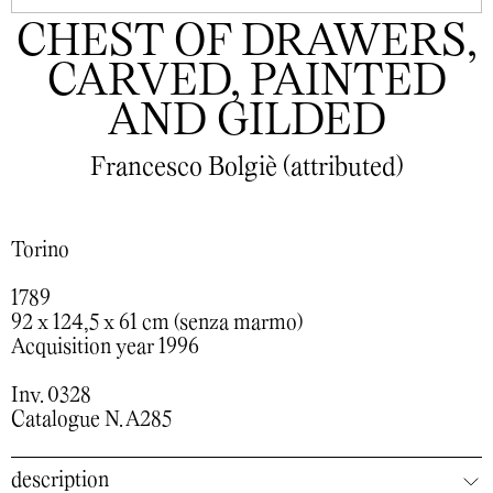
CHEST OF DRAWERS,
CARVED, PAINTED
AND GILDED
Francesco Bolgiè (attributed)
Torino
1789
92 x 124,5 x 61 cm (senza marmo)
Acquisition year 1996
Inv. 0328
Catalogue N. A285
description