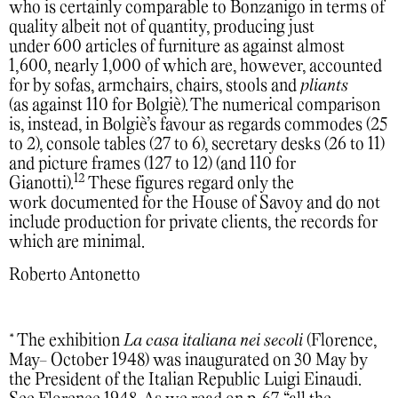
who is certainly comparable to Bonzanigo in terms of
quality albeit not of quantity, producing just
under 600 articles of furniture as against almost
1,600, nearly 1,000 of which are, however, accounted
for by sofas, armchairs, chairs, stools and
pliants
(as against 110 for Bolgiè). The numerical comparison
is, instead, in Bolgiè’s favour as regards commodes (25
to 2), console tables (27 to 6), secretary desks (26 to 11)
and picture frames (127 to 12) (and 110 for
12
Gianotti).
These figures regard only the
work documented for the House of Savoy and do not
include production for private clients, the records for
which are minimal.
Roberto Antonetto
* The exhibition
La casa italiana nei secoli
(Florence,
May- October 1948) was inaugurated on 30 May by
the President of the Italian Republic Luigi Einaudi.