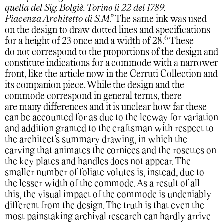
quella del Sig. Bolgiè. Torino li 22 del 1789.
Piacenza Architetto di S.M
.” The same ink was used
on the design to draw dotted lines and specifications
6
for a height of 23 once and a width of 28.
These
do not correspond to the proportions of the design and
constitute indications for a commode with a narrower
front, like the article now in the Cerruti Collection and
its companion piece. While the design and the
commode correspond in general terms, there
are many differences and it is unclear how far these
can be accounted for as due to the leeway for variation
and addition granted to the craftsman with respect to
the architect’s summary drawing, in which the
carving that animates the cornices and the rosettes on
the key plates and handles does not appear. The
smaller number of foliate volutes is, instead, due to
the lesser width of the commode. As a result of all
this, the visual impact of the commode is undeniably
different from the design. The truth is that even the
most painstaking archival research can hardly arrive