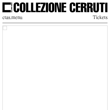
ctas.menu
Tickets