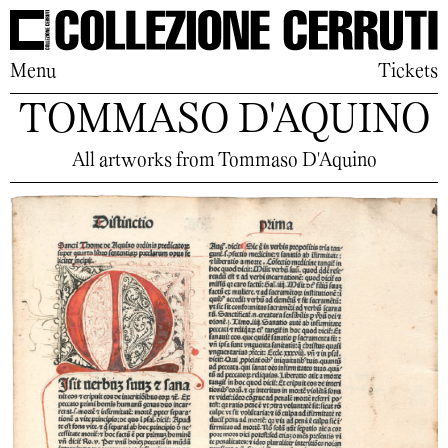
Menu
Tickets
TOMMASO D'AQUINO
All artworks from Tommaso D'Aquino