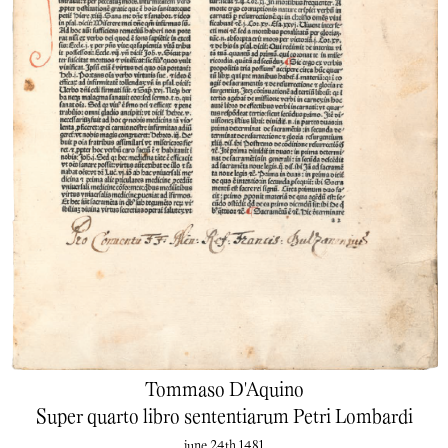
Tommaso D'Aquino
Super quarto libro sententiarum Petri Lombardi
june 24th 1481