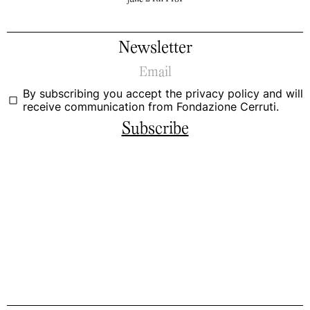
Newsletter
By subscribing you accept the
privacy policy
and will
receive communication from Fondazione Cerruti.
Subscribe