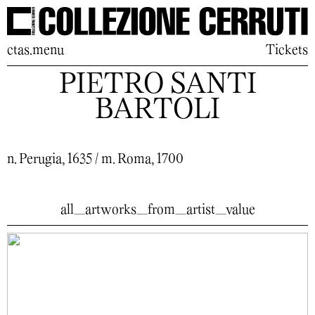
ctas.menu
Tickets
PIETRO SANTI
BARTOLI
n. Perugia, 1635 / m. Roma, 1700
all_artworks_from_artist_value