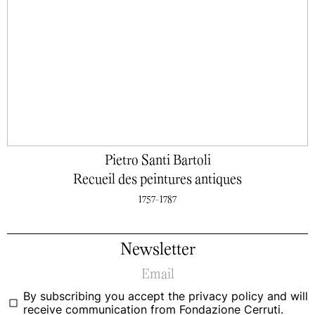
Pietro Santi Bartoli
Recueil des peintures antiques
1757-1787
Newsletter
By subscribing you accept the
privacy policy
and will
receive communication from Fondazione Cerruti.