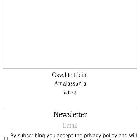
Osvaldo Licini
Amalassunta
c. 1950
Newsletter
By subscribing you accept the
privacy policy
and will