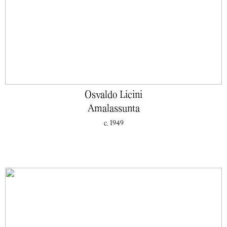
Osvaldo Licini
Amalassunta
c. 1949