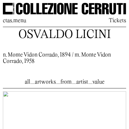
ctas.menu
Tickets
OSVALDO LICINI
n. Monte Vidon Corrado, 1894 / m. Monte Vidon
Corrado, 1958
all_artworks_from_artist_value