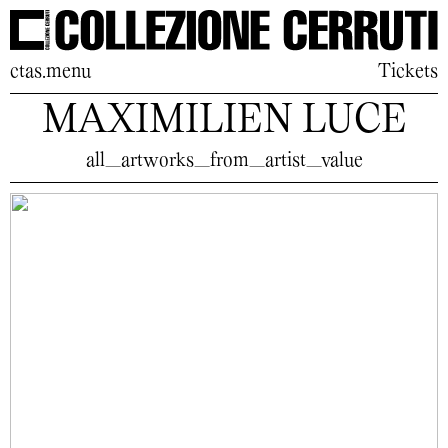
ctas.menu
Tickets
MAXIMILIEN LUCE
all_artworks_from_artist_value