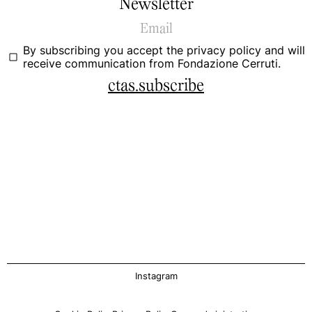
Newsletter
By subscribing you accept the
privacy policy
and will
receive communication from Fondazione Cerruti.
ctas.subscribe
Instagram