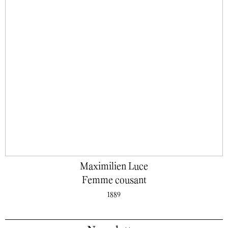
Maximilien Luce
Femme cousant
1889