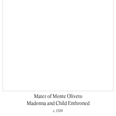
Mater of Monte Oliveto
Madonna and Child Enthroned
c. 1320