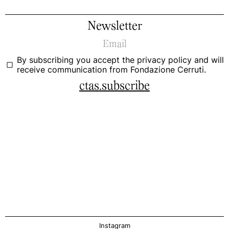
Newsletter
By subscribing you accept the
privacy policy
and will
receive communication from Fondazione Cerruti.
ctas.subscribe
Instagram