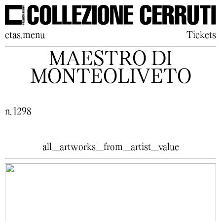
ctas.menu
Tickets
MAESTRO DI
MONTEOLIVETO
n. 1298
all_artworks_from_artist_value