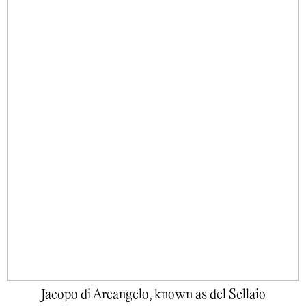
Jacopo di Arcangelo, known as del Sellaio