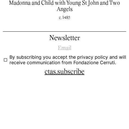
Madonna and Child with Young St John and Two
Angels
c. 1485
Newsletter
By subscribing you accept the
privacy policy
and will
receive communication from Fondazione Cerruti.
ctas.subscribe