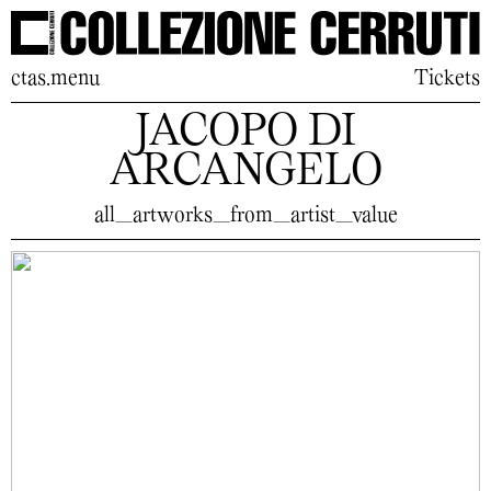
ctas.menu
Tickets
JACOPO DI
ARCANGELO
all_artworks_from_artist_value