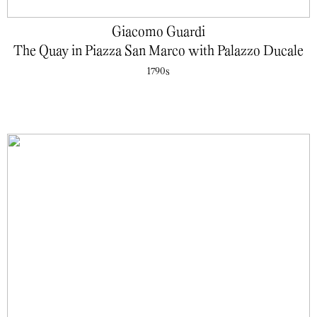
Giacomo Guardi
The Quay in Piazza San Marco with Palazzo Ducale
1790s