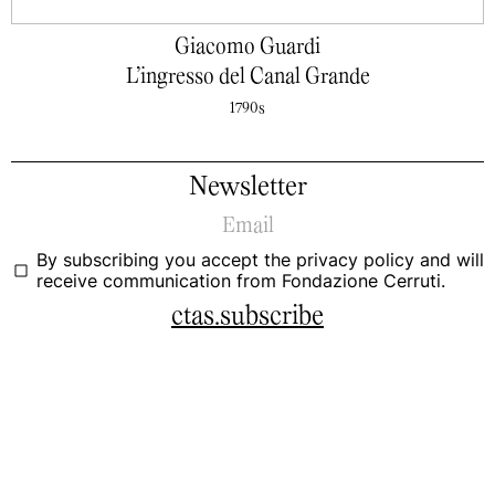
Giacomo Guardi
L’ingresso del Canal Grande
1790s
Newsletter
By subscribing you accept the
privacy policy
and will
receive communication from Fondazione Cerruti.
ctas.subscribe