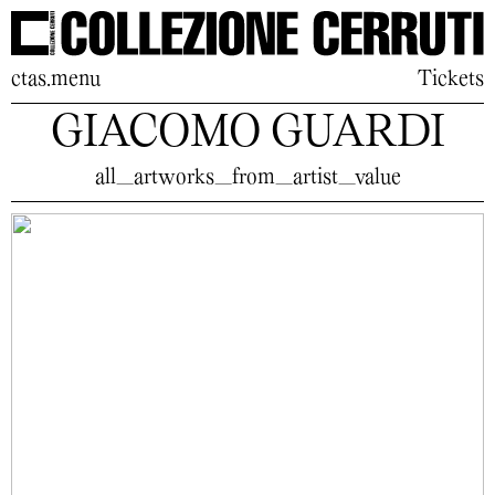
ctas.menu
Tickets
GIACOMO GUARDI
all_artworks_from_artist_value