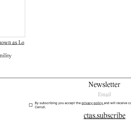
known as Lo
ility
Newsletter
By subscribing you accept the
privacy policy
and will receive
Cerruti.
ctas.subscribe