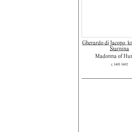
Gherardo di Jacopo, 
Starnina
Madonna of Hum
c. 1401-1402