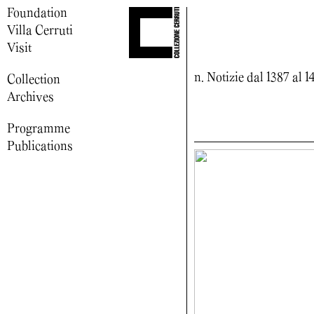
Foundation
Villa Cerruti
Visit
n. Notizie dal 1387 al 1
Collection
Archives
Programme
Publications