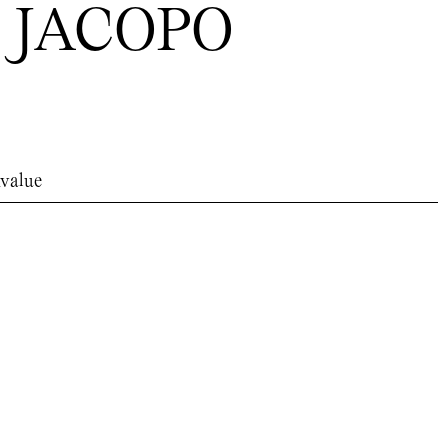
 JACOPO
value