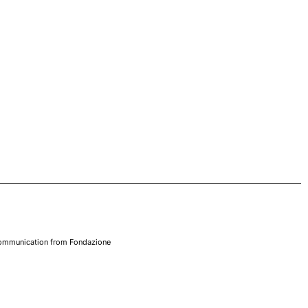
 communication from Fondazione