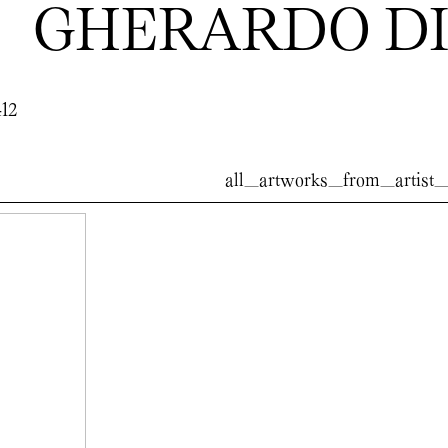
GHERARDO DI
412
all_artworks_from_artist_