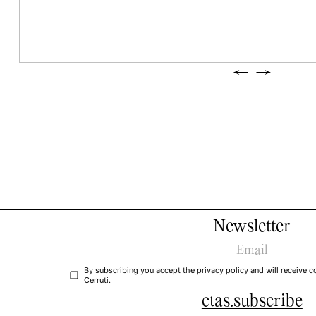
←
→
Newsletter
By subscribing you accept the
privacy policy
and will receive
Cerruti.
ctas.subscribe