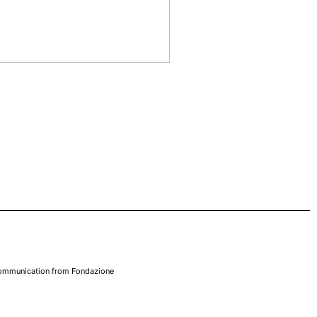
 communication from Fondazione