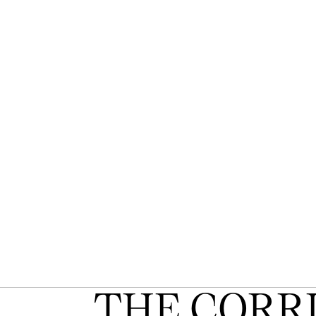
THE CORR