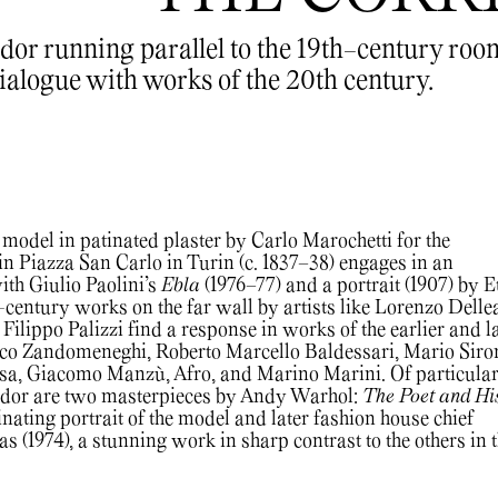
idor running parallel to the 19th-century roo
ialogue with works of the 20th century.
model in patinated plaster by Carlo Marochetti for the
 Piazza San Carlo in Turin (c. 1837–38) engages in an
th Giulio Paolini’s
Ebla
(1976–77) and a portrait (1907) by E
h-century works on the far wall by artists like Lorenzo Delle
ilippo Palizzi find a response in works of the earlier and l
ico Zandomeneghi, Roberto Marcello Baldessari, Mario Siron
ssa, Giacomo Manzù, Afro, and Marino Marini. Of particula
ridor are two masterpieces by Andy Warhol:
The Poet and Hi
inating portrait of the model and later fashion house chief
 (1974), a stunning work in sharp contrast to the others in 