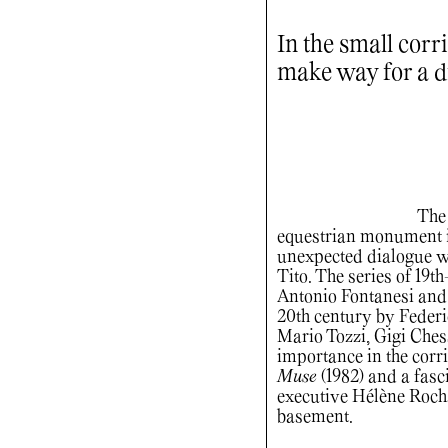
In the small corr
make way for a d
The 
equestrian monument in
unexpected dialogue wi
Tito. The series of 19t
Antonio Fontanesi and F
20th century by Feder
Mario Tozzi, Gigi Che
importance in the cor
Muse
(1982) and a fasc
executive Hélène Rochas
basement.