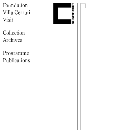
Foundation
Villa Cerruti
Visit
Collection
Archives
Programme
Publications