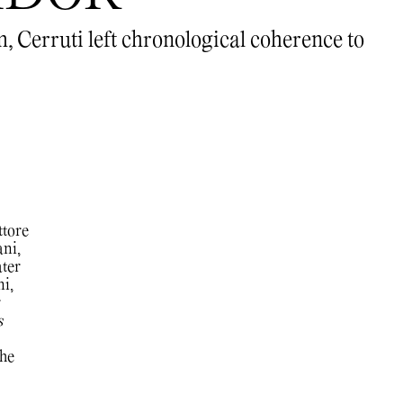
m, Cerruti left chronological coherence to
ttore
ani,
ater
i,
r
s
the