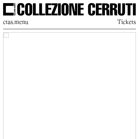
ctas.menu
Tickets