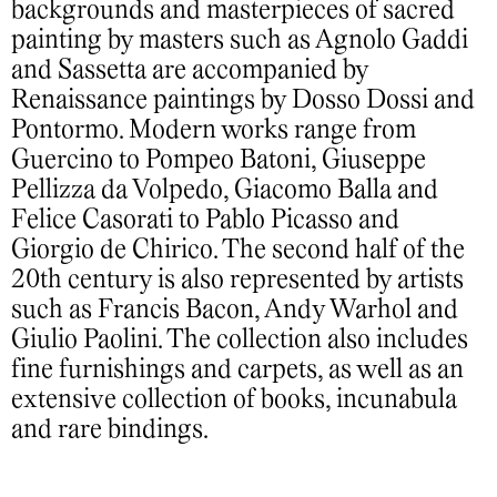
backgrounds and masterpieces of sacred
painting by masters such as Agnolo Gaddi
and Sassetta are accompanied by
Renaissance paintings by Dosso Dossi and
Pontormo. Modern works range from
Guercino to Pompeo Batoni, Giuseppe
Pellizza da Volpedo, Giacomo Balla and
Felice Casorati to Pablo Picasso and
Giorgio de Chirico. The second half of the
20th century is also represented by artists
such as Francis Bacon, Andy Warhol and
Giulio Paolini. The collection also includes
fine furnishings and carpets, as well as an
extensive collection of books, incunabula
and rare bindings.