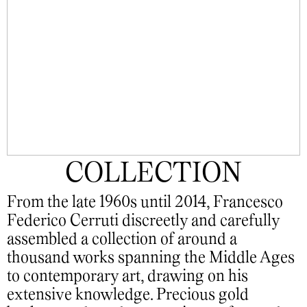
COLLECTION
From the late 1960s until 2014, Francesco
Federico Cerruti discreetly and carefully
assembled a collection of around a
thousand works spanning the Middle Ages
to contemporary art, drawing on his
extensive knowledge. Precious gold