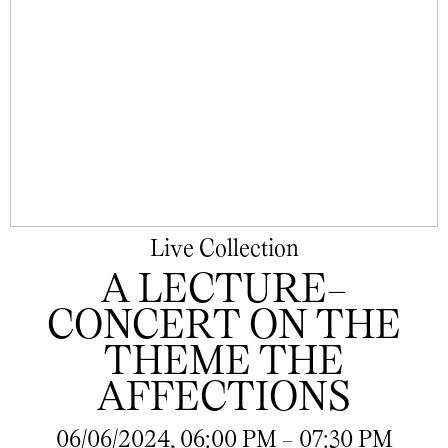
Live Collection
A LECTURE-
CONCERT ON THE
THEME THE
AFFECTIONS
06/06/2024, 06:00 PM - 07:30 PM