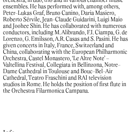
orchestra, in duo, trio and in various chamber music
ensembles. He has performed with, among others,
Peter-Lukas Graf, Bruno Canino, Daria Masiero,
Roberto Sérvile, Jean-Claude Guidarini, Luigi Maio
and Joohee Shin. He has collaborated with numerous
conductors, including M. Alibrando, F.I. Ciampa, G. de
Lorenzo, G. Emilsson, A.R. Casas and S. Pasini. He has
given concerts in Italy, France, Switzerland and
China, collaborating with the European Philharmonic
Orchestra, Castel Monastero, ‘Le Altre Note’ –
Valtellina Festival, Collegiata in Bellinzona, Notre-
Dame Cathedral in Toulouse and Bouc-Bel-Air
Cathedral, Teatro Fraschini and RAI television
studios in Rome. He holds the position of first flute in
the Orchestra Filarmonica Campana.