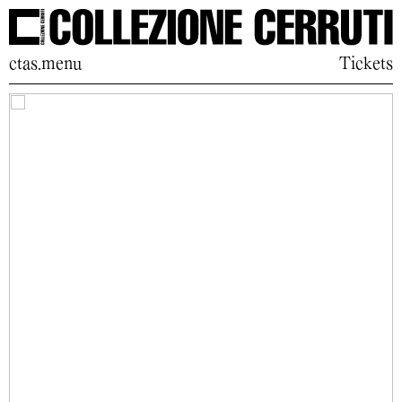
ctas.menu
Tickets