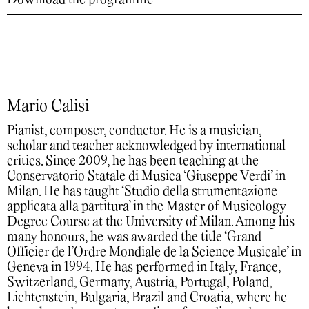
Mario Calisi
Pianist, composer, conductor. He is a musician,
scholar and teacher acknowledged by international
critics. Since 2009, he has been teaching at the
Conservatorio Statale di Musica ‘Giuseppe Verdi’ in
Milan. He has taught ‘Studio della strumentazione
applicata alla partitura’ in the Master of Musicology
Degree Course at the University of Milan. Among his
many honours, he was awarded the title ‘Grand
Officier de l’Ordre Mondiale de la Science Musicale’ in
Geneva in 1994. He has performed in Italy, France,
Switzerland, Germany, Austria, Portugal, Poland,
Lichtenstein, Bulgaria, Brazil and Croatia, where he