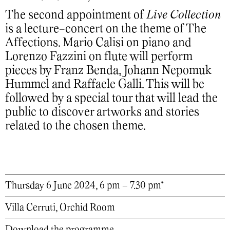
The second appointment of
Live Collection
is a lecture-concert on the theme of The
Affections. Mario Calisi on piano and
Lorenzo Fazzini on flute will perform
pieces by Franz Benda, Johann Nepomuk
Hummel and Raffaele Galli. This will be
followed by a special tour that will lead the
public to discover artworks and stories
related to the chosen theme.
Thursday 6 June 2024, 6 pm – 7.30 pm*
Villa Cerruti, Orchid Room
Download the programme