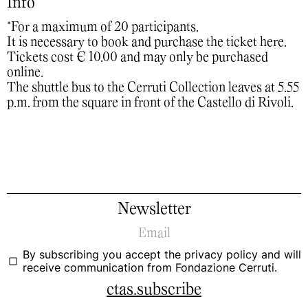
Info
*For a maximum of 20 participants.
It is necessary to book and purchase the ticket
here
.
Tickets cost € 10.00 and may only be purchased
online.
The shuttle bus to the Cerruti Collection leaves at 5.55
p.m. from the square in front of the Castello di Rivoli.
Newsletter
By subscribing you accept the
privacy policy
and will
receive communication from Fondazione Cerruti.
ctas.subscribe