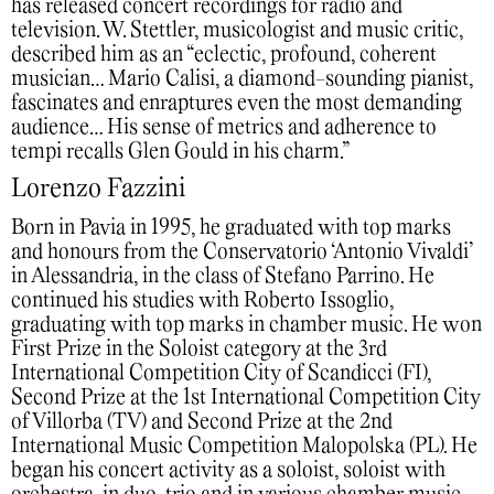
has released concert recordings for radio and
television. W. Stettler, musicologist and music critic,
described him as an “eclectic, profound, coherent
musician… Mario Calisi, a diamond-sounding pianist,
fascinates and enraptures even the most demanding
audience… His sense of metrics and adherence to
tempi recalls Glen Gould in his charm.”
Lorenzo Fazzini
Born in Pavia in 1995, he graduated with top marks
and honours from the Conservatorio ‘Antonio Vivaldi’
in Alessandria, in the class of Stefano Parrino. He
continued his studies with Roberto Issoglio,
graduating with top marks in chamber music. He won
First Prize in the Soloist category at the 3rd
International Competition City of Scandicci (FI),
Second Prize at the 1st International Competition City
of Villorba (TV) and Second Prize at the 2nd
International Music Competition Malopolska (PL). He
began his concert activity as a soloist, soloist with