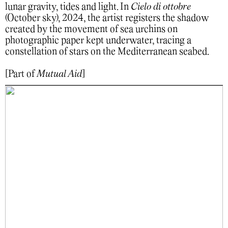
lunar gravity, tides and light. In
Cielo di ottobre
(October sky), 2024, the artist registers the shadow
created by the movement of sea urchins on
photographic paper kept underwater, tracing a
constellation of stars on the Mediterranean seabed.
[Part of
Mutual Aid
]