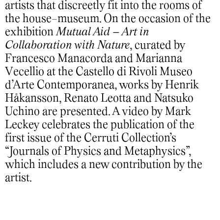
artists that discreetly fit into the rooms of
the house-museum. On the occasion of the
exhibition
Mutual Aid – Art in
Collaboration with Nature
, curated by
Francesco Manacorda and Marianna
Vecellio at the Castello di Rivoli Museo
d’Arte Contemporanea, works by Henrik
Håkansson, Renato Leotta and Natsuko
Uchino are presented. A video by Mark
Leckey celebrates the publication of the
first issue of the Cerruti Collection’s
“Journals of Physics and Metaphysics”,
which includes a new contribution by the
artist.