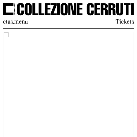
ctas.menu
Tickets