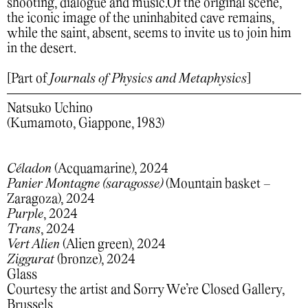
shooting, dialogue and music.Of the original scene,
the iconic image of the uninhabited cave remains,
while the saint, absent, seems to invite us to join him
in the desert.
[Part of
Journals of Physics and Metaphysics
]
Natsuko Uchino
(Kumamoto, Giappone, 1983)
Céladon
(Acquamarine), 2024
Panier Montagne (saragosse)
(Mountain basket –
Zaragoza), 2024
Purple
, 2024
Trans
, 2024
Vert Alien
(Alien green), 2024
Ziggurat
(bronze), 2024
Glass
Courtesy the artist and Sorry We’re Closed Gallery,
Brussels