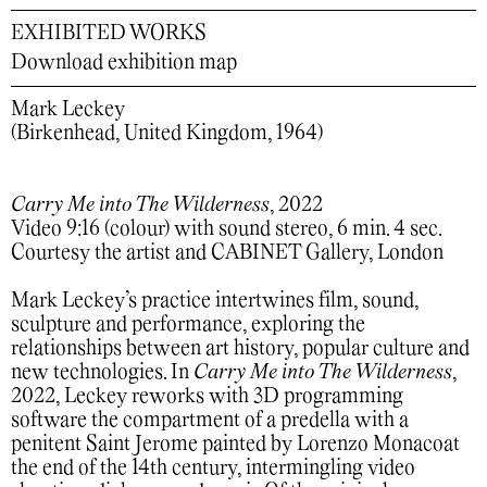
EXHIBITED WORKS
Download exhibition map
Mark Leckey
(Birkenhead, United Kingdom, 1964)
Carry Me into The Wilderness
, 2022
Video 9:16 (colour) with sound stereo, 6 min. 4 sec.
Courtesy the artist and CABINET Gallery, London
Mark Leckey’s practice intertwines film, sound,
sculpture and performance, exploring the
relationships between art history, popular culture and
new technologies. In
Carry Me into The Wilderness
,
2022, Leckey reworks with 3D programming
software the compartment of a predella with a
penitent Saint Jerome painted by Lorenzo Monacoat
the end of the 14th century, intermingling video