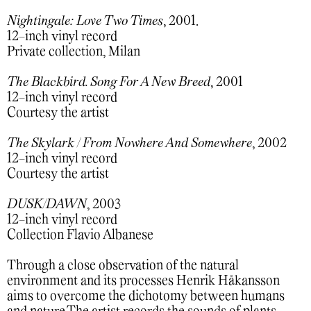
Nightingale: Love Two Times
, 2001.
12-inch vinyl record
Private collection, Milan
The Blackbird. Song For A New Breed
, 2001
12-inch vinyl record
Courtesy the artist
The Skylark / From Nowhere And Somewhere
, 2002
12-inch vinyl record
Courtesy the artist
DUSK/DAWN
, 2003
12-inch vinyl record
Collection Flavio Albanese
Through a close observation of the natural
environment and its processes Henrik Håkansson
aims to overcome the dichotomy between humans