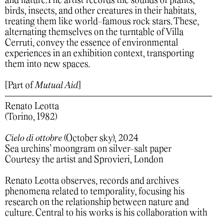
and nature.The artist records the sounds of plants,
birds, insects, and other creatures in their habitats,
treating them like world-famous rock stars. These,
alternating themselves on the turntable of Villa
Cerruti, convey the essence of environmental
experiences in an exhibition context, transporting
them into new spaces.
[Part of
Mutual Aid
]
Renato Leotta
(Torino, 1982)
Cielo di ottobre
(October sky), 2024
Sea urchins’ moongram on silver-salt paper
Courtesy the artist and Sprovieri, London
Renato Leotta observes, records and archives
phenomena related to temporality, focusing his
research on the relationship between nature and
culture. Central to his works is his collaboration with