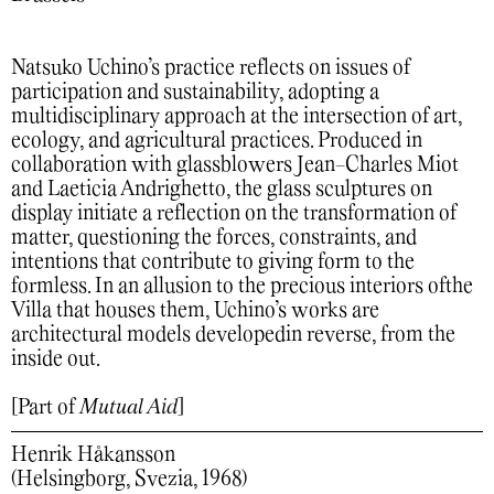
Natsuko Uchino’s practice reflects on issues of
participation and sustainability, adopting a
multidisciplinary approach at the intersection of art,
ecology, and agricultural practices. Produced in
collaboration with glassblowers Jean-Charles Miot
and Laeticia Andrighetto, the glass sculptures on
display initiate a reflection on the transformation of
matter, questioning the forces, constraints, and
intentions that contribute to giving form to the
formless. In an allusion to the precious interiors ofthe
Villa that houses them, Uchino’s works are
architectural models developedin reverse, from the
inside out.
[Part of
Mutual Aid
]
Henrik Håkansson
(Helsingborg, Svezia, 1968)