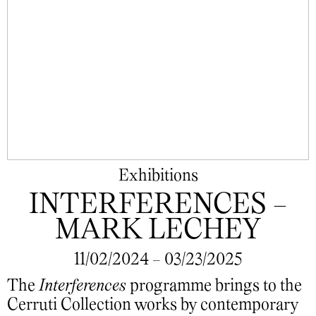
Exhibitions
INTERFERENCES -
MARK LECHEY
11/02/2024 - 03/23/2025
The
Interferences
programme brings to the
Cerruti Collection works by contemporary