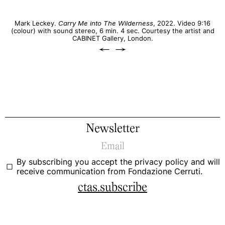
Mark Leckey.
Carry Me into The Wilderness
, 2022. Video 9:16
(colour) with sound stereo, 6 min. 4 sec. Courtesy the artist and
CABINET Gallery, London.
←
→
Newsletter
By subscribing you accept the
privacy policy
and will
receive communication from Fondazione Cerruti.
ctas.subscribe