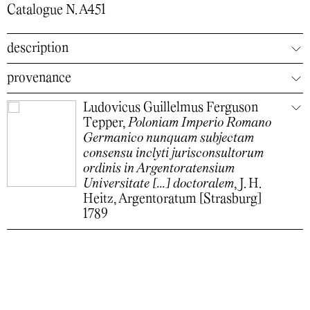
Catalogue N. A451
description
provenance
Ludovicus Guillelmus Ferguson
Tepper,
Poloniam Imperio Romano
Germanico nunquam subjectam
consensu inclyti jurisconsultorum
ordinis in Argentoratensium
Universitate [...] doctoralem
, J. H.
Heitz, Argentoratum [Strasburg]
1789