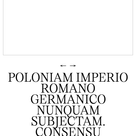
←
→
POLONIAM IMPERIO
ROMANO
GERMANICO
NUNQUAM
SUBJECTAM.
CONSENSU