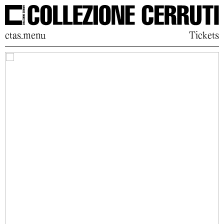
ctas.menu
Tickets