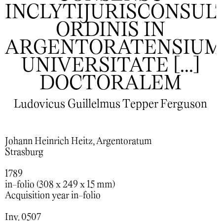
INCLYTIJURISCONSU
ORDINIS IN
ARGENTORATENSIU
UNIVERSITATE [...]
DOCTORALEM
Ludovicus Guillelmus Tepper Ferguson
Johann Heinrich Heitz, Argentoratum
Strasburg
1789
in-folio (308 x 249 x 15 mm)
Acquisition year in-folio
Inv. 0507