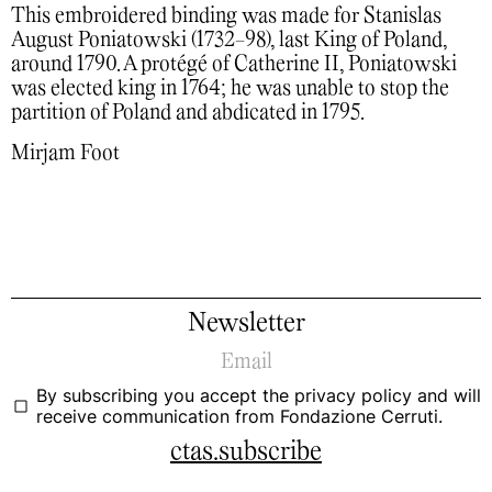
This embroidered binding was made for Stanislas
August Poniatowski (1732-98), last King of Poland,
around 1790. A protégé of Catherine II, Poniatowski
was elected king in 1764; he was unable to stop the
partition of Poland and abdicated in 1795.
Mirjam Foot
Newsletter
By subscribing you accept the
privacy policy
and will
receive communication from Fondazione Cerruti.
ctas.subscribe