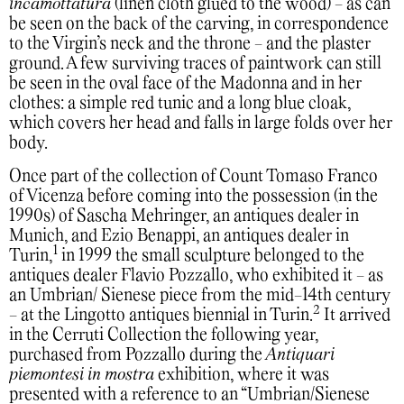
incamottatura
(linen cloth glued to the wood) - as can
be seen on the back of the carving, in correspondence
to the Virgin’s neck and the throne - and the plaster
ground. A few surviving traces of paintwork can still
be seen in the oval face of the Madonna and in her
clothes: a simple red tunic and a long blue cloak,
which covers her head and falls in large folds over her
body.
Once part of the collection of Count Tomaso Franco
of Vicenza before coming into the possession (in the
1990s) of Sascha Mehringer, an antiques dealer in
Munich, and Ezio Benappi, an antiques dealer in
1
Turin,
in 1999 the small sculpture belonged to the
antiques dealer Flavio Pozzallo, who exhibited it - as
an Umbrian/ Sienese piece from the mid-14th century
2
- at the Lingotto antiques biennial in Turin.
It arrived
in the Cerruti Collection the following year,
purchased from Pozzallo during the
Antiquari
piemontesi in mostra
exhibition, where it was
presented with a reference to an “Umbrian/Sienese