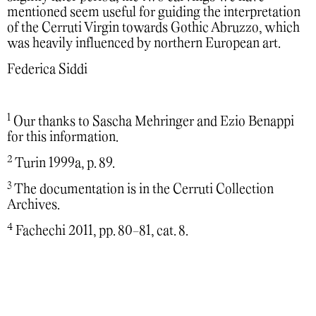
mentioned seem useful for guiding the interpretation
of the Cerruti Virgin towards Gothic Abruzzo, which
was heavily influenced by northern European art.
Federica Siddi
1
Our thanks to Sascha Mehringer and Ezio Benappi
for this information.
2
Turin 1999a, p. 89.
3
The documentation is in the Cerruti Collection
Archives.
4
Fachechi 2011, pp. 80-81, cat. 8.