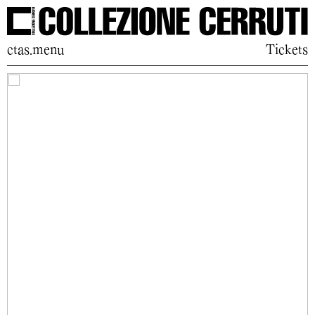
ctas.menu
Tickets