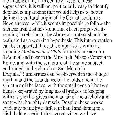
the middle of the 14th century. Despite these
suggestions, it is still not particularly easy to identify
detailed comparisons that would help us to better
define the cultural origin of the Cerruti sculpture.
Nevertheless, while it seems impossible to follow the
Sienese trail that has sometimes been proposed, its
reading in relation to the Abruzzo context should be
evaluated as a working hypothesis. This interpretation
can be supported through comparisons with the
standing
Madonna and Child
formerly in Pacentro
(L’Aquila) and now in the Museo di Palazzo Venezia in
Rome, and with the sculpture of the same subject,
enthroned, in the church of San Marco in
4
L’Aquila.
Similarities can be observed in the oblique
rhythm and the abundance of the folds, and in the
structure of the faces, with the small eyes of the two
figures separated by long nasal bridges, in keeping
with a style that gives them an air of melancholy and
somewhat haughty damsels. Despite these works
evidently being by a different hand and dating to a
slightly later period, the two carvings we have