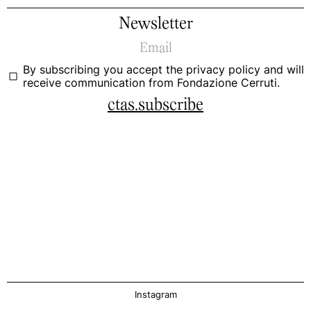
Newsletter
By subscribing you accept the
privacy policy
and will
receive communication from Fondazione Cerruti.
ctas.subscribe
Instagram