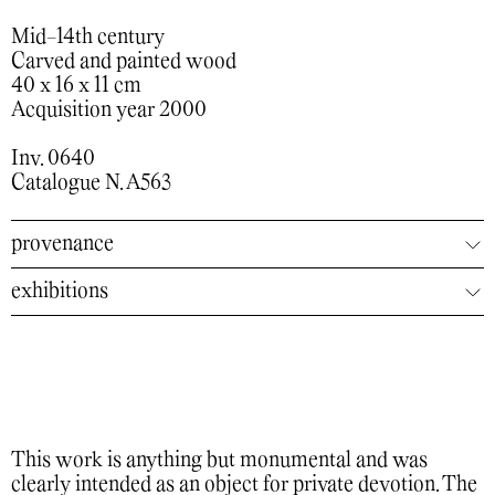
Mid-14th century
Carved and painted wood
40 x 16 x 11 cm
Acquisition year 2000
Inv. 0640
Catalogue N. A563
provenance
exhibitions
This work is anything but monumental and was
clearly intended as an object for private devotion. The