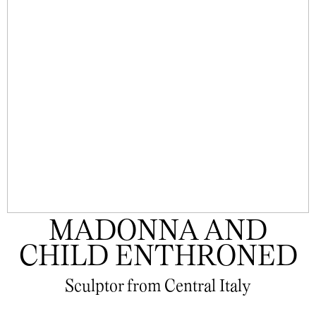
MADONNA AND
CHILD ENTHRONED
Sculptor from Central Italy