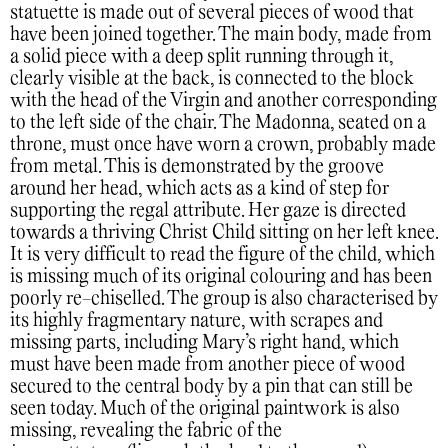
statuette is made out of several pieces of wood that
have been joined together. The main body, made from
a solid piece with a deep split running through it,
clearly visible at the back, is connected to the block
with the head of the Virgin and another corresponding
to the left side of the chair. The Madonna, seated on a
throne, must once have worn a crown, probably made
from metal. This is demonstrated by the groove
around her head, which acts as a kind of step for
supporting the regal attribute. Her gaze is directed
towards a thriving Christ Child sitting on her left knee.
It is very difficult to read the figure of the child, which
is missing much of its original colouring and has been
poorly re-chiselled. The group is also characterised by
its highly fragmentary nature, with scrapes and
missing parts, including Mary’s right hand, which
must have been made from another piece of wood
secured to the central body by a pin that can still be
seen today. Much of the original paintwork is also
missing, revealing the fabric of the