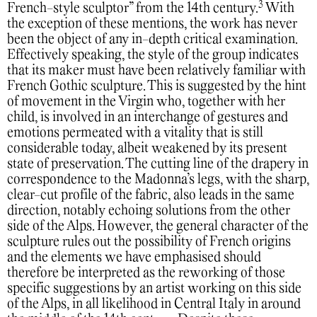
3
French-style sculptor” from the 14th century.
With
the exception of these mentions, the work has never
been the object of any in-depth critical examination.
Effectively speaking, the style of the group indicates
that its maker must have been relatively familiar with
French Gothic sculpture. This is suggested by the hint
of movement in the Virgin who, together with her
child, is involved in an interchange of gestures and
emotions permeated with a vitality that is still
considerable today, albeit weakened by its present
state of preservation. The cutting line of the drapery in
correspondence to the Madonna’s legs, with the sharp,
clear-cut profile of the fabric, also leads in the same
direction, notably echoing solutions from the other
side of the Alps. However, the general character of the
sculpture rules out the possibility of French origins
and the elements we have emphasised should
therefore be interpreted as the reworking of those
specific suggestions by an artist working on this side
of the Alps, in all likelihood in Central Italy in around