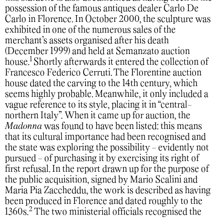
possession of the famous antiques dealer Carlo De
Carlo in Florence. In October 2000, the sculpture was
exhibited in one of the numerous sales of the
merchant’s assets organised after his death
(December 1999) and held at Semanzato auction
1
house.
Shortly afterwards it entered the collection of
Francesco Federico Cerruti. The Florentine auction
house dated the carving to the 14th century, which
seems highly probable. Meanwhile, it only included a
vague reference to its style, placing it in “central-
northern Italy”.
When it came up for auction, the
Madonna
was found to have been listed: this means
that its cultural importance had been recognised and
the state was exploring the possibility - evidently not
pursued - of purchasing it by exercising its right of
first refusal. In the report drawn up for the purpose of
the public acquisition, signed by Mario Scalini and
Maria Pia Zaccheddu, the work is described as having
been produced in Florence and dated roughly to the
2
1360s.
The two ministerial officials recognised the