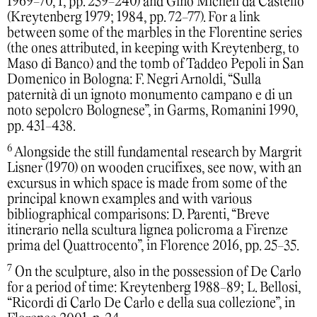
1969-70, I, pp. 239-240) and Gino Micheli da Castello
(Kreytenberg 1979; 1984, pp. 72-77). For a link
between some of the marbles in the Florentine series
(the ones attributed, in keeping with Kreytenberg, to
Maso di Banco) and the tomb of Taddeo Pepoli in San
Domenico in Bologna: F. Negri Arnoldi, “Sulla
paternità di un ignoto monumento campano e di un
noto sepolcro Bolognese”, in Garms, Romanini 1990,
pp. 431-438.
6
Alongside the still fundamental research by Margrit
Lisner (1970) on wooden crucifixes, see now, with an
excursus in which space is made from some of the
principal known examples and with various
bibliographical comparisons: D. Parenti, “Breve
itinerario nella scultura lignea policroma a Firenze
prima del Quattrocento”, in Florence 2016, pp. 25-35.
7
On the sculpture, also in the possession of De Carlo
for a period of time: Kreytenberg 1988-89; L. Bellosi,
“Ricordi di Carlo De Carlo e della sua collezione”, in