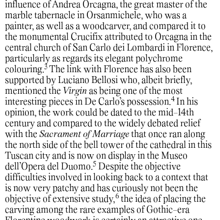
influence of Andrea Orcagna, the great master of the
marble tabernacle in Orsanmichele, who was a
painter, as well as a woodcarver, and compared it to
the monumental Crucifix attributed to Orcagna in the
central church of San Carlo dei Lombardi in Florence,
particularly as regards its elegant polychrome
3
colouring.
The link with Florence has also been
supported by Luciano Bellosi who, albeit briefly,
mentioned the
Virgin
as being one of the most
4
interesting pieces in De Carlo’s possession.
In his
opinion, the work could be dated to the mid-14th
century and compared to the widely debated relief
with the
Sacrament of Marriage
that once ran along
the north side of the bell tower of the cathedral in this
Tuscan city and is now on display in the Museo
5
dell’Opera del Duomo.
Despite the objective
difficulties involved in looking back to a context that
is now very patchy and has curiously not been the
6
objective of extensive study,
the idea of placing the
carving among the rare examples of Gothic-era