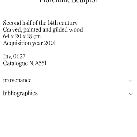
Florentine Sculptor
Second half of the 14th century
Carved, painted and gilded wood
64 x 20 x 18 cm
Acquisition year 2001
Inv. 0627
Catalogue N. A551
provenance
bibliographies