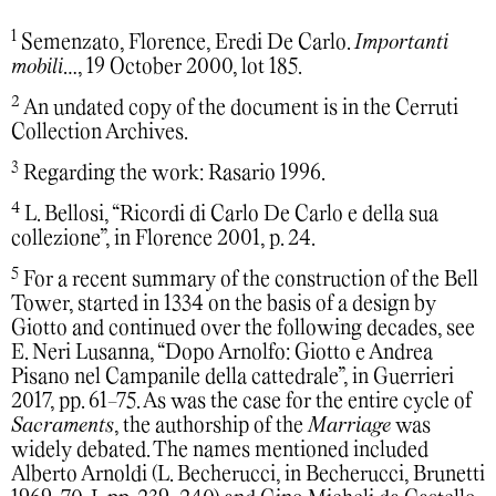
1
Semenzato, Florence, Eredi De Carlo.
Importanti
mobili
…, 19 October 2000, lot 185.
2
An undated copy of the document is in the Cerruti
Collection Archives.
3
Regarding the work: Rasario 1996.
4
L. Bellosi, “Ricordi di Carlo De Carlo e della sua
collezione”, in Florence 2001, p. 24.
5
For a recent summary of the construction of the Bell
Tower, started in 1334 on the basis of a design by
Giotto and continued over the following decades, see
E. Neri Lusanna, “Dopo Arnolfo: Giotto e Andrea
Pisano nel Campanile della cattedrale”, in Guerrieri
2017, pp. 61-75. As was the case for the entire cycle of
Sacraments
, the authorship of the
Marriage
was
widely debated. The names mentioned included
Alberto Arnoldi (L. Becherucci, in Becherucci, Brunetti