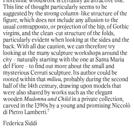
Florentine woodwork is certainly an attractive one.
This line of thought particularly seems to be
suggested by the strong column-like structure of the
figure, which does not include any allusion to the
usual contrapposto, or projection of the hip, of Gothic
virgins, and the clean-cut structure of the folds,
particularly evident when looking at the sides and the
back.
With all due caution, we can therefore try
looking at the many sculpture workshops around the
city - naturally starting with the one at Santa Maria
del Fiore - to find out more about the small and
mysterious Cerruti sculpture. Its author could be
rooted within that
milieu,
probably during the second
half of the 14th century, drawing upon models that
were also shared by works such as the elegant
wooden
Madonna and Child
in a private collection,
carved in the 1390s by a young and promising Niccolò
7
di Pietro Lamberti.
Federica Siddi