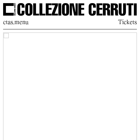
ctas.menu
Tickets