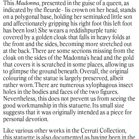
This
Madonna
, presented in the guise of a queen, as
indicated by the fleurde- lis crown on her head, stands
on a polygonal base, holding her seminaked little son
and affectionately gripping his right foot (his left foot
has been lost). She wears a reddishpurple tunic
covered by a golden cloak that falls in heavy folds at
the front and the sides, becoming more stretched out
at the back. There are some sections missing from the
cloak on the sides of the Madonna’s head and the gold
that covers it is scratched in some places, allowing us
to glimpse the ground beneath. Overall, the original
colouring of the statue is largely preserved, albeit
rather worn. There are numerous xylophagous insect
holes in the bodies and faces of the two figures.
Nevertheless, this does not prevent us from seeing the
good workmanship in this statuette. Its small size
suggests that it was originally intended as a piece for
personal devotion.
Like various other works in the Cerruti Collection,
this statuette is also documented as having been in the