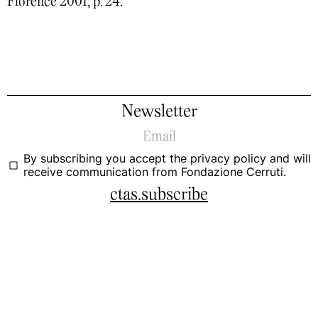
Florence 2001, p. 24.
Newsletter
By subscribing you accept the
privacy policy
and will
receive communication from Fondazione Cerruti.
ctas.subscribe