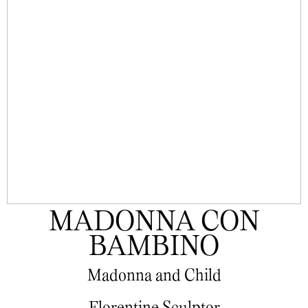
MADONNA CON
BAMBINO
Madonna and Child