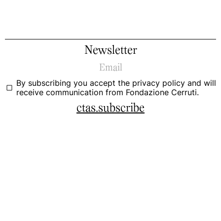
Newsletter
By subscribing you accept the
privacy policy
and will
receive communication from Fondazione Cerruti.
ctas.subscribe