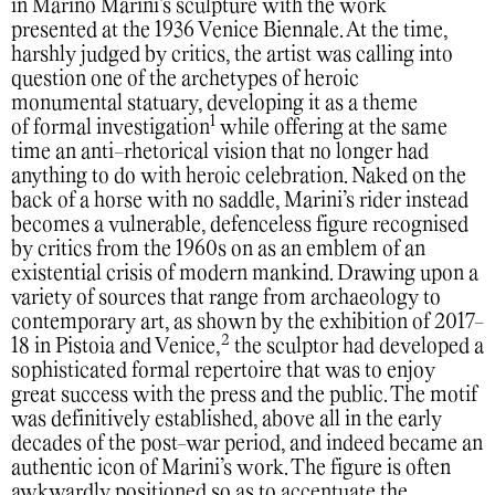
in Marino Marini’s sculpture with the work
presented at the 1936 Venice Biennale. At the time,
harshly judged by critics, the artist was calling into
question one of the archetypes of heroic
monumental statuary, developing it as a theme
1
of formal investigation
while offering at the same
time an anti-rhetorical vision that no longer had
anything to do with heroic celebration. Naked on the
back of a horse with no saddle, Marini’s rider instead
becomes a vulnerable, defenceless figure recognised
by critics from the 1960s on as an emblem of an
existential crisis of modern mankind. Drawing upon a
variety of sources that range from archaeology to
contemporary art, as shown by the exhibition of 2017-
2
18 in Pistoia and Venice,
the sculptor had developed a
sophisticated formal repertoire that was to enjoy
great success with the press and the public. The motif
was definitively established, above all in the early
decades of the post-war period, and indeed became an
authentic icon of Marini’s work. The figure is often
awkwardly positioned so as to accentuate the