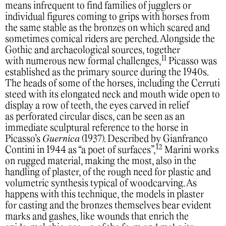
means infrequent to find families of jugglers or
individual figures coming to grips with horses from
the same stable as the bronzes on which scared and
sometimes comical riders are perched. Alongside the
Gothic and archaeological sources, together
11
with numerous new formal challenges,
Picasso was
established as the primary source during the 1940s.
The heads of some of the horses, including the Cerruti
steed with its elongated neck and mouth wide open to
display a row of teeth, the eyes carved in relief
as perforated circular discs, can be seen as an
immediate sculptural reference to the horse in
Picasso’s
Guernica
(1937). Described by Gianfranco
12
Contini in 1944 as “a poet of surfaces”,
Marini works
on rugged material, making the most, also in the
handling of plaster, of the rough need for plastic and
volumetric synthesis typical of woodcarving. As
happens with this technique, the models in plaster
for casting and the bronzes themselves bear evident
marks and gashes, like wounds that enrich the