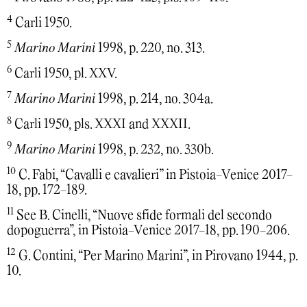
4
Carli 1950.
5
Marino Marini
1998, p. 220, no. 313.
6
Carli 1950, pl. XXV.
7
Marino Marini
1998, p. 214, no. 304a.
8
Carli 1950, pls. XXXI and XXXII.
9
Marino Marini
1998, p. 232, no. 330b.
10
C. Fabi, “Cavalli e cavalieri” in Pistoia-Venice 2017-
18, pp. 172-189.
11
See B. Cinelli, “Nuove sfide formali del secondo
dopoguerra”, in Pistoia-Venice 2017-18, pp. 190-206.
12
G. Contini, “Per Marino Marini”, in Pirovano 1944, p.
10.