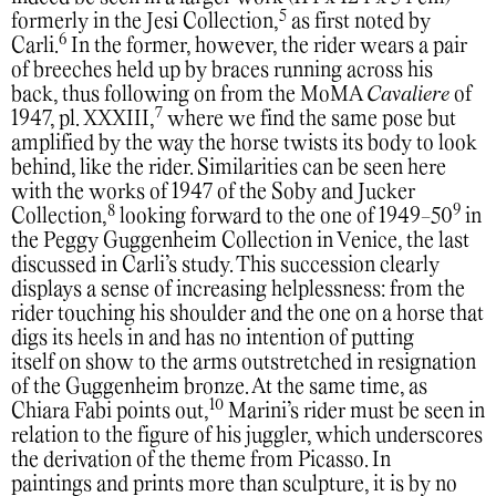
5
formerly in the Jesi Collection,
as first noted by
6
Carli.
In the former, however, the rider wears a pair
of breeches held up by braces running across his
back, thus following on from the MoMA
Cavaliere
of
7
1947, pl. XXXIII,
where we find the same pose but
amplified by the way the horse twists its body to look
behind, like the rider. Similarities can be seen here
with the works of 1947 of the Soby and Jucker
8
9
Collection,
looking forward to the one of 1949-50
in
the Peggy Guggenheim Collection in Venice, the last
discussed in Carli’s study. This succession clearly
displays a sense of increasing helplessness: from the
rider touching his shoulder and the one on a horse that
digs its heels in and has no intention of putting
itself on show to the arms outstretched in resignation
of the Guggenheim bronze. At the same time, as
10
Chiara Fabi points out,
Marini’s rider must be seen in
relation to the figure of his juggler, which underscores
the derivation of the theme from Picasso. In
paintings and prints more than sculpture, it is by no