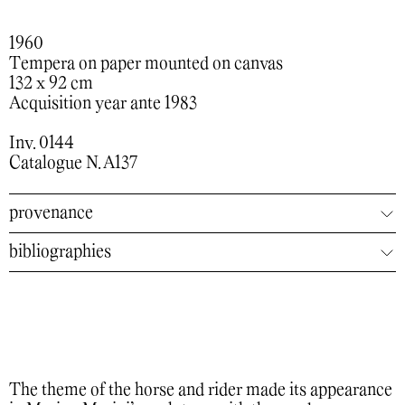
1960
Tempera on paper mounted on canvas
132 x 92 cm
Acquisition year ante 1983
Inv. 0144
Catalogue N. A137
provenance
bibliographies
The theme of the horse and rider made its appearance