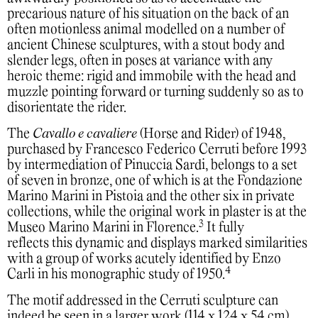
precarious nature of his situation on the back of an
often motionless animal modelled on a number of
ancient Chinese sculptures, with a stout body and
slender legs, often in poses at variance with any
heroic theme: rigid and immobile with the head and
muzzle pointing forward or turning suddenly so as to
disorientate the rider.
The
Cavallo e cavaliere
(Horse and Rider) of 1948,
purchased by Francesco Federico Cerruti before 1993
by intermediation of Pinuccia Sardi, belongs to a set
of seven in bronze, one of which is at the Fondazione
Marino Marini in Pistoia and the other six in private
collections, while the original work in plaster is at the
3
Museo Marino Marini in Florence.
It fully
reflects this dynamic and displays marked similarities
with a group of works acutely identified by Enzo
4
Carli in his monographic study of 1950.
The motif addressed in the Cerruti sculpture can
indeed be seen in a larger work (114 x 124 x 54 cm)