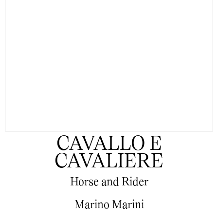
CAVALLO E
CAVALIERE
Horse and Rider
Marino Marini