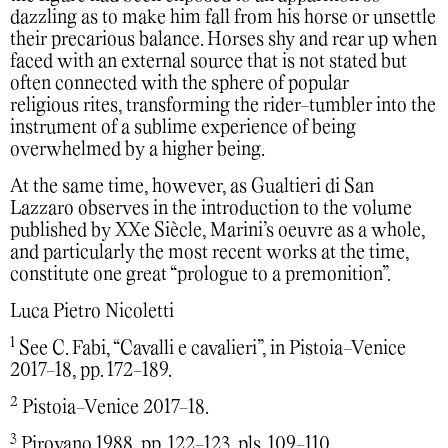
dazzling as to make him fall from his horse or unsettle
their precarious balance. Horses shy and rear up when
faced with an external source that is not stated but
often connected with the sphere of popular
religious rites, transforming the rider-tumbler into the
instrument of a sublime experience of being
overwhelmed by a higher being.
At the same time, however, as Gualtieri di San
Lazzaro observes in the introduction to the volume
published by XXe Siècle, Marini’s oeuvre as a whole,
and particularly the most recent works at the time,
constitute one great “prologue to a premonition”.
Luca Pietro Nicoletti
1
See C. Fabi, “Cavalli e cavalieri”, in Pistoia-Venice
2017-18, pp. 172-189.
2
Pistoia-Venice 2017-18.
3
Pirovano 1988, pp. 122-123, pls. 109-110.