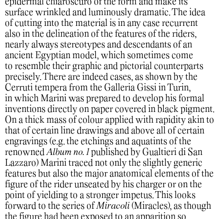
epidermal chiaroscuro of the form and make its
surface wrinkled and luminously dramatic. The idea
of cutting into the material is in any case recurrent
also in the delineation of the features of the riders,
nearly always stereotypes and descendants of an
ancient Egyptian model, which sometimes come
to resemble their graphic and pictorial counterparts
precisely. There are indeed cases, as shown by the
Cerruti tempera from the Galleria Gissi in Turin,
in which Marini was prepared to develop his formal
inventions directly on paper covered in black pigment.
On a thick mass of colour applied with rapidity akin to
that of certain line drawings and above all of certain
engravings (e.g. the etchings and aquatints of the
renowned
Album no. 1
published by Gualtieri di San
Lazzaro) Marini traced not only the slightly generic
features but also the major anatomical elements of the
figure of the rider unseated by his charger or on the
point of yielding to a stronger impetus. This looks
forward to the series of
Miracoli
(Miracles), as though
the figure had been exposed to an apparition so