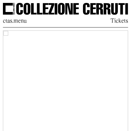
ctas.menu
Tickets