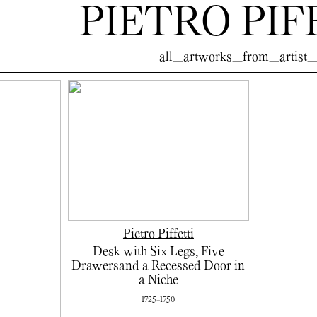
PIETRO PIF
all_artworks_from_artist_
Pietro Piffetti
Desk with Six Legs, Five
Drawersand a Recessed Door in
a Niche
1725-1750