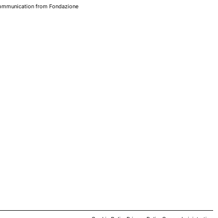
 communication from Fondazione