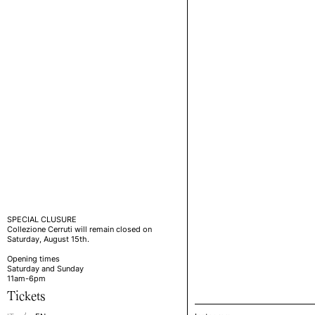
SPECIAL CLUSURE
Collezione Cerruti will remain closed on
Saturday, August 15th.
Opening times
Saturday and Sunday
11am-6pm
Tickets