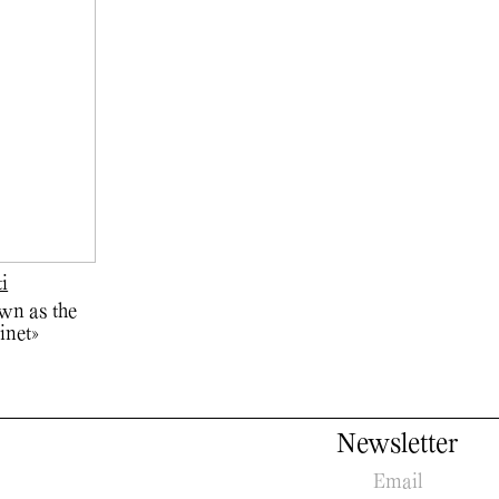
ti
wn as the
inet»
Newsletter