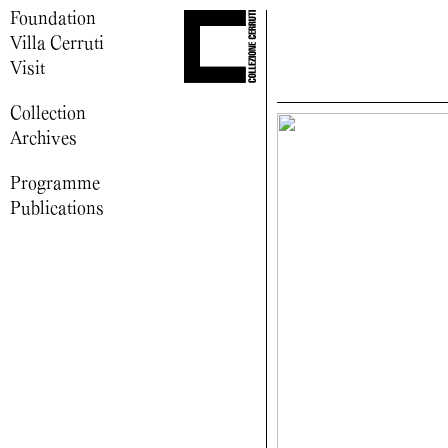
Foundation
Villa Cerruti
Visit
Collection
Archives
Programme
Publications