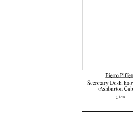
Pietro Piffet
Secretary Desk, kno
«Ashburton Cab
c. 1770