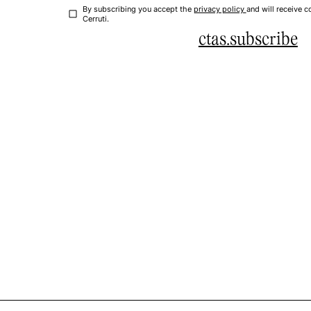
By subscribing you accept the
privacy policy
and will receive
Cerruti.
ctas.subscribe