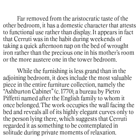
Far removed from the aristocratic taste of the
other bedroom, it has a domestic character that attests
to functional use rather than display. It appears in fact
that Cerruti was in the habit during weekends of
taking a quick afternoon nap on the bed of wrought
iron rather than the precious one in his mother’s room
or the more austere one in the tower bedroom.
While the furnishing is less grand than in the
adjoining bedroom, it does include the most valuable
piece in the entire furniture collection, namely the
“Ashburton Cabinet” (c. 1770), a bureau by Pietro
Piffetti named after the English family to whom it
once belonged. The work occupies the wall facing the
bed and reveals all of its highly elegant curves only to
the person lying there, which suggests that Cerruti
regarded it as something to be contemplated in
solitude during private moments of relaxation.