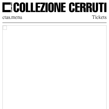
ctas.menu
Tickets