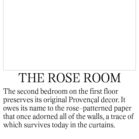
THE ROSE ROOM
The second bedroom on the first floor
preserves its original Provençal decor. It
owes its name to the rose-patterned paper
that once adorned all of the walls, a trace of
which survives today in the curtains.