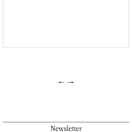
←
→
Newsletter