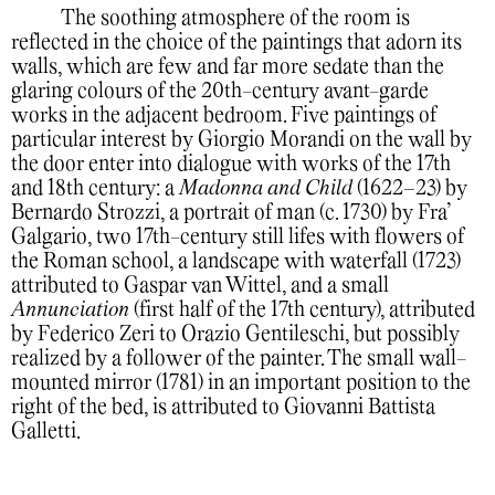
The soothing atmosphere of the room is
reflected in the choice of the paintings that adorn its
walls, which are few and far more sedate than the
glaring colours of the 20th-century avant-garde
works in the adjacent bedroom. Five paintings of
particular interest by Giorgio Morandi on the wall by
the door enter into dialogue with works of the 17th
and 18th century: a
Madonna and Child
(1622–23) by
Bernardo Strozzi, a portrait of man (c. 1730) by Fra’
Galgario, two 17th-century still lifes with flowers of
the Roman school, a landscape with waterfall (1723)
attributed to Gaspar van Wittel, and a small
Annunciation
(first half of the 17th century), attributed
by Federico Zeri to Orazio Gentileschi, but possibly
realized by a follower of the painter. The small wall-
mounted mirror (1781) in an important position to the
right of the bed, is attributed to Giovanni Battista
Galletti.