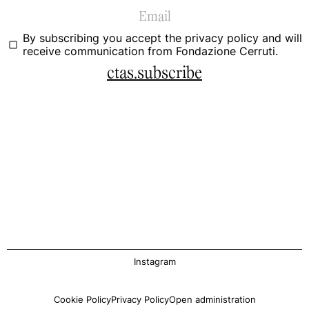
By subscribing you accept the
privacy policy
and will
receive communication from Fondazione Cerruti.
ctas.subscribe
Instagram
Cookie Policy
Privacy Policy
Open administration