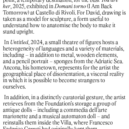
point, a temporary destination, for the bust
You are
her
, 2025, exhibited in
Domani torno
(I Am Back
Tomorrow) at Castello di Rivoli. For David, drawing is
taken as a model for sculpture, a form useful to
understand how to anatomise the body to make it
stand upright.
In
Untitled
, 2024, a small theatre of figures hosts a
heterogeneity of languages and a variety of materials,
including – in addition to metal, wooden elements,
and a pencil portrait – sponges from the Adriatic Sea.
Ancona, his hometown, represents for the artist the
geographical place of disorientation, a visceral reality
in which it is possible to become strangers to
ourselves.
In addition, in a distinctly curatorial gesture, the artist
retrieves from the Foundation’s storage a group of
antique dolls – including a commedia dell’arte
marionette and a musical automaton doll – and
reinstalls them inside the Villa, where Francesco