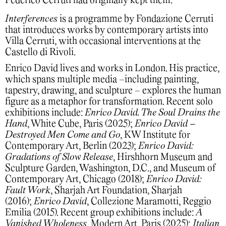
Federico Cerruti had originally kept them.
Interferences
is a programme by Fondazione Cerruti
that introduces works by contemporary artists into
Villa Cerruti, with occasional interventions at the
Castello di Rivoli.
Enrico David lives and works in London. His practice,
which spans multiple media –including painting,
tapestry, drawing, and sculpture – explores the human
figure as a metaphor for transformation. Recent solo
exhibitions include:
Enrico David. The Soul Drains the
Hand
, White Cube, Paris (2025);
Enrico David –
Destroyed Men Come and Go
, KW Institute for
Contemporary Art, Berlin (2023);
Enrico David:
Gradations of Slow Release
, Hirshhorn Museum and
Sculpture Garden, Washington, D.C., and Museum of
Contemporary Art, Chicago (2018);
Enrico David:
Fault Work
, Sharjah Art Foundation, Sharjah
(2016);
Enrico David
, Collezione Maramotti, Reggio
Emilia (2015). Recent group exhibitions include:
A
Vanished Wholeness
, Modern Art, Paris (2025);
Italian