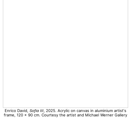
Enrico David,
Sofia III
, 2025. Acrylic on canvas in aluminium artist's
frame, 120 x 90 cm. Courtesy the artist and Michael Werner Gallery