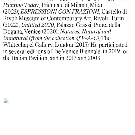
Painting Today
, Triennale di Milano, Milan
(2023);
ESPRESSIONI CON FRAZIONI
, Castello di
Rivoli Museum of Contemporary Art, Rivoli–Turin
(2022);
Untitled 2020
, Palazzo Grassi, Punta della
Dogana, Venice (2020);
Natures, Natural and
Unnatural (from the collection of V-A-C)
, The
Whitechapel Gallery, London (2015). He participated
in several editions of the Venice Biennale: in 2019 for
the Italian Pavilion, and in 2013 and 2003.