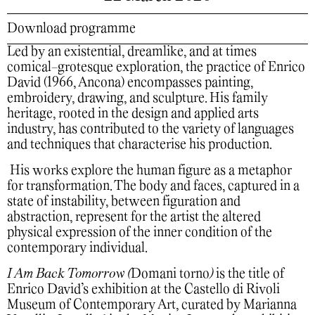
Download programme
Led by an existential, dreamlike, and at times
comical-grotesque exploration, the practice of Enrico
David (1966, Ancona) encompasses painting,
embroidery, drawing, and sculpture. His family
heritage, rooted in the design and applied arts
industry, has contributed to the variety of languages
and techniques that characterise his production.
His works explore the human figure as a metaphor
for transformation. The body and faces, captured in a
state of instability, between figuration and
abstraction, represent for the artist the altered
physical expression of the inner condition of the
contemporary individual.
I Am Back Tomorrow
(
Domani torno
)
is the title of
Enrico David’s exhibition at the Castello di Rivoli
Museum of Contemporary Art, curated by Marianna