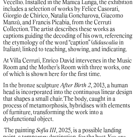
Vecellio. Installed in the Manica Lunga, the exhibition
includes a selection of works by Felice Casorati,
Giorgio de Chirico, Natalia Goncharova, Giacomo
Manzù, and Francis Picabia, from the Cerruti
Collection. The artist describes these works as
captions guiding the decoding of his own, referencing
the etymology of the word “caption” (
didascalia
in
Italian), linked to teaching, showing, and indicating.
At Villa Cerruti, Enrico David intervenes in the Music
Room and the Mother’s Room with three works, one
of which is shown here for the first time.
In the bronze sculpture
After Birth 2
, 2013, a human
head is incorporated into the continuous linear design
that shapes a small chair. The body, caught in a
process of metamorphosis, hybridises with elements
of furniture, transforming the work into a
dysfunctional object.
The painting
Sofia III
, 2025, is a possible landing