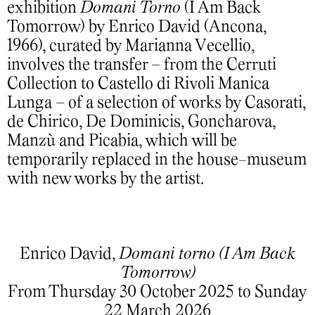
exhibition
Domani Torno
(I Am Back
Tomorrow) by Enrico David (Ancona,
1966), curated by Marianna Vecellio,
involves the transfer – from the Cerruti
Collection to Castello di Rivoli Manica
Lunga – of a selection of works by Casorati,
de Chirico, De Dominicis, Goncharova,
Manzù and Picabia, which will be
temporarily replaced in the house-museum
with new works by the artist.
Enrico David,
Domani torno (I Am Back
Tomorrow)
From Thursday 30 October 2025 to Sunday
22 March 2026