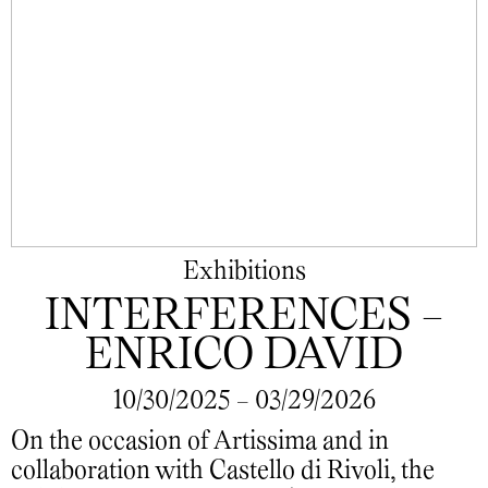
Exhibitions
INTERFERENCES -
ENRICO DAVID
10/30/2025 - 03/29/2026
On the occasion of Artissima and in
collaboration with Castello di Rivoli, the