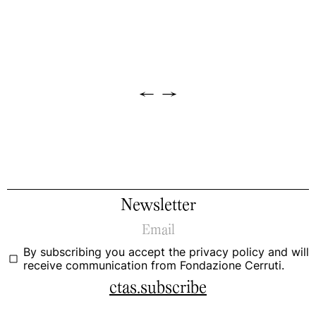
←
→
Newsletter
By subscribing you accept the
privacy policy
and will
receive communication from Fondazione Cerruti.
ctas.subscribe