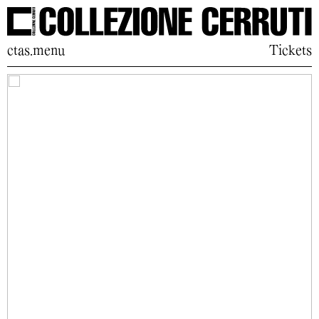
ctas.menu
Tickets