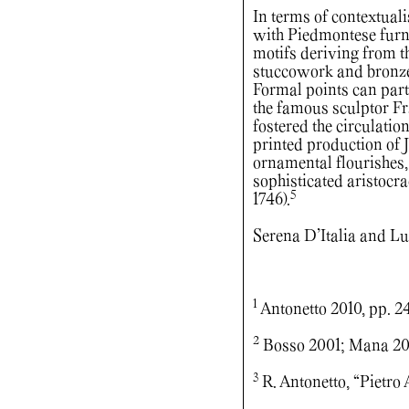
In terms of contextual
with Piedmontese furni
motifs deriving from t
stuccowork and bronze
Formal points can par
the famous sculptor Fr
fostered the circulati
printed production of 
ornamental flourishes,
sophisticated aristocr
5
1746).
Serena D’Italia and 
1
Antonetto 2010, pp. 2
2
Bosso 2001; Mana 20
3
R. Antonetto, “Pietro A