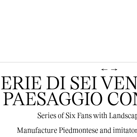
←
→
SERIE DI SEI V
PAESAGGIO CO
Series of Six Fans with Landsca
Manufacture Piedmontese and imitator 