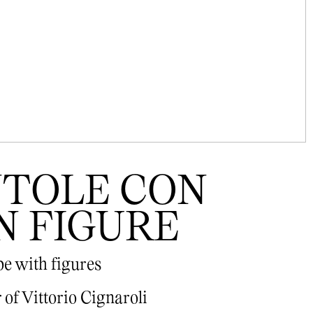
ENTOLE CON
N FIGURE
pe with figures
of Vittorio Cignaroli