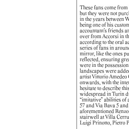
These fans come from t
but they were not purc
in the years between Wo
being one of his custom
accountant’s friends a
over from Accorsi in t
according to the oral a
series of fans in aroun
mirror, like the ones p
reflected, ensuring gre
were in the possession
landscapes were added,
artist Vittorio Amedeo 
onwards, with the inte
hesitate to describe thi
widespread in Turin dur
“imitative” abilities o
57 and Via Bava 5 and 
aforementioned Renzo C
stairwell at Villa Cerru
Luigi Prinotto, Pietro