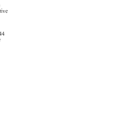
e
tive
744
e