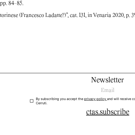
 pp. 84-85.
orinese (Francesco Ladatte?)”, cat. 131, in Venaria 2020, p. 3
Newsletter
By subscribing you accept the
privacy policy
and will receive
Cerruti.
ctas.subscribe