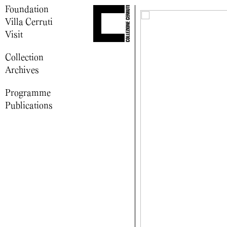
Foundation
Villa Cerruti
Visit
Collection
Archives
Programme
Publications