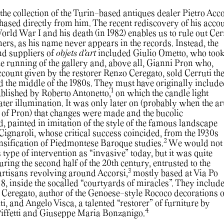
he collection of the Turin-based antiques dealer Pietro Acco
hased directly from him. The recent rediscovery of his acco
rld War I and his death (in 1982) enables us to rule out Cer
ers, as his name never appears in the records. Instead, the
nd suppliers of
objets d’art
included Giulio Ometto, who too
he running of the gallery and, above all, Gianni Pron who,
ccount given by the restorer Renzo Ceregato, sold Cerruti th
d the middle of the 1980s. They must have originally include
1
ublished by Roberto Antonetto,
on which the candle light
ater illumination. It was only later on (probably when the ar
 of Pron) that changes were made and the bucolic
 painted in imitation of the style of the famous landscape
Cignaroli, whose critical success coincided, from the 1930s
2
nsification of Piedmontese Baroque studies.
We would not
s type of intervention as “invasive” today, but it was quite
ing the second half of the 20th century, entrusted to the
3
f artisans revolving around Accorsi,
mostly based at Via Po
8, inside the socalled “courtyards of miracles”. They include
eregato, author of the Genoese-style Rococo decorations o
ti, and Angelo Visca, a talented “restorer” of furniture by
4
 Piffetti and Giuseppe Maria Bonzanigo.