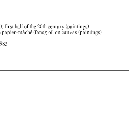
; first half of the 20th century (paintings)
apier-mâché (fans); oil on canvas (paintings)
1983