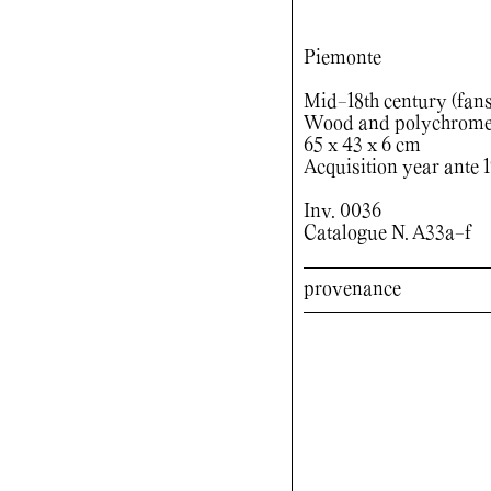
Piemonte
Mid-18th century (fans)
Wood and polychrome p
65 x 43 x 6 cm
Acquisition year ante 
Inv. 0036
Catalogue N. A33a-f
provenance