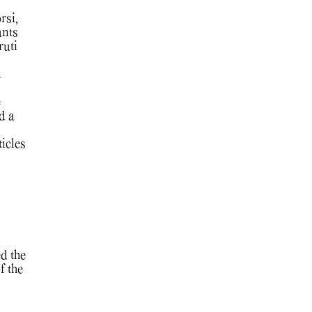
rsi,
unts
ruti
k
e
d a
ticles
d the
f the