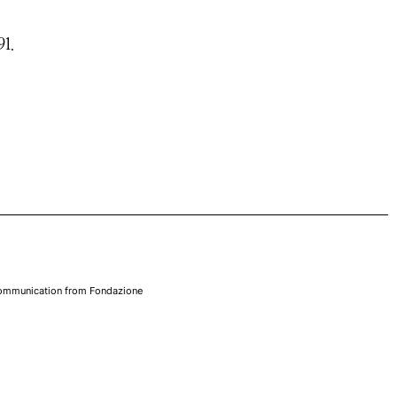
91.
 communication from Fondazione