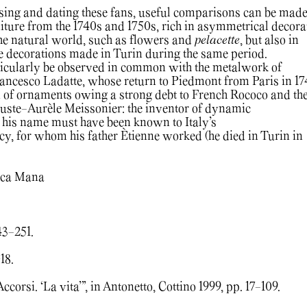
ising and dating these fans, useful comparisons can be mad
ture from the 1740s and 1750s, rich in asymmetrical decora
he natural world, such as flowers and
pelacette
, but also in
 decorations made in Turin during the same period.
ticularly be observed in common with the metalwork of
ancesco Ladatte, whose return to Piedmont from Paris in 1
on of ornaments owing a strong debt to French Rococo and th
Juste-Aurèle Meissonier: the inventor of dynamic
 his name must have been known to Italy’s
acy, for whom his father Ètienne worked (he died in Turin in
Luca Mana
43-251.
18.
ccorsi. ‘La vita’”, in Antonetto, Cottino 1999, pp. 17-109.