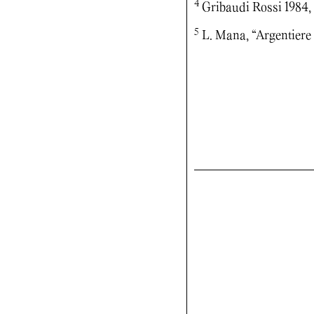
4
Gribaudi Rossi 1984,
5
L. Mana, “Argentiere t