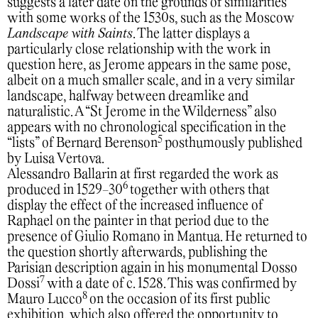
suggests a later date on the grounds of similarities
with some works of the 1530s, such as the Moscow
Landscape with Saints
. The latter displays a
particularly close relationship with the work in
question here, as Jerome appears in the same pose,
albeit on a much smaller scale, and in a very similar
landscape, halfway between dreamlike and
naturalistic. A “St Jerome in the Wilderness” also
appears with no chronological specification in the
5
“lists” of Bernard Berenson
posthumously published
by Luisa Vertova.
Alessandro Ballarin at first regarded the work as
6
produced in 1529-30
together with others that
display the effect of the increased influence of
Raphael on the painter in that period due to the
presence of Giulio Romano in Mantua. He returned to
the question shortly afterwards, publishing the
Parisian description again in his monumental Dosso
7
Dossi
with a date of c. 1528. This was confirmed by
8
Mauro Lucco
on the occasion of its first public
exhibition, which also offered the opportunity to