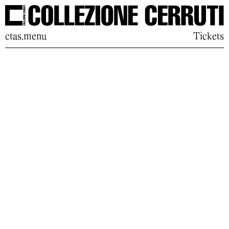
ctas.menu
Tickets