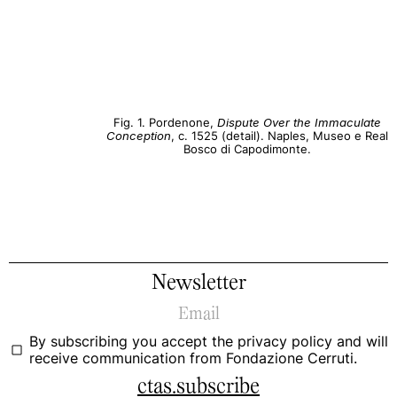
Fig. 1. Pordenone,
Dispute Over the Immaculate
Conception
, c. 1525 (detail). Naples, Museo e Real
Bosco di Capodimonte.
Newsletter
By subscribing you accept the
privacy policy
and will
receive communication from Fondazione Cerruti.
ctas.subscribe