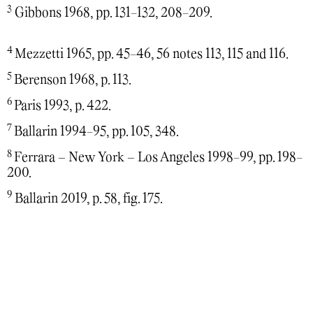
3
Gibbons 1968, pp. 131-132, 208-209.
4
Mezzetti 1965, pp. 45-46, 56 notes 113, 115 and 116.
5
Berenson 1968, p. 113.
6
Paris 1993, p. 422.
7
Ballarin 1994-95, pp. 105, 348.
8
Ferrara – New York – Los Angeles 1998-99, pp. 198-
200.
9
Ballarin 2019, p. 58, fig. 175.