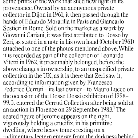
some prints of the work that shed new light on its
provenance. Owned by an anonymous private
collector in Dijon in 1961, it then passed through the
hands of Eduardo Moratilla in Paris and Giancarlo
Sestieri in Rome. Sold on the market as a work by
Giovanni Cariani, it was first attributed to Dosso by
Zeri, as stated in a note in his own hand (October 1961)
attached to one of the photos mentioned above. While
it is recorded as part of the collection of Leonardo
Vitetti in 1962, it presumably belonged, before the
above changes in ownership, to an unspecified private
collection in the UK, as it is there that Zeri saw it,
according to information given by Francesco
Federico Cerruti - its last owner - to Mauro Lucco on
the occasion of the Dosso Dossi exhibition of 1998-
99. It entered the Cerruti Collection after being sold at
1
an auction in Florence on 29 September 1983.
The
seated figure of Jerome appears on the right,
vigorously holding a crucifix, in his primitive
dwelling, where heavy tomes resting on a
rudimentary lectern emerge from the darkness behind