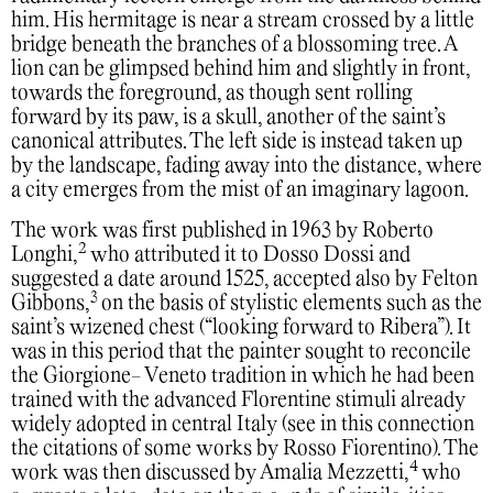
him. His hermitage is near a stream crossed by a little
bridge beneath the branches of a blossoming tree. A
lion can be glimpsed behind him and slightly in front,
towards the foreground, as though sent rolling
forward by its paw, is a skull, another of the saint’s
canonical attributes. The left side is instead taken up
by the landscape, fading away into the distance, where
a city emerges from the mist of an imaginary lagoon.
The work was first published in 1963 by Roberto
2
Longhi,
who attributed it to Dosso Dossi and
suggested a date around 1525, accepted also by Felton
3
Gibbons,
on the basis of stylistic elements such as the
saint’s wizened chest (“looking forward to Ribera”). It
was in this period that the painter sought to reconcile
the Giorgione- Veneto tradition in which he had been
trained with the advanced Florentine stimuli already
widely adopted in central Italy (see in this connection
the citations of some works by Rosso Fiorentino). The
4
work was then discussed by Amalia Mezzetti,
who