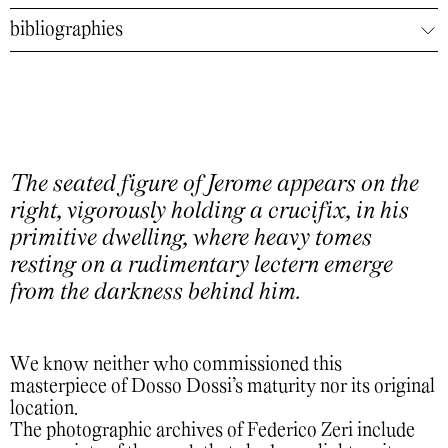
bibliographies
The seated figure of Jerome appears on the
right, vigorously holding a crucifix, in his
primitive dwelling, where heavy tomes
resting on a rudimentary lectern emerge
from the darkness behind him.
We know neither who commissioned this
masterpiece of Dosso Dossi’s maturity nor its original
location.
The photographic archives of Federico Zeri include