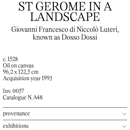
ST GEROME IN A
LANDSCAPE
Giovanni Francesco di Niccolò Luteri,
known as Dosso Dossi
c. 1528
Oil on canvas
96,2 x 122,5 cm
Acquisition year 1993
Inv. 0057
Catalogue N. A48
provenance
exhibitions