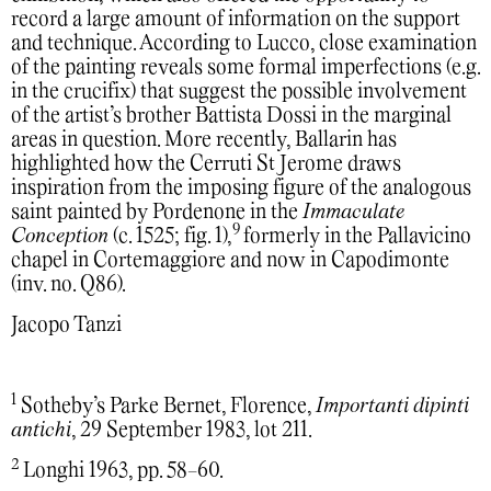
record a large amount of information on the support
and technique. According to Lucco, close examination
of the painting reveals some formal imperfections (e.g.
in the crucifix) that suggest the possible involvement
of the artist’s brother Battista Dossi in the marginal
areas in question. More recently, Ballarin has
highlighted how the Cerruti St Jerome draws
inspiration from the imposing figure of the analogous
saint painted by Pordenone in the
Immaculate
9
Conception
(c. 1525; fig. 1),
formerly in the Pallavicino
chapel in Cortemaggiore and now in Capodimonte
(inv. no. Q86).
Jacopo Tanzi
1
Sotheby’s Parke Bernet, Florence,
Importanti dipinti
antichi
, 29 September 1983, lot 211.
2
Longhi 1963, pp. 58-60.