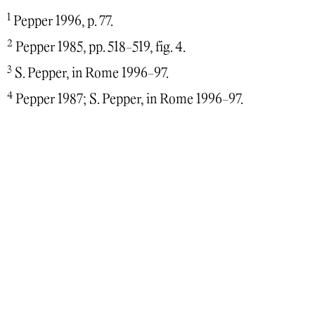
1
Pepper 1996, p. 77.
2
Pepper 1985, pp. 518-519, fig. 4.
3
S. Pepper, in Rome 1996-97.
4
Pepper 1987; S. Pepper, in Rome 1996-97.