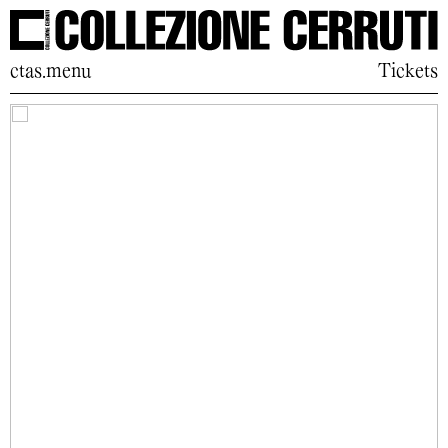
ctas.menu
Tickets