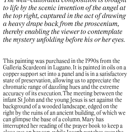
The well-calibrated composition is brought
to life by the scenic invention of the angel at
the top right, captured in the act of drawing
a heavy drape back from the proscenium,
thereby enabling the viewer to contemplate
the mystery unfolding before his or her eyes.
This painting was purchased in the 1990s from the
Galleria Scardeoni in Lugano. It is painted in oils on a
copper support set into a panel and is in a satisfactory
state of preservation, allowing us to appreciate the
chromatic range of dazzling hues and the extreme
accuracy of its execution. The meeting between the
infant St John and the young Jesus is set against the
background of a wooded landscape, edged on the
right by the ruins of an ancient building, of which we
can glimpse the base of a column. Mary has
interrupted her reading of the prayer book to keep a