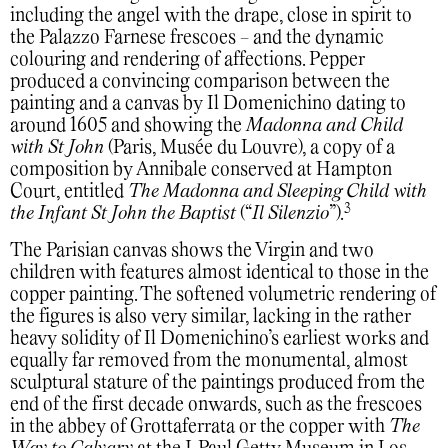
including the angel with the drape, close in spirit to
the Palazzo Farnese frescoes - and the dynamic
colouring and rendering of affections. Pepper
produced a convincing comparison between the
painting and a canvas by Il Domenichino dating to
around 1605 and showing the
Madonna and Child
with St John
(Paris, Musée du Louvre), a copy of a
composition by Annibale conserved at Hampton
Court, entitled
The Madonna and Sleeping Child with
3
the Infant St John the Baptist
(“
Il Silenzio
”).
The Parisian canvas shows the Virgin and two
children with features almost identical to those in the
copper painting. The softened volumetric rendering of
the figures is also very similar, lacking in the rather
heavy solidity of Il Domenichino’s earliest works and
equally far removed from the monumental, almost
sculptural stature of the paintings produced from the
end of the first decade onwards, such as the frescoes
in the abbey of Grottaferrata or the copper with
The