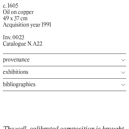
c. 1605
Oil on copper
49 x 37 cm
Acquisition year 1991
Inv. 0023
Catalogue N. A22
provenance
exhibitions
bibliographies