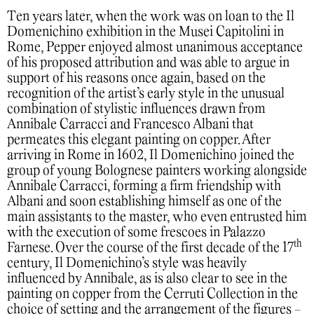
Ten years later, when the work was on loan to the Il
Domenichino exhibition in the Musei Capitolini in
Rome, Pepper enjoyed almost unanimous acceptance
of his proposed attribution and was able to argue in
support of his reasons once again, based on the
recognition of the artist’s early style in the unusual
combination of stylistic influences drawn from
Annibale Carracci and Francesco Albani that
permeates this elegant painting on copper. After
arriving in Rome in 1602, Il Domenichino joined the
group of young Bolognese painters working alongside
Annibale Carracci, forming a firm friendship with
Albani and soon establishing himself as one of the
main assistants to the master, who even entrusted him
with the execution of some frescoes in Palazzo
th
Farnese. Over the course of the first decade of the 17
century, Il Domenichino’s style was heavily
influenced by Annibale, as is also clear to see in the
painting on copper from the Cerruti Collection in the
choice of setting and the arrangement of the figures -