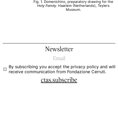
Fig. 1. Domenichino, preparatory drawing for the
Holy Family
. Haarlem (Netherlands), Teylers
Museum.
Newsletter
By subscribing you accept the
privacy policy
and will
receive communication from Fondazione Cerruti.
ctas.subscribe