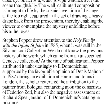
close eye on her son, while Joseph watches over the
scene thoughtfully. The well-calibrated composition
is brought to life by the scenic invention of the angel
at the top right, captured in the act of drawing a heavy
drape back from the proscenium, thereby enabling the
viewer to contemplate the mystery unfolding before
his or her eyes.
Stephen Pepper drew attention to the
Holy Family
with the Infant St John
in 1985, when it was still in the
Silvano Lodi Collection. We do not know the previous
history of the work, which came from an unspecified
1
Genoese collection.
At the time of publication, Pepper
attributed it unhesitatingly to Il Domenichino,
2
supported by the favourable opinion of Denis Mahon.
In 1987, during an exhibition at Harari and Johns in
London, the scholar reiterated the attribution to the
painter from Bologna, remarking upon the consensus
of Federico Zeri, but also the negative assessment of
Richard Spear, author of Il Domenichino’s catalogue
raisonné.