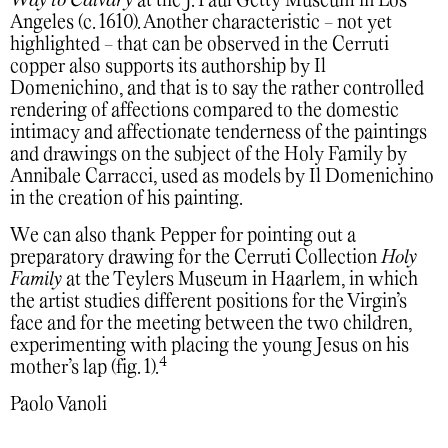
Way to Calvary
at the J. Paul Getty Museum in Los
Angeles (c. 1610). Another characteristic - not yet
highlighted - that can be observed in the Cerruti
copper also supports its authorship by Il
Domenichino, and that is to say the rather controlled
rendering of affections compared to the domestic
intimacy and affectionate tenderness of the paintings
and drawings on the subject of the Holy Family by
Annibale Carracci, used as models by Il Domenichino
in the creation of his painting.
We can also thank Pepper for pointing out a
preparatory drawing for the Cerruti Collection
Holy
Family
at the Teylers Museum in Haarlem, in which
the artist studies different positions for the Virgin’s
face and for the meeting between the two children,
experimenting with placing the young Jesus on his
4
mother’s lap (fig. 1).
Paolo Vanoli