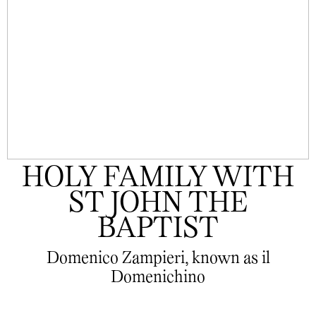
HOLY FAMILY WITH
ST JOHN THE
BAPTIST
Domenico Zampieri, known as il
Domenichino