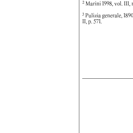
2
Marini 1998, vol. III, 
3
Pulizia generale, 1890,
II, p. 571.