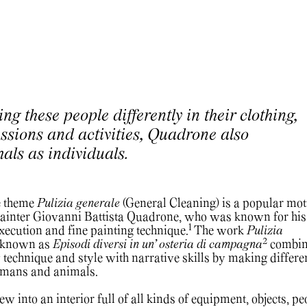
ng these people differently in their clothing,
essions and activities, Quadrone also
mals as individuals.
e theme
Pulizia generale
(General Cleaning) is a popular moti
 painter Giovanni Battista Quadrone, who was known for his
1
execution and fine painting technique.
The work
Pulizia
2
o known as
Episodi diversi in un’ osteria di campagna
combin
 technique and style with narrative skills by making differe
humans and animals.
 into an interior full of all kinds of equipment, objects, pe