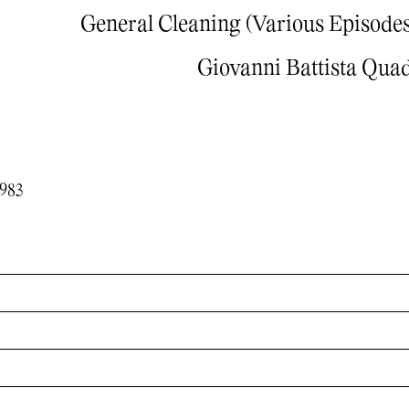
General Cleaning (Various Episodes
Giovanni Battista Qua
1983