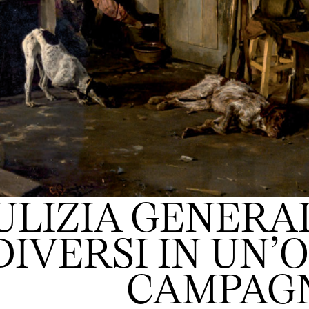
ULIZIA GENERAL
DIVERSI IN UN’
CAMPAG