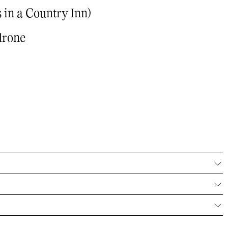
 in a Country Inn)
drone