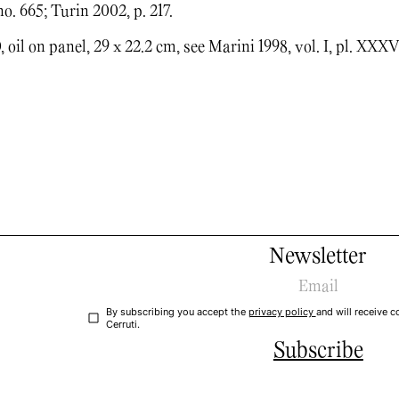
no. 665; Turin 2002, p. 217.
 oil on panel, 29 x 22.2 cm, see Marini 1998, vol. I, pl. XXXV
Newsletter
By subscribing you accept the
privacy policy
and will receive
Cerruti.
Subscribe