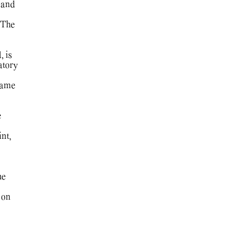
 and
 The
, is
atory
game
e
nt,
he
 on