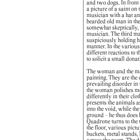
and two dogs. In front
a picture of a saint on 
musician with a hat a
bearded old man in the
somewhat skeptically, 
musician. The third man
suspiciously holding h
manner. In the variou
different reactions to
to solicit a small dona
The woman and the man i
painting. They are the 
prevailing disorder in
the woman polishes met
differently in their cl
presents the animals as
into the void, while th
ground - he thus does h
Quadrone turns to the 
the floor, various pictu
buckets, metal stands,