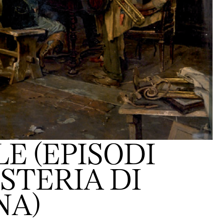
E (EPISODI
OSTERIA DI
NA)