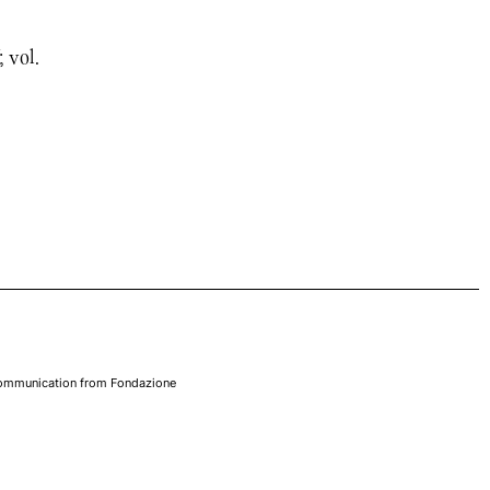
; vol.
 communication from Fondazione