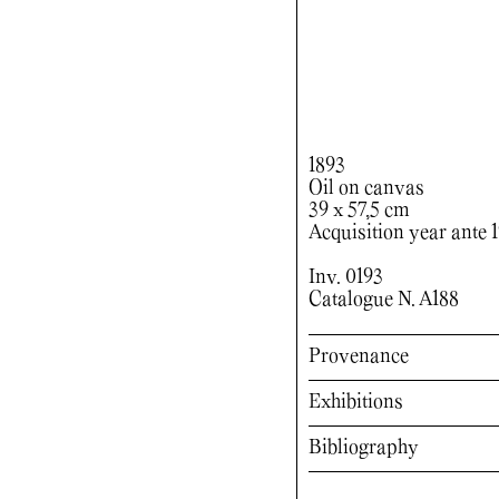
1893
Oil on canvas
39 x 57,5 cm
Acquisition year ante 
Inv. 0193
Catalogue N. A188
Provenance
Exhibitions
Bibliography