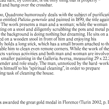
ad hare, by contrast, is the only thing that is properly -
d and hung over the crossbar.
too, Quadrone humorously deals with the subject of purificat
so entitled
Pulizia generale
and painted in 1890, the title agai
The work presents a man and a woman; while the woman
tting on a stool and diligently scrubbing the pots and metal p
n the background is doing nothing but dreaming. He sits on a 
ced on a wooden stool in front of him and enjoying his
ly holds a long stick, which has a small broom attached to th
nable him to clean even remote corners. While the work of the
icts various activities and both man and woman are involve
 smaller painting in the Galleria Aversa, measuring 29 x 22.
ender and role study. The man, unnoticed by the hard-work
himself to his “spiritual cleaning”, in order to prepare
ing task of cleaning the house.
awarded the great gold medal in Florence (Turin 2002, p. 1