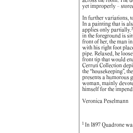
across the room. The de
yet improperly - store
In further variations, 
In a painting that is al
3
applies only partially.
in the foreground is si
front of her, the man i
with his right foot pla
pipe. Relaxed, he loose
front tip that would e
Cerruti Collection dep
the “housekeeping”, the
presents a humorous g
woman, mainly devotes 
himself for the impend
Veronica Peselmann
1
In 1897 Quadrone was 