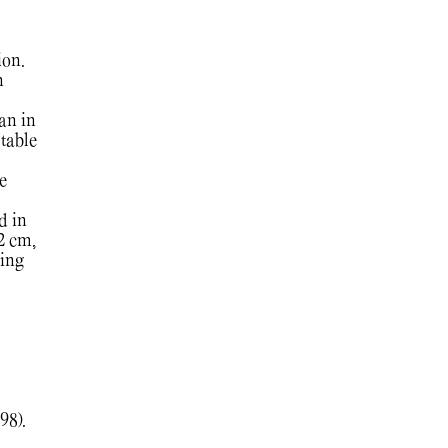
ion.
n
an in
table
e
d in
2 cm,
ing
98).