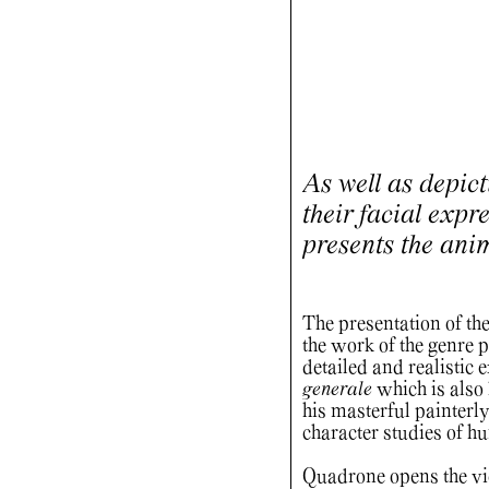
As well as depicti
their facial expr
presents the ani
The presentation of th
the work of the genre
detailed and realistic 
generale
which is als
his masterful painterly
character studies of 
Quadrone opens the view