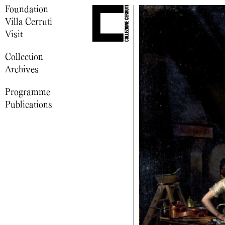
Foundation
Villa Cerruti
Visit
Collection
Archives
Programme
Publications