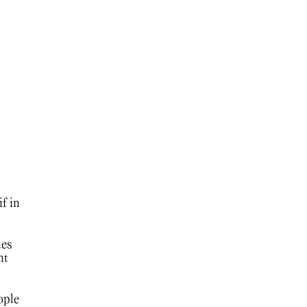
f in
es
nt
ople