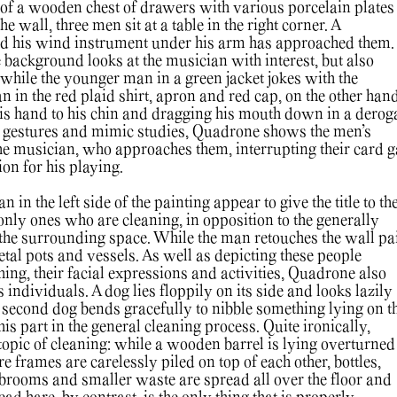
 of a wooden chest of drawers with various porcelain plates
the wall, three men sit at a table in the right corner. A
nd his wind instrument under his arm has approached them.
 background looks at the musician with interest, but also
while the younger man in a green jacket jokes with the
 in the red plaid shirt, apron and red cap, on the other hand
is hand to his chin and dragging his mouth down in a derog
s gestures and mimic studies, Quadrone shows the men’s
 the musician, who approaches them, interrupting their card 
tion for his playing.
n the left side of the painting appear to give the title to th
only ones who are cleaning, in opposition to the generally
 the surrounding space. While the man retouches the wall pai
al pots and vessels. As well as depicting these people
othing, their facial expressions and activities, Quadrone also
 individuals. A dog lies floppily on its side and looks lazily
e second dog bends gracefully to nibble something lying on t
is part in the general cleaning process. Quite ironically,
topic of cleaning: while a wooden barrel is lying overturned
re frames are carelessly piled on top of each other, bottles,
 brooms and smaller waste are spread all over the floor and