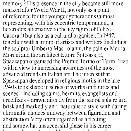
3
memory.
His presence in the city became still more
marked after World War II, not only as a point
of reference for the younger generations (almost
representing, with his eccentric temperament, a
heterodox alternative to the icy figure of Felice
Casorati) but also as a cultural organiser. In 1947,
together with a group of artists and writers (including
the sculptor Umberto Mastroianni, the painter Mattia
Moreni and the architect Ettore Sottsass Jr),
Spazzapan organised the Premio Torino or Turin Prize
with a view to increasing awareness of the most
advanced trends in Italian art. The interest that
Spazzapan developed in religious motifs in the late
1940s took shape in series of works on figures and
scenes - including saints, hermits, evangelists and
crucifixes - drawn directly from the sacral sphere in a
brisk and markedly anti-naturalistic style with daring
chromatic choices midway between figuration and
abstraction. Very often regarded as a fleeting
and somewhat unsuccessful phase in his career