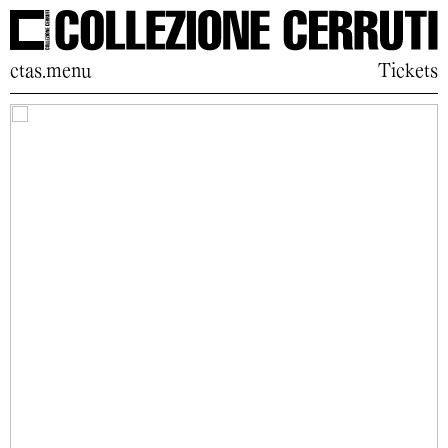
ctas.menu
Tickets