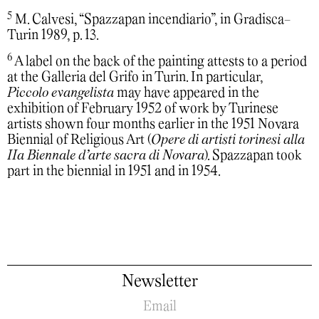
5
M. Calvesi, “Spazzapan incendiario”, in Gradisca-
Turin 1989, p. 13.
6
A label on the back of the painting attests to a period
at the Galleria del Grifo in Turin. In particular,
Piccolo evangelista
may have appeared in the
exhibition of February 1952 of work by Turinese
artists shown four months earlier in the 1951 Novara
Biennial of Religious Art (
Opere di artisti torinesi alla
IIa Biennale d’arte sacra di Novara
). Spazzapan took
part in the biennial in 1951 and in 1954.
Newsletter