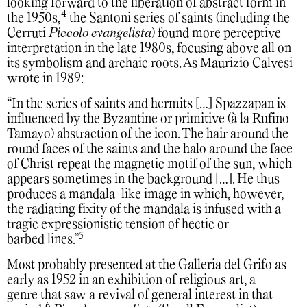
looking forward to the liberation of abstract form in
4
the 1950s,
the Santoni series of saints (including the
Cerruti
Piccolo evangelista
) found more perceptive
interpretation in the late 1980s, focusing above all on
its symbolism and archaic roots. As Maurizio Calvesi
wrote in 1989:
“In the series of saints and hermits […] Spazzapan is
influenced by the Byzantine or primitive (à la Rufino
Tamayo) abstraction of the icon. The hair around the
round faces of the saints and the halo around the face
of Christ repeat the magnetic motif of the sun, which
appears sometimes in the background […]. He thus
produces a mandala-like image in which, however,
the radiating fixity of the mandala is infused with a
tragic expressionistic tension of hectic or
5
barbed lines.”
Most probably presented at the Galleria del Grifo as
early as 1952 in an exhibition of religious art, a
genre that saw a revival of general interest in that
6