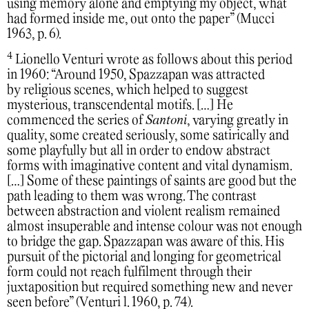
using memory alone and emptying my object, what
had formed inside me, out onto the paper” (Mucci
1963, p. 6).
4
Lionello Venturi wrote as follows about this period
in 1960: “Around 1950, Spazzapan was attracted
by religious scenes, which helped to suggest
mysterious, transcendental motifs. […] He
commenced the series of
Santoni
, varying greatly in
quality, some created seriously, some satirically and
some playfully but all in order to endow abstract
forms with imaginative content and vital dynamism.
[…] Some of these paintings of saints are good but the
path leading to them was wrong. The contrast
between abstraction and violent realism remained
almost insuperable and intense colour was not enough
to bridge the gap. Spazzapan was aware of this. His
pursuit of the pictorial and longing for geometrical
form could not reach fulfilment through their
juxtaposition but required something new and never
seen before” (Venturi l. 1960, p. 74).