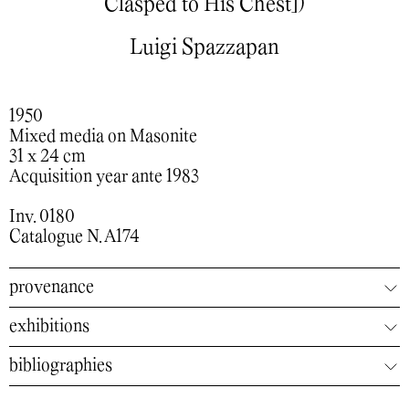
Clasped to His Chest])
Luigi Spazzapan
1950
Mixed media on Masonite
31 x 24 cm
Acquisition year ante 1983
Inv. 0180
Catalogue N. A174
provenance
exhibitions
bibliographies