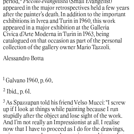
period,
Piccolo evangelista
(Small Evangelist)
appeared in the major retrospectives held a few years
after the painter’s death. In addition to the important
exhibitions in Ivrea and Turin in 1960, this work
appeared in a major exhibition at the Galleria
Civica d’Arte Moderna in Turin in 1963, being
catalogued on that occasion as part of the personal
collection of the gallery owner Mario Tazzoli.
Alessandro Botta
1
Galvano 1960, p. 60
.
2
Ibid., p. 61.
3
As Spazzapan told his friend Velso Mucci: “I screw
up if I look at things while painting because I run
stupidly after the object and lose sight of the work.
And I’m not really an Impressionist at all. I realise
now that I have to proceed as I do for the drawings,