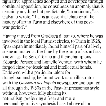
figurative approaches adopted and developed through
continual opposition, he constitutes an anomaly that is
certainly anything but predictable, “an antinomy,” as
Galvano wrote, “that is an essential chapter of the
history of art in Turin and elsewhere of this post-
2
war period”.
Having moved from Gradisca d’Isonzo, where he was
involved in the local Futurist circles, to Turin in 1928,
Spazzapan immediately found himself part of a lively
scene animated at the time by the group of six artists
known as the Sei di Torino and their champions
Edoardo Persico and Lionello Venturi, with whom he
forged close professional and intellectual bonds.
Endowed with a particular talent for
draughtsmanship, he found work as an illustrator
with the
Gazzetta del Popolo
newspaper and painted
all through the 1930s in the Post-Impressionist style
without, however, fully sharing its
naturalism, preferring a freer and more
personal figurative synthesis based above all on