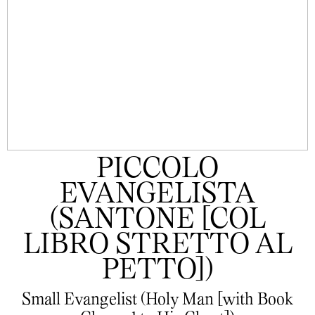
PICCOLO
EVANGELISTA
(SANTONE [COL
LIBRO STRETTO AL
PETTO])
Small Evangelist (Holy Man [with Book