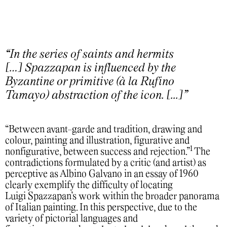
“In the series of saints and hermits
[…] Spazzapan is influenced by the
Byzantine or primitive (à la Rufino
Tamayo) abstraction of the icon. [...]”
“Between avant-garde and tradition, drawing and
colour, painting and illustration, figurative and
1
nonfigurative, between success and rejection.”
The
contradictions formulated by a critic (and artist) as
perceptive as Albino Galvano in an essay of 1960
clearly exemplify the difficulty of locating
Luigi Spazzapan’s work within the broader panorama
of Italian painting. In this perspective, due to the
variety of pictorial languages and