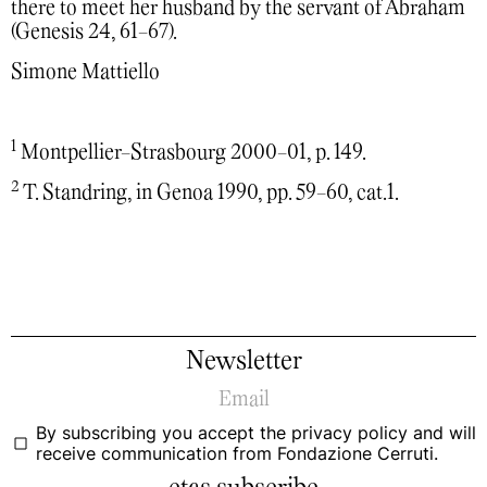
there to meet her husband by the servant of Abraham
(Genesis 24, 61-67).
Simone Mattiello
1
Montpellier-Strasbourg 2000-01, p. 149.
2
T. Standring, in Genoa 1990, pp. 59-60, cat.1.
Newsletter
By subscribing you accept the
privacy policy
and will
receive communication from Fondazione Cerruti.