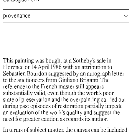
provenance
This painting was bought at a Sotheby’s sale in
Florence on 14 April 1986 with an attribution to
Sebastien Bourdon suggested by an autograph letter
to the auctioneers from Giuliano Briganti. The
reference to the French master still appears
substantially valid, even though the work’s poor
state of preservation and the overpainting carried out
during past episodes of restoration partially impede
an evaluation of the work’s quality and suggest the
need for greater caution as regards its author.
In terms of subject matter, the canvas can be included