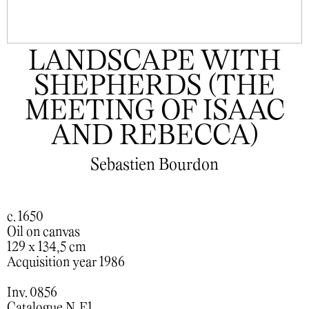
LANDSCAPE WITH
SHEPHERDS (THE
MEETING OF ISAAC
AND REBECCA)
Sebastien Bourdon
c. 1650
Oil on canvas
129 x 134,5 cm
Acquisition year 1986
Inv. 0856
Catalogue N. E1