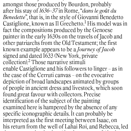
amongst those produced by Bourdon, probably
after his stay of
1636-37
in Rome, “
dans le goȗt du
Benedette
”, that is, in the style of Giovanni Benedetto
1
Castiglione, known as Il Grechetto.
His model was in
fact the compositions produced by the Genoese
painter in the early 1630s on the travels of Jacob and
other patriarchs from the Old Testament; the first
known example appears to be a
Journey of Jacob
signed and dated 1633 (New York, private
2
collection).
Those narrative stimuli
enable Castiglione and his followers to linger - as in
the case of the Cerruti canvas - on the evocative
depiction of broad landscapes animated by groups
of people in ancient dress and livestock, which soon
found great favour with collectors. Precise
identification of the subject of the painting
examined here is hampered by the absence of any
specific iconographic details. It can probably be
interpreted as the first meeting between Isaac, on
his return from the well of Lahai Roi, and Rebecca, led