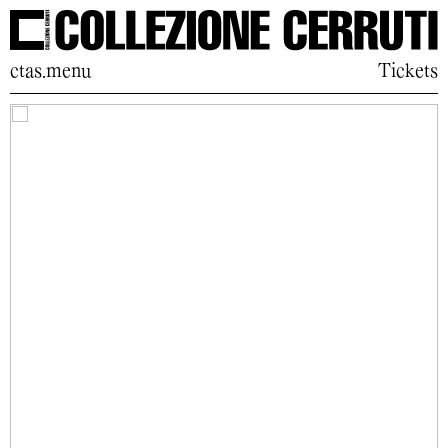
ctas.menu
Tickets