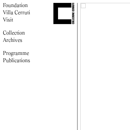
Foundation
Villa Cerruti
Visit
Collection
Archives
Programme
Publications