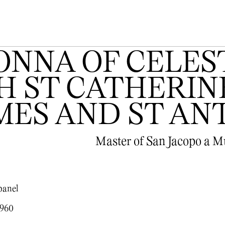
NNA OF CELEST
 ST CATHERINE
AMES AND ST A
Master of San Jacopo a 
panel
1960