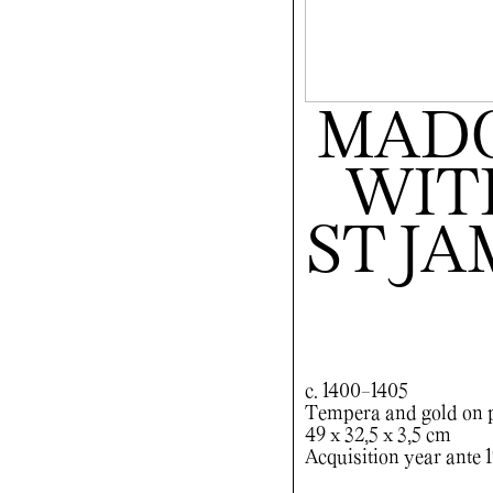
MADO
WITH
ST J
c. 1400-1405
Tempera and gold on 
49 x 32,5 x 3,5 cm
Acquisition year ante 