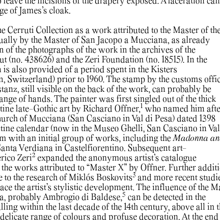
 leave the incisions of the drapery exposed. A laceration can
ge of James’s cloak.
e Cerruti Collection as a work attributed to the Master of th
tually by the Master of San Jacopo a Mucciana, as already
n of the photographs of the work in the archives of the
ut (no. 438626) and the Zeri Foundation (no. 18515). In the
n is also provided of a period spent in the Kisters
n, Switzerland) prior to 1960. The stamp by the customs offic
tanz, still visible on the back of the work, can probably be
ange of hands. The painter was first singled out of the thick
1
ine late-Gothic art by Richard Offner,
who named him afte
church of Mucciana (San Casciano in Val di Pesa) dated 1398
ntine calendar (now in the Museo Ghelli, San Casciano in Val
im with an initial group of works, including the
Madonna an
anta Verdiana in Castelfiorentino. Subsequent art-
2
erico Zeri
expanded the anonymous artist’s catalogue
 the works attributed to “Master X” by Offner. Further addit
3
e to the research of Miklós Boskovits
and more recent studi
ce the artist’s stylistic development. The influence of the M
5
a, probably Ambrogio di Baldese,
can be detected in the
lling within the last decade of the 14th century, above all in 
, delicate range of colours and profuse decoration. At the end