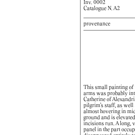
Inv. 0002
Catalogue N. A2
provenance
This small painting of t
arms was probably inte
Catherine of Alexandri
pilgrim’s staff, as wel
almost hovering in mid
ground and is elevated
incisions run. A long, 
panel in the part occup