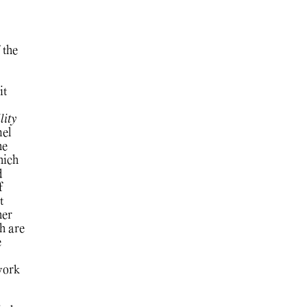
 the
it
ity
nel
he
ich
d
f
t
her
h are
e
work