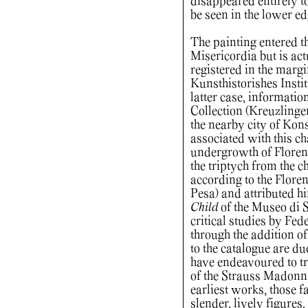
disappeared entirely to
be seen in the lower ed
The painting entered th
Misericordia but is ac
registered in the margi
Kunsthistorishes Instit
latter case, informatio
Collection (Kreuzlinge
the nearby city of Kons
associated with this ch
undergrowth of Florent
the triptych from the 
according to the Flore
Pesa) and attributed h
Child
of the Museo di S
critical studies by Fed
through the addition of
to the catalogue are du
have endeavoured to tra
of the Strauss Madonn
earliest works, those fa
slender, lively figures