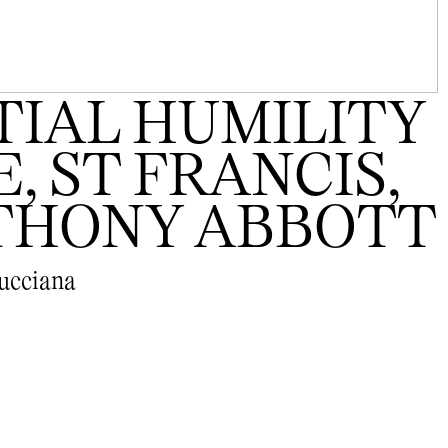
IAL HUMILITY
, ST FRANCIS,
NTHONY ABBOTT
Mucciana