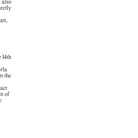
 also
ectly
ian,
 14th
rla
n the
ract
n of
e