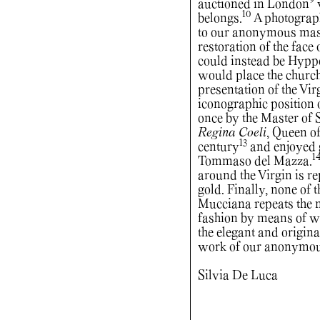
9
auctioned in London
w
10
belongs.
A photograph
to our anonymous maste
restoration of the face 
could instead be Hyppo
would place the church’
presentation of the Vi
iconographic position 
once by the Master of
Regina Coeli
, Queen of
13
century
and enjoyed g
1
Tommaso del Mazza.
around the Virgin is r
gold. Finally, none of 
Mucciana repeats the m
fashion by means of wa
the elegant and origina
work of our anonymou
Silvia De Luca