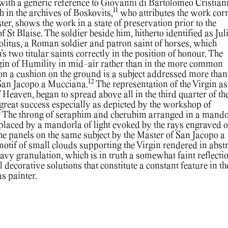
ith a generic reference to Giovanni di Bartolomeo Cristiani
11
 in the archives of Boskovits,
who attributes the work corr
r, shows the work in a state of preservation prior to the
of St Blaise. The soldier beside him, hitherto identified as Jul
litus, a Roman soldier and patron saint of horses, which
s two titular saints correctly in the position of honour. The
rgin of Humility in mid-air rather than in the more common
on a cushion on the ground is a subject addressed more than
12
 San Jacopo a Mucciana.
The representation of the Virgin as
 Heaven, began to spread above all in the third quarter of the
reat success especially as depicted by the workshop of
4
The throng of seraphim and cherubim arranged in a mando
eplaced by a mandorla of light evoked by the rays engraved o
the panels on the same subject by the Master of San Jacopo a
otif of small clouds supporting the Virgin rendered in abst
vy granulation, which is in truth a somewhat faint reflectio
l decorative solutions that constitute a constant feature in th
s painter.