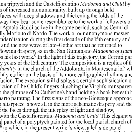
ana triptych and the Castelfiorentino
Madonna and Child
by
es of increased monumentality, built up through bold
 faces with deep shadows and thickening the folds of the
 way they bear some resemblance to the work of followers of
r Agnolo Gaddi active in the same period, such as Cenni di
lly Mariotto di Nardo. The work of our anonymous master
dardisation during the first decade of the 15th century and 
 and the new wave of late-Gothic art that he returned to
 flowing drapery, as in the San Gimignano
Madonna of Humil
6
s his last work.
In the light of this trajectory, the Cerruti pa
ly years of the 15th century. The composition is a replica of t
7
Humility
in the church of the Addolorata in Montesenario,
wh
htly earlier on the basis of its more calligraphic rhythms an
usion. The execution still displays a certain sophistication o
iction of the Child’s fingers clutching the Virgin’s transparen
 to the glimpse of St Catherine’s hand holding a book beneath 
ario painting. The first signs of the neo-Giottesque approac
ti altarpiece, above all in the more schematic drapery and th
 the faces through the interplay of light and shadow,
with the Castelfiorentino
Madonna and Child
. This elegant 
al panel of a polyptych painted for the local parish church of
8
to which, in the present writer’s view, a left side panel