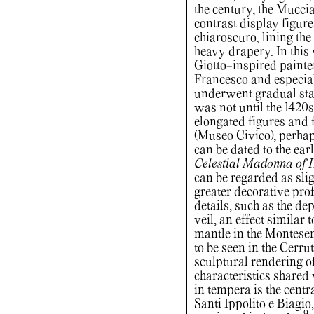
the century, the Mucci
contrast display figur
chiaroscuro, lining the
heavy drapery. In this
Giotto-inspired painte
Francesco and especia
underwent gradual stan
was not until the 1420s
elongated figures and
(Museo Civico), perhap
can be dated to the ear
Celestial Madonna of 
can be regarded as slig
greater decorative prof
details, such as the dep
veil, an effect similar
mantle in the Montesen
to be seen in the Cerru
sculptural rendering of
characteristics shared 
in tempera is the centr
Santi Ippolito e Biagio,