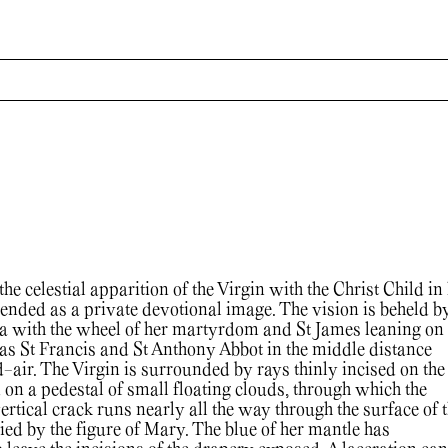
he celestial apparition of the Virgin with the Christ Child in
nded as a private devotional image. The vision is beheld by
a with the wheel of her martyrdom and St James leaning on
l as St Francis and St Anthony Abbot in the middle distance
-air. The Virgin is surrounded by rays thinly incised on the
 on a pedestal of small floating clouds, through which the
vertical crack runs nearly all the way through the surface of 
ied by the figure of Mary. The blue of her mantle has