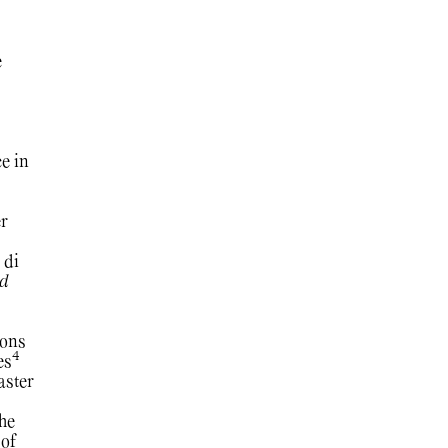
e
e in
r
 di
d
ions
4
es
aster
the
 of