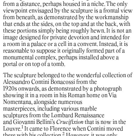
from a distance, perhaps housed in a niche. The only
viewpoint envisaged by the sculpture is a frontal view
from beneath, as demonstrated by the workmanship
that ends at the sides, on the top and at the back, with
these portions simply being roughly hewn. It is not an
image designed for private devotion and intended for
a room in a palace or a cell in a convent. Instead, it is
reasonable to suppose it originally formed part of a
monumental complex, perhaps installed above a
portal or on top of a tomb.
The sculpture belonged to the wonderful collection of
Alessandro Contini Bonacossi from the
1920s onwards, as demonstrated by a photograph
showing it in a room in his Roman home on Via
Nomentana, alongside numerous
masterpieces, including various marble
sculptures from the Lombard Renaissance
and Giovanni Bellini’s
Crucifixion
that is now in the
1
Louvre.
It came to Florence when Contini moved
2
there with his collection.
However, it was only