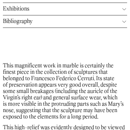
Exhibitions
Bibliography
This magnificent work in marble is certainly the
finest piece in the collection of sculptures that
belonged to Francesco Federico Cerruti. Its state
of preservation appears very good overall, despite
some small breakages (including the auricle of the
Virgin’s right ear) and general surface wear, which
is more visible in the protruding parts such as Mary’s
nose, suggesting that the sculpture may have been
exposed to the elements for a long period.
This high-relief was evidently designed to be viewed