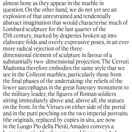
almost bony as they appear in the marble in
question. On the other hand, we do not yet see an
explosion of that unrestrained and tendentially
abstract imagination that would characterise much of
Lombard sculpture for the last quarter of the
15th century, marked by draperies broken up into
elaborate folds and overly expressive poses, in an ever
more radical rejection of the three-
dimensional element of sculpture in favour of a
substantially two-dimensional projection. The Cerruti
Madonna therefore embodies the same style that we
see in the Colleoni marbles, particularly those from
the final phases of the undertaking: the reliefs of the
lower sarcophagus in the great funerary monument to
the military leader, the figures of Roman soldiers
sitting immediately above and, above all, the statues
on the front. In the Virtues on either side of the portal
and in the putti perching on the two imperial portraits
(the originals, replaced by copies in situ, are now
in the Luogo Pio della Pietà), Amadeo conveys a