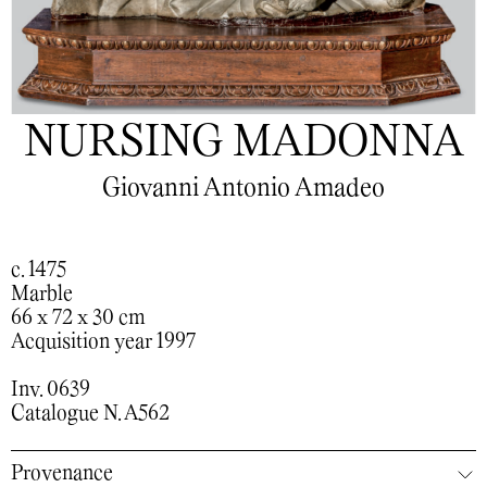
NURSING MADONNA
Giovanni Antonio Amadeo
c. 1475
Marble
66 x 72 x 30 cm
Acquisition year 1997
Inv. 0639
Catalogue N. A562
Provenance