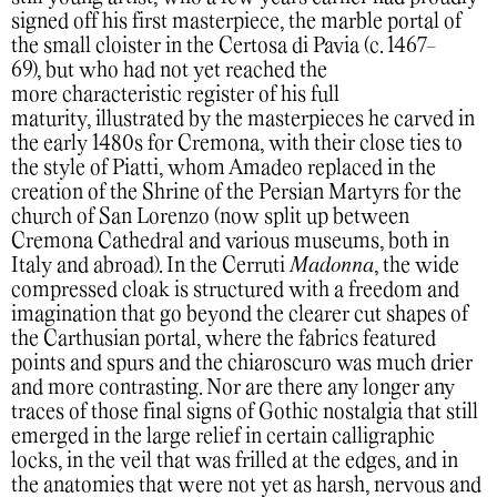
signed off his first masterpiece, the marble portal of
the small cloister in the Certosa di Pavia (c. 1467-
69), but who had not yet reached the
more characteristic register of his full
maturity, illustrated by the masterpieces he carved in
the early 1480s for Cremona, with their close ties to
the style of Piatti, whom Amadeo replaced in the
creation of the Shrine of the Persian Martyrs for the
church of San Lorenzo (now split up between
Cremona Cathedral and various museums, both in
Italy and abroad). In the Cerruti
Madonna
, the wide
compressed cloak is structured with a freedom and
imagination that go beyond the clearer cut shapes of
the Carthusian portal, where the fabrics featured
points and spurs and the chiaroscuro was much drier
and more contrasting. Nor are there any longer any
traces of those final signs of Gothic nostalgia that still
emerged in the large relief in certain calligraphic
locks, in the veil that was frilled at the edges, and in
the anatomies that were not yet as harsh, nervous and