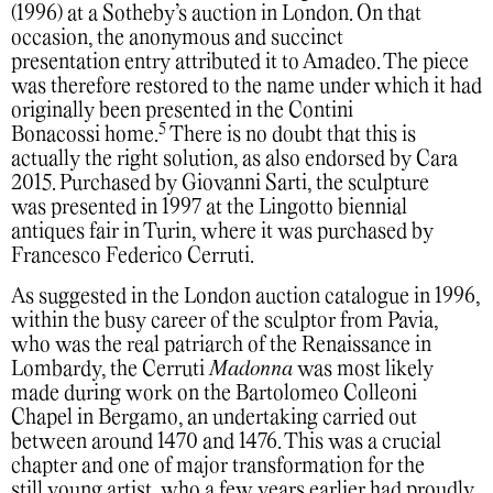
(1996) at a Sotheby’s auction in London. On that
occasion, the anonymous and succinct
presentation entry attributed it to Amadeo. The piece
was therefore restored to the name under which it had
originally been presented in the Contini
5
Bonacossi home.
There is no doubt that this is
actually the right solution, as also endorsed by Cara
2015. Purchased by Giovanni Sarti, the sculpture
was presented in 1997 at the Lingotto biennial
antiques fair in Turin, where it was purchased by
Francesco Federico Cerruti.
As suggested in the London auction catalogue in 1996,
within the busy career of the sculptor from Pavia,
who was the real patriarch of the Renaissance in
Lombardy, the Cerruti
Madonna
was most likely
made during work on the Bartolomeo Colleoni
Chapel in Bergamo, an undertaking carried out
between around 1470 and 1476. This was a crucial
chapter and one of major transformation for the
still young artist, who a few years earlier had proudly