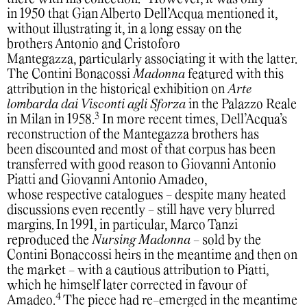
in 1950 that Gian Alberto Dell’Acqua mentioned it,
without illustrating it, in a long essay on the
brothers Antonio and Cristoforo
Mantegazza, particularly associating it with the latter.
The Contini Bonacossi
Madonna
featured with this
attribution in the historical exhibition on
Arte
lombarda dai Visconti agli Sforza
in the Palazzo Reale
3
in Milan in 1958.
In more recent times, Dell’Acqua’s
reconstruction of the Mantegazza brothers has
been discounted and most of that corpus has been
transferred with good reason to Giovanni Antonio
Piatti and Giovanni Antonio Amadeo,
whose respective catalogues - despite many heated
discussions even recently - still have very blurred
margins. In 1991, in particular, Marco Tanzi
reproduced the
Nursing Madonna
- sold by the
Contini Bonaccossi heirs in the meantime and then on
the market - with a cautious attribution to Piatti,
which he himself later corrected in favour of
4
Amadeo.
The piece had re-emerged in the meantime