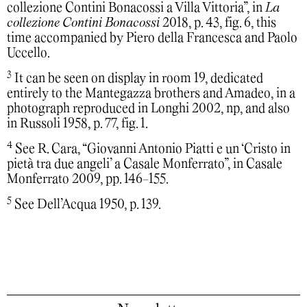
collezione Contini Bonacossi a Villa Vittoria”, in
La
collezione Contini Bonacossi
2018, p. 43, fig. 6, this
time accompanied by Piero della Francesca and Paolo
Uccello.
3
It can be seen on display in room 19, dedicated
entirely to the Mantegazza brothers and Amadeo, in a
photograph reproduced in Longhi 2002, np, and also
in Russoli 1958, p. 77, fig. 1.
4
See R. Cara, “Giovanni Antonio Piatti e un ‘Cristo in
pietà tra due angeli’ a Casale Monferrato”, in Casale
Monferrato 2009, pp. 146-155.
5
See Dell’Acqua 1950, p. 139.