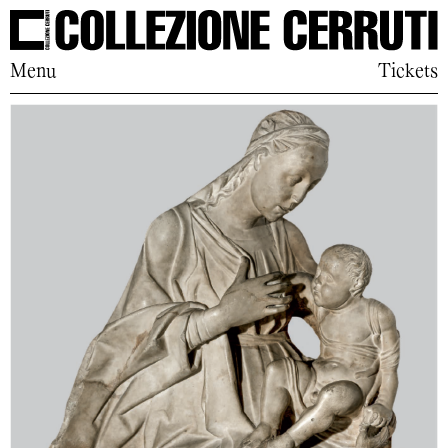
Menu
Tickets