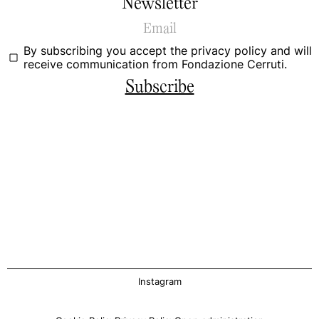
Newsletter
By subscribing you accept the
privacy policy
and will
receive communication from Fondazione Cerruti.
Subscribe
Instagram