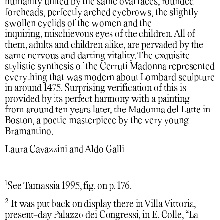
humanity united by the same oval faces, rounded
foreheads, perfectly arched eyebrows, the slightly
swollen eyelids of the women and the
inquiring, mischievous eyes of the children. All of
them, adults and children alike, are pervaded by the
same nervous and darting vitality. The exquisite
stylistic synthesis of the Cerruti Madonna represented
everything that was modern about Lombard sculpture
in around 1475. Surprising verification of this is
provided by its perfect harmony with a painting
from around ten years later, the Madonna del Latte in
Boston, a poetic masterpiece by the very young
Bramantino.
Laura Cavazzini and Aldo Galli
1
See Tamassia 1995, fig. on p. 176.
2
It was put back on display there in Villa Vittoria,
present-day Palazzo dei Congressi, in E. Colle, “La