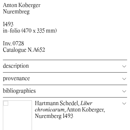
Anton Koberger
Nurembreg
1493
in-folio (470 x 335 mm)
Inv. 0728
Catalogue N. A652
description
provenance
bibliographies
Hartmann Schedel,
Liber
chronicarum
, Anton Koberger,
Nuremberg 1493