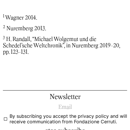
1
Wagner 2014.
2
Nuremberg 2013.
3
H. Randall, “Michael Wolgemut und die
Schedel’sche Weltchronik”, in Nuremberg 2019-20,
pp. 123-131.
Newsletter
By subscribing you accept the
privacy policy
and will
receive communication from Fondazione Cerruti.