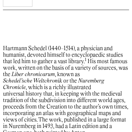
Hartmann Schedel (1440-1514), a physician and
humanist, devoted himself to encyclopaedic studies
1
that led him to gather a vast library.
His most famous
work, written on the basis of a variety of sources, was
the
Liber chronicarum
, known as
Schedel’sche Weltchronik
or the
Nuremberg
Chronicle
, which is a richly illustrated
universal history that, in keeping with the medieval
tradition of the subdivision into different world ages,
proceeds from the Creation to the author’s own times,
incorporating an atlas with geographical maps and
views of cities. The work, published in a large format
in Nuremberg in 1493, had a Latin edition and a