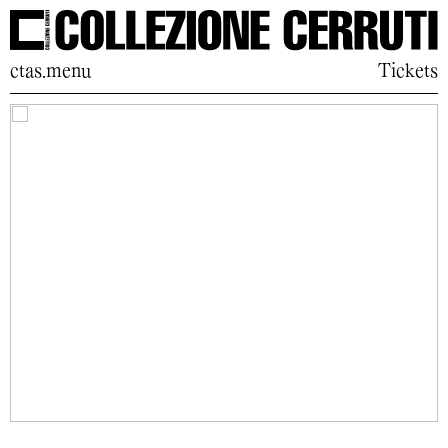
ctas.menu
Tickets