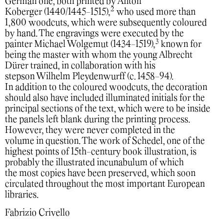
German one, both printed by Anton
2
Koberger (1440/1445-1515),
who used more than
1,800 woodcuts, which were subsequently coloured
by hand. The engravings were executed by the
3
painter Michael Wolgemut (1434-1519),
known for
being the master with whom the young Albrecht
Dürer trained, in collaboration with his
stepson Wilhelm Pleydenwurff (c. 1458-94).
In addition to the coloured woodcuts, the decoration
should also have included illuminated initials for the
principal sections of the text, which were to be inside
the panels left blank during the printing process.
However, they were never completed in the
volume in question. The work of Schedel, one of the
highest points of 15th-century book illustration, is
probably the illustrated incunabulum of which
the most copies have been preserved, which soon
circulated throughout the most important European
libraries.
Fabrizio Crivello