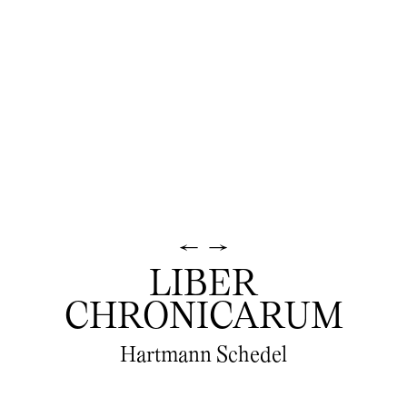
←
→
LIBER
CHRONICARUM
Hartmann Schedel