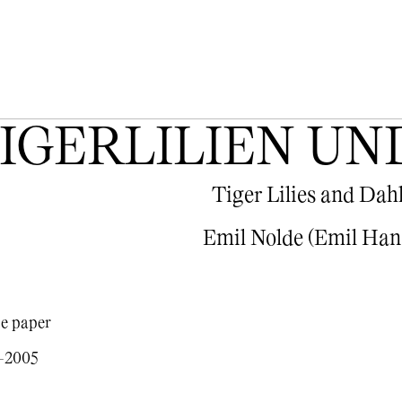
IGERLILIEN UN
Tiger Lilies and Dah
Emil Nolde (Emil Han
e paper
0-2005