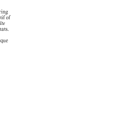
ring
if of
lte
mats.
ique