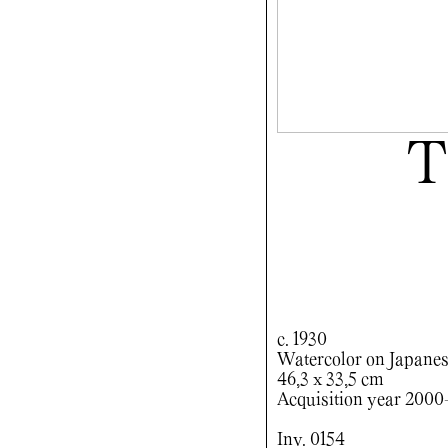
T
c. 1930
Watercolor on Japanes
46,3 x 33,5 cm
Acquisition year 200
Inv. 0154