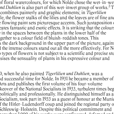
f floral watercolours, for which Nolde chose the wet-in-we
2
und Dahlien
is also part of this wet-inwet group of works.
T
 combines painterly and graphic elements; in
Tigerlilien
e, the flower stalks of the lilies and the leaves are of fine an
he flowing paint sets picturesque accents. Such juxtaposition 
ates fantastic and exotic effects. It is striking that the colour
n
in the spaces between the plants in the lower half of the
gether to a colour field of bluish-reddish tones. This
 the dark background in the upper part of the picture, again
the intense colours stand out all the more effectively. For N
 types of flowers is not subject to a scientific and precise st
asises the sensuality of plants in his expressive colour and
0, when he also painted
Tigerlilien und Dahlien
, was a
 successful time for Nolde. In 1931 he became a member of
ts and publishes the first volume of his four-volume
keover of the National Socialists in 1933, turbulent times be
politically and professionally. He distinguished himself as a
ocialism, took part in 1933 as a guest of honour at the Muni
 the Hitler-Ludendorff coup and joined the regional party o
Schleswig-Holstein. Despite this political commitment and