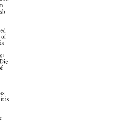
in
ish
sed
 of
is
st
 Die
of
 as
it is
r