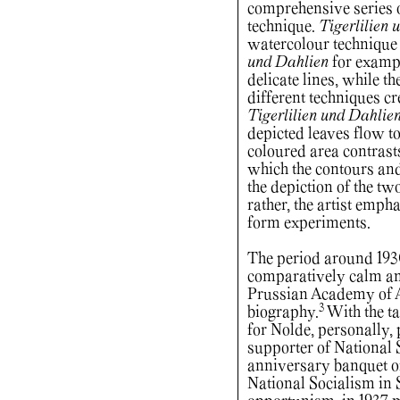
comprehensive series o
technique.
Tigerlilien 
watercolour technique
und Dahlien
for exampl
delicate lines, while t
different techniques cre
Tigerlilien und Dahlie
depicted leaves flow to
coloured area contrasts
which the contours and 
the depiction of the two
rather, the artist emph
form experiments.
The period around 193
comparatively calm and
Prussian Academy of Ar
3
biography.
With the ta
for Nolde, personally, 
supporter of National S
anniversary banquet of
National Socialism in 