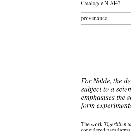
Catalogue N. A147
provenance
For Nolde, the de
subject to a scien
emphasises the se
form experiment
The work
Tigerlilien 
considered paradigmat