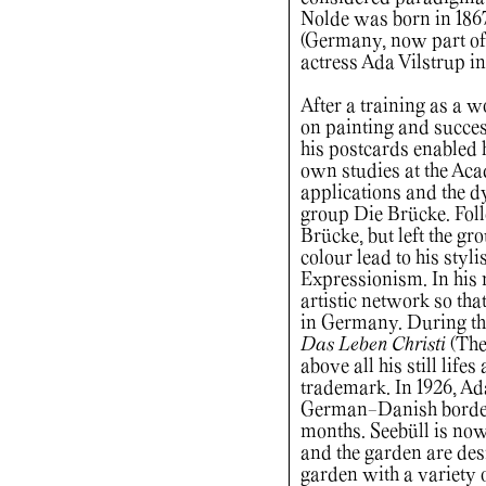
Nolde was born in 186
(Germany, now part of
actress Ada Vilstrup in
After a training as a 
on painting and succes
his postcards enabled h
own studies at the Acad
applications and the dy
group Die Brücke. Foll
Brücke, but left the gr
colour lead to his styli
Expressionism. In his 
artistic network so tha
in Germany. During that
Das Leben Christi
(The 
above all his still life
trademark. In 1926, Ad
German-Danish border
months. Seebüll is no
and the garden are des
garden with a variety o