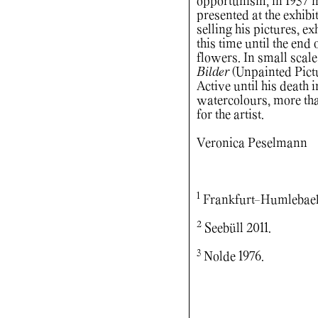
opportunism, in 1937 
presented at the exhib
selling his pictures, 
this time until the end
flowers. In small scale
Bilder
(Unpainted Pictu
Active until his death 
watercolours, more than
for the artist.
Veronica Peselmann
1
Frankfurt-Humlebaek 
2
Seebüll 2011.
3
Nolde 1976.