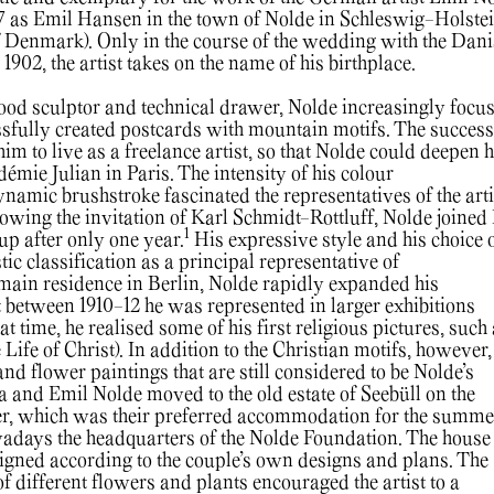
7 as Emil Hansen in the town of Nolde in Schleswig-Holste
 Denmark). Only in the course of the wedding with the Dan
 1902, the artist takes on the name of his birthplace.
wood sculptor and technical drawer, Nolde increasingly focu
sfully created postcards with mountain motifs. The success
im to live as a freelance artist, so that Nolde could deepen h
émie Julian in Paris. The intensity of his colour
namic brushstroke fascinated the representatives of the arti
owing the invitation of Karl Schmidt-Rottluff, Nolde joined
1
oup after only one year.
His expressive style and his choice 
stic classification as a principal representative of
main residence in Berlin, Nolde rapidly expanded his
t between 1910-12 he was represented in larger exhibitions
 time, he realised some of his first religious pictures, such
Life of Christ). In addition to the Christian motifs, however, 
s and flower paintings that are still considered to be Nolde’s
a and Emil Nolde moved to the old estate of Seebüll on the
, which was their preferred accommodation for the summe
wadays the headquarters of the Nolde Foundation. The house
igned according to the couple’s own designs and plans. The
f different flowers and plants encouraged the artist to a