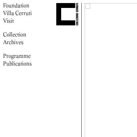
Foundation
Villa Cerruti
Visit
Collection
Archives
Programme
Publications