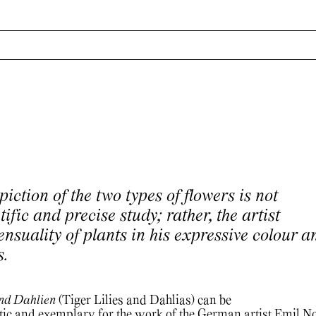
piction of the two types of flowers is not
tific and precise study; rather, the artist
nsuality of plants in his expressive colour a
s.
und Dahlien
(Tiger Lilies and Dahlias) can be
ic and exemplary for the work of the German artist Emil No