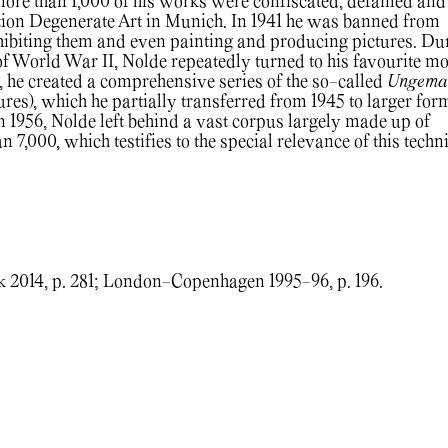
more than 1,000 of his works were confiscated, defamed and
ition Degenerate Art in Munich. In 1941 he was banned from
exhibiting them and even painting and producing pictures. Du
 of World War II, Nolde repeatedly turned to his favourite mot
, he created a comprehensive series of the so-called
Ungema
res), which he partially transferred from 1945 to larger for
in 1956, Nolde left behind a vast corpus largely made up of
 7,000, which testifies to the special relevance of this techn
2014, p. 281; London-Copenhagen 1995-96, p. 196.