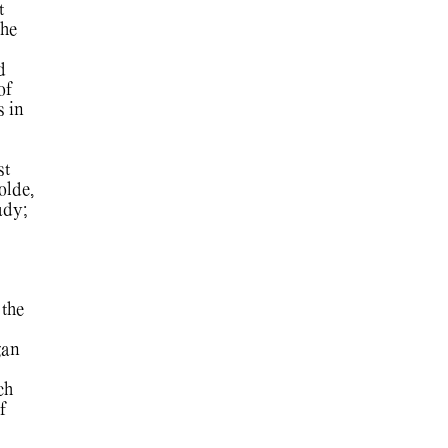
t
he
d
of
s in
st
olde,
udy;
 the
gan
ch
f