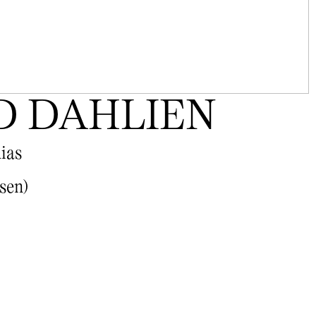
D DAHLIEN
lias
sen)