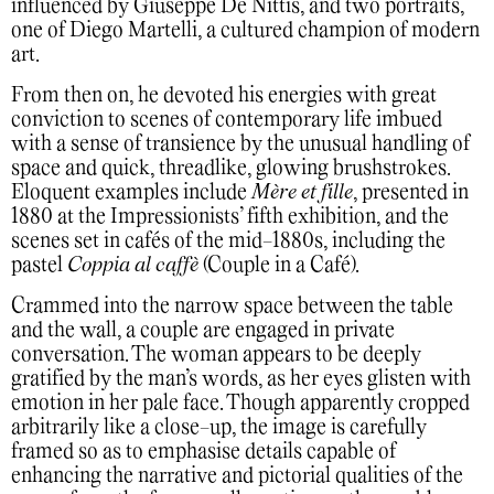
influenced by Giuseppe De Nittis, and two portraits,
one of Diego Martelli, a cultured champion of modern
art.
From then on, he devoted his energies with great
conviction to scenes of contemporary life imbued
with a sense of transience by the unusual handling of
space and quick, threadlike, glowing brushstrokes.
Eloquent examples include
Mère et fille
, presented in
1880 at the Impressionists’ fifth exhibition, and the
scenes set in cafés of the mid-1880s, including the
pastel
Coppia al caffè
(Couple in a Café).
Crammed into the narrow space between the table
and the wall, a couple are engaged in private
conversation. The woman appears to be deeply
gratified by the man’s words, as her eyes glisten with
emotion in her pale face. Though apparently cropped
arbitrarily like a close-up, the image is carefully
framed so as to emphasise details capable of
enhancing the narrative and pictorial qualities of the