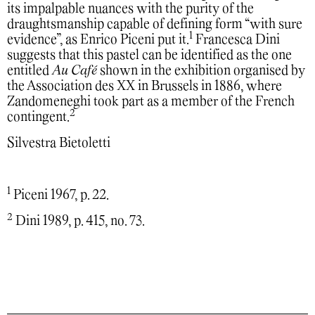
its impalpable nuances with the purity of the
draughtsmanship capable of defining form “with sure
1
evidence”, as Enrico Piceni put it.
Francesca Dini
suggests that this pastel can be identified as the one
entitled
Au Café
shown in the exhibition organised by
the Association des XX in Brussels in 1886, where
Zandomeneghi took part as a member of the French
2
contingent.
Silvestra Bietoletti
1
Piceni 1967, p. 22.
2
Dini 1989, p. 415, no. 73.