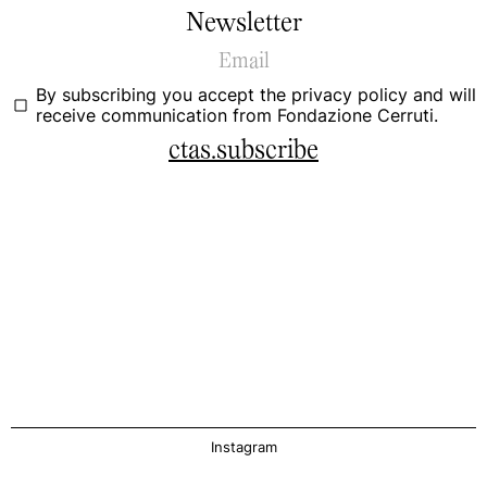
Newsletter
By subscribing you accept the
privacy policy
and will
receive communication from Fondazione Cerruti.
ctas.subscribe
Instagram