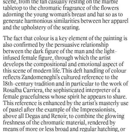
scene, from the fan casually resting on the marble
tabletop to the chromatic fragrance of the flowers
adorning the young woman’s breast and hat so as to
generate harmonious similarities between her apparel
and the upholstery of the seating.
The fact that colour is a key element of the painting is
also confirmed by the persuasive relationship
between the dark figure of the man and the light-
infused female figure, through which the artist
develops the compositional and emotional aspect of
this scene of modern life. This deft handling of colour
reflects Zandomeneghi’s cultured reference to the
18th-century tradition and in particular to the work of
Rosalba Carriera, the sophisticated interpreter of a
female gracefulness whose spirit he appears to share.
This reference is enhanced by the artist’s masterly use
of pastel after the example of the Impressionists,
above all Degas and Renoir, to combine the glowing
freshness of the chromatic material, rendered by
means of more or less broad and regular hatching, or