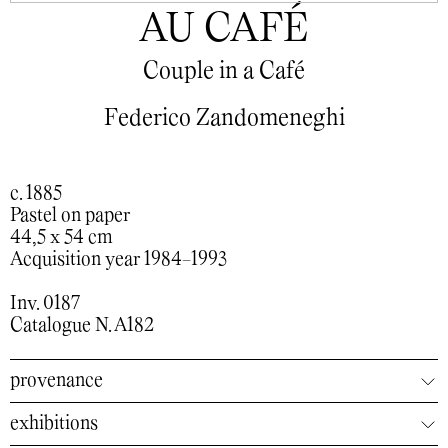
AU CAFÉ
Couple in a Café
Federico Zandomeneghi
c. 1885
Pastel on paper
44,5 x 54 cm
Acquisition year 1984-1993
Inv. 0187
Catalogue N. A182
provenance
exhibitions