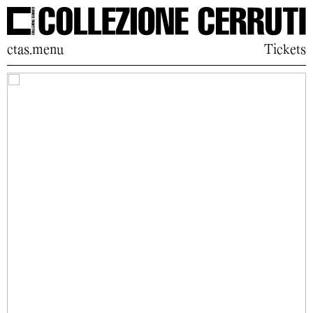
ctas.menu
Tickets