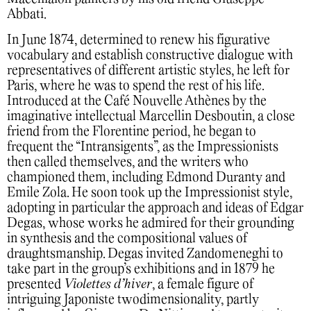
Abbati.
In June 1874, determined to renew his figurative
vocabulary and establish constructive dialogue with
representatives of different artistic styles, he left for
Paris, where he was to spend the rest of his life.
Introduced at the Café Nouvelle Athènes by the
imaginative intellectual Marcellin Desboutin, a close
friend from the Florentine period, he began to
frequent the “Intransigents”, as the Impressionists
then called themselves, and the writers who
championed them, including Edmond Duranty and
Emile Zola. He soon took up the Impressionist style,
adopting in particular the approach and ideas of Edgar
Degas, whose works he admired for their grounding
in synthesis and the compositional values of
draughtsmanship. Degas invited Zandomeneghi to
take part in the group’s exhibitions and in 1879 he
presented
Violettes d’hiver
, a female figure of
intriguing Japoniste twodimensionality, partly