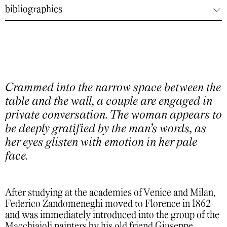
bibliographies
Crammed into the narrow space between the
table and the wall, a couple are engaged in
private conversation. The woman appears to
be deeply gratified by the man’s words, as
her eyes glisten with emotion in her pale
face.
After studying at the academies of Venice and Milan,
Federico Zandomeneghi moved to Florence in 1862
and was immediately introduced into the group of the
Macchiaioli painters by his old friend Giuseppe