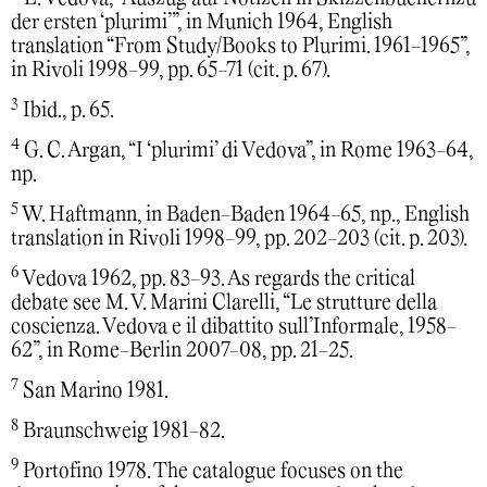
der ersten ‘plurimi’”, in Munich 1964, English
translation “From Study/Books to Plurimi. 1961-1965”,
in Rivoli 1998-99, pp. 65-71 (cit. p. 67).
3
Ibid., p. 65.
4
G. C. Argan, “I ‘plurimi’ di Vedova”, in Rome 1963-64,
np.
5
W. Haftmann, in Baden-Baden 1964-65, np., English
translation in Rivoli 1998-99, pp. 202-203 (cit. p. 203).
6
Vedova 1962, pp. 83-93. As regards the critical
debate see M. V. Marini Clarelli, “Le strutture della
coscienza. Vedova e il dibattito sull’Informale, 1958-
62”, in Rome-Berlin 2007-08, pp. 21-25.
7
San Marino 1981.
8
Braunschweig 1981-82.
9
Portofino 1978. The catalogue focuses on the