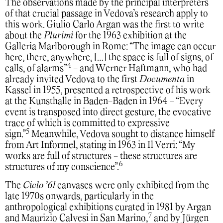
The observations made by the principal interpreters
of that crucial passage in Vedova’s research apply to
this work. Giulio Carlo Argan was the first to write
about the
Plurimi
for the 1963 exhibition at the
Galleria Marlborough in Rome: “The image can occur
here, there, anywhere, […] the space is full of signs, of
4
calls, of alarms”
- and Werner Haftmann, who had
already invited Vedova to the first
Documenta
in
Kassel in 1955, presented a retrospective of his work
at the Kunsthalle in Baden-Baden in 1964 - “Every
event is transposed into direct gesture, the evocative
trace of which is committed to expressive
5
sign.”
Meanwhile, Vedova sought to distance himself
from Art Informel, stating in 1963 in Il Verri: “My
works are full of structures - these structures are
6
structures of my conscience”.
The
Ciclo ’61
canvases were only exhibited from the
late 1970s onwards, particularly in the
anthropological exhibitions curated in 1981 by Argan
7
and Maurizio Calvesi in San Marino,
and by Jürgen