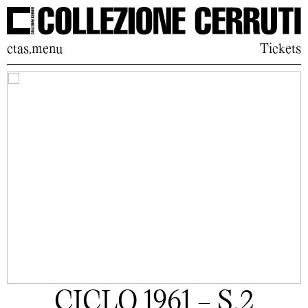
ctas.menu
Tickets
CICLO 1961 - S.2