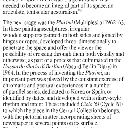
needed to become an integral part of its space, an
3
articulate, tentacular gesturalism.”
The next stage was the
Plurimi
(Multiples) of 1962-63.
In these paintings/sculptures, irregular
wooden supports painted on both sides and joined by
hinges or ropes, developed three-dimensionally to
penetrate the space and offer the viewer the
possibility of crossing through them both visually and
otherwise, as part of a process that culminated in the
L’assurdo diario di Berlino
(Absurd Berlin Diary) in
1964. In the process of inventing the
Plurimi
, an
important part was played by the constant exercise of
chromatic and gestural experiences in a number
of parallel series, dedicated to Korea or Spain, or
identified by dates, and developed with a diary-style
rhythm and intent. These included
Ciclo ’61
(Cycle ’61)
to which the piece in the Cerruti Collection belongs,
with the pictorial matter incorporating sheets of
newspaper in several points on its surface.