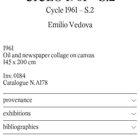
Cycle 1961 - S.2
Emilio Vedova
1961
Oil and newspaper collage on canvas
145 x 200 cm
Inv. 0184
Catalogue N. A178
provenance
exhibitions
bibliographies