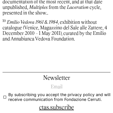
documentation of the most recent, and at that date
unpublished,
Multiples
from the
Laceration
cycle,
presented in the show..
10
Emilio Vedova 1961 & 1984
, exhibition without
catalogue (Venice, Magazzino del Sale alle Zattere, 4
December 2010 - 1 May 2011), curated by the Emilio
and Annabianca Vedova Foundation.
Newsletter
By subscribing you accept the
privacy policy
and will
receive communication from Fondazione Cerruti.
ctas.subscribe