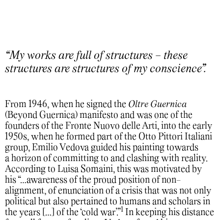
“My works are full of structures - these
structures are structures of my conscience”.
From 1946, when he signed the
Oltre Guernica
(Beyond Guernica) manifesto and was one of the
founders of the Fronte Nuovo delle Arti, into the early
1950s, when he formed part of the Otto Pittori Italiani
group, Emilio Vedova guided his painting towards
a horizon of committing to and clashing with reality.
According to Luisa Somaini, this was motivated by
his “…awareness of the proud position of non-
alignment, of enunciation of a crisis that was not only
political but also pertained to humans and scholars in
1
the years […] of the ‘cold war’.”
In keeping his distance