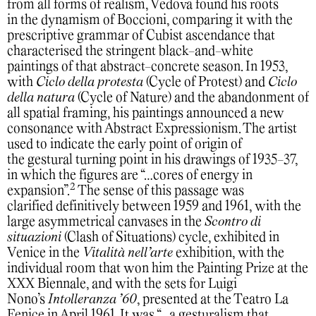
from all forms of realism, Vedova found his roots
in the dynamism of Boccioni, comparing it with the
prescriptive grammar of Cubist ascendance that
characterised the stringent black-and-white
paintings of that abstract-concrete season. In 1953,
with
Ciclo della protesta
(Cycle of Protest) and
Ciclo
della natura
(Cycle of Nature) and the abandonment of
all spatial framing, his paintings announced a new
consonance with Abstract Expressionism. The artist
used to indicate the early point of origin of
the gestural turning point in his drawings of 1935-37,
in which the figures are “…cores of energy in
2
expansion”.
The sense of this passage was
clarified definitively between 1959 and 1961, with the
large asymmetrical canvases in the
Scontro di
situazioni
(Clash of Situations) cycle, exhibited in
Venice in the
Vitalità nell’arte
exhibition, with the
individual room that won him the Painting Prize at the
XXX Biennale, and with the sets for Luigi
Nono’s
Intolleranza ’60
, presented at the Teatro La
Fenice in April 1961. It was “…a gesturalism that