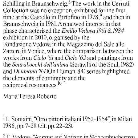
8
Schilling in Braunschweig.
The work in the Cerruti
Collection was no exception, exhibited for the first
9
time at the Castello in Portofino in 1978,
and then in
Braunschweig in 1981. A renewed interest in that
phase characterised the
Emilio Vedova 1961 & 1984
exhibition in 2010, organised by the
Fondazione Vedova in the Magazzino del Sale alle
Zattere in Venice, where the comparison between the
works from
Ciclo ’61
and
Ciclo ’62
and paintings from
the
Scarabocchi dell’anima
(Scrawls of the Soul, 1982)
and
Di umano ’84
(On Human ’84) series highlighted
the elements of continuity and the
10
reciprocal resonances.
Maria Teresa Roberto
1
L. Somaini, “Otto pittori italiani 1952-1954”, in Milan
1986, pp. 7-28 (cit. pp. 22-23).
2
E. Vedova, “Auszug auf Notizen in Skizzenbuchernzu