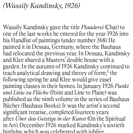
(Wassily Kandinsky, 1926)
Wassily Kandinsky gave the title
Plauderei
(Chat) to
one of the last works he entered for the year 1926 into
his Handlist of paintings (under number 368). He
painted it in Dessau, Germany, where the Bauhaus
had relocated the previous year. In Dessau, Kandinsky
and Klee shared a Masters’ double house with a
garden. In the autumn of 1926 Kandinsky continued to
1
teach analytical drawing and theory of form;
the
following spring he and Klee would give easel
painting classes in their homes. In January 1926
Punkt
und Linie zu Fläche
(Point and Line to Plane) was
published as the ninth volume in the series of Bauhaus
Bücher (Bauhaus Books). It was the artist’s second
significant treatise, completed fourteen years
after
Über das Geistige in der Kunst
(On the Spiritual
in Art). December 1926 marked Kandinsky’s sixtieth
birthday which was celebrated with jubilee