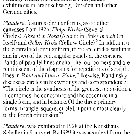
exhibitions in Braunschweig, Dresden and other
German cities.
Plauderei
features circular forms, as do other
canvases from 1926:
Einige Kreise
(Several
Circles),
Akzent in Rosa
(Accent in Pink),
In sich
(In
2
Itself) and
Gelber Kreis
(Yellow Circle).
In addition to
the central red circular form, there are circles within it
and in two of the rectangular panels at the corners.
Bands of parallel lines anchor the four corners and are
reminiscent of the diagrams for repetitions of straight
lines in
Point and Line to Plane
. Likewise, Kandinsky
discusses circles in his writings and correspondence:
“The circle is the synthesis of the greatest oppositions.
It combines the concentric and the eccentric in a
single form, and in balance. Of the three primary
forms [triangle, square, circle], it points most clearly
3
to the fourth dimension.”
Plauderei
was exhibited in 1928 at the Kunsthaus
Schaller in Stuttgart. By 1939 it was acquired from the