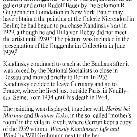
gallerist and artist Rudolf Bauer by the Solomon R.
Guggenheim Foundation in New York. Bauer may
have obtained the painting at the Galerie Nierendorf in
Berlin; he had begun to purchase Kandinsky’s art in
1929, although he and Hilla von Rebay did not meet
4
the artist until 1930.
The picture was included in the
presentation of the Guggenheim Collection in June
5
1939.
Kandinsky continued to teach at the Bauhaus after it
was forced by the National Socialists to close in
Dessau and moved briefly to Berlin. In 1933
Kandinsky decided to leave Germany and go to
France, where he lived just outside Paris, in Neuilly-
sur-Seine, from 1934 until his death in 1944.
The painting was displayed, together with
Herbst bei
Murnau
and
Brauner Ecke
, in the so-called “mother’s
room” in the villa in Rivoli, where Cerruti kept a copy
of the 1959 volume
Wassily Kandinsky: Life and
Work
by Will Grohmann next to the bed.