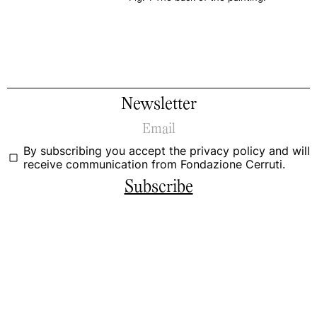
Newsletter
By subscribing you accept the
privacy policy
and will
receive communication from Fondazione Cerruti.
Subscribe