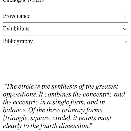
Catalogue N. A119
Provenance
Exhibitions
Bibliography
“The circle is the synthesis of the greatest
oppositions. It combines the concentric and
the eccentric in a single form, and in
balance. Of the three primary forms
[triangle, square, circle], it points most
clearly to the fourth dimension.”