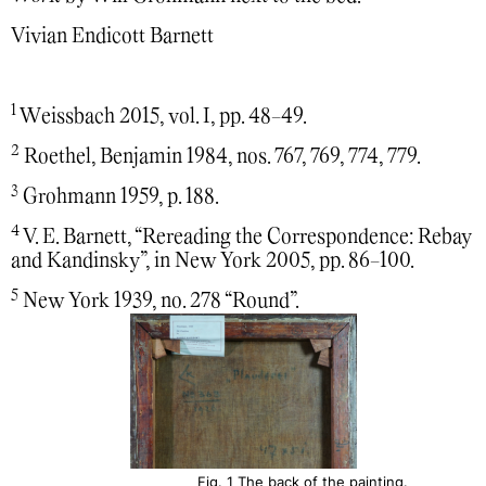
Vivian Endicott Barnett
1
Weissbach 2015, vol. I, pp. 48-49.
2
Roethel, Benjamin 1984, nos. 767, 769, 774, 779.
3
Grohmann 1959, p. 188.
4
V. E. Barnett, “Rereading the Correspondence: Rebay
and Kandinsky”, in New York 2005, pp. 86-100.
5
New York 1939, no. 278 “Round”.
Fig. 1 The back of the painting.