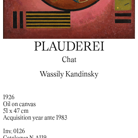
PLAUDEREI
Chat
Wassily Kandinsky
1926
Oil on canvas
51 x 47 cm
Acquisition year ante 1983
Inv. 0126