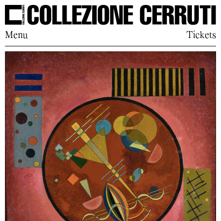
Menu
Tickets