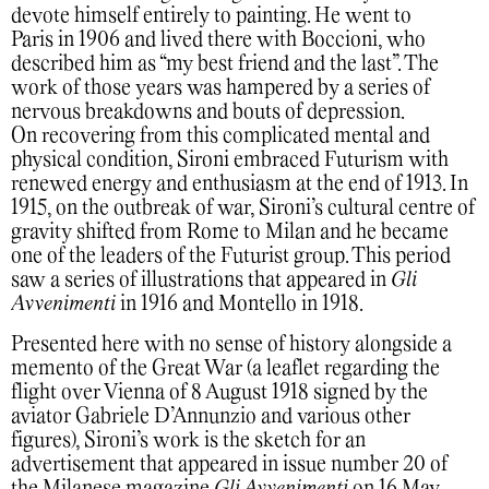
devote himself entirely to painting. He went to
Paris in 1906 and lived there with Boccioni, who
described him as “my best friend and the last”. The
work of those years was hampered by a series of
nervous breakdowns and bouts of depression.
On recovering from this complicated mental and
physical condition, Sironi embraced Futurism with
renewed energy and enthusiasm at the end of 1913. In
1915, on the outbreak of war, Sironi’s cultural centre of
gravity shifted from Rome to Milan and he became
one of the leaders of the Futurist group. This period
saw a series of illustrations that appeared in
Gli
Avvenimenti
in 1916 and Montello in 1918.
Presented here with no sense of history alongside a
memento of the Great War (a leaflet regarding the
flight over Vienna of 8 August 1918 signed by the
aviator Gabriele D’Annunzio and various other
figures), Sironi’s work is the sketch for an
advertisement that appeared in issue number 20 of