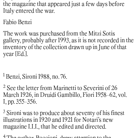
the magazine that appeared just a few days before
Italy entered the war.
Fabio Benzi
The work was purchased from the Mitzi Sotis
gallery, probably after 1993, as it is not recorded in the
inventory of the collection drawn up in June of that
year [Ed.].
1
Benzi, Sironi 1988, no. 76.
2
See the letter from Marinetti to Severini of 26
March 1926, in Druidi Gambillo, Fiori 1958-62, vol.
I, pp. 355-356.
3
Sironi was to produce about seventy of his finest
illustrations in 1920 and 1921 for Notari’s new
magazine I.I.I., that he edited and directed.
4