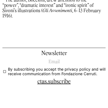
The author, Boccioni, drew attention to the
“power”, “dramatic interest” and “ironic spirit” of
Sironi’s illustrations (
Gli Avvenimenti
, 6-13 February
1916).
Newsletter
By subscribing you accept the
privacy policy
and will
receive communication from Fondazione Cerruti.
ctas.subscribe