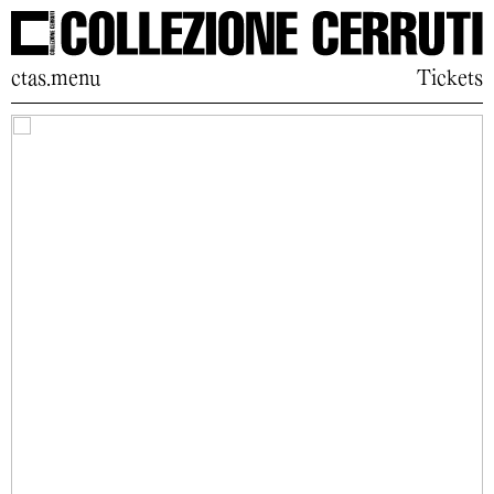
ctas.menu
Tickets