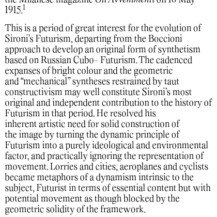
the Milanese magazine
Gli Avvenimenti
on 16 May
1
1915.
This is a period of great interest for the evolution of
Sironi’s Futurism, departing from the Boccioni
approach to develop an original form of synthetism
based on Russian Cubo- Futurism. The cadenced
expanses of bright colour and the geometric
and “mechanical” syntheses restrained by taut
constructivism may well constitute Sironi’s most
original and independent contribution to the history of
Futurism in that period. He resolved his
inherent artistic need for solid construction of
the image by turning the dynamic principle of
Futurism into a purely ideological and environmental
factor, and practically ignoring the representation of
movement. Lorries and cities, aeroplanes and cyclists
became metaphors of a dynamism intrinsic to the
subject, Futurist in terms of essential content but with
potential movement as though blocked by the
geometric solidity of the framework.