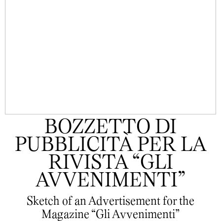
BOZZETTO DI
PUBBLICITÀ PER LA
RIVISTA “GLI
AVVENIMENTI”
Sketch of an Advertisement for the
Magazine “Gli Avvenimenti”