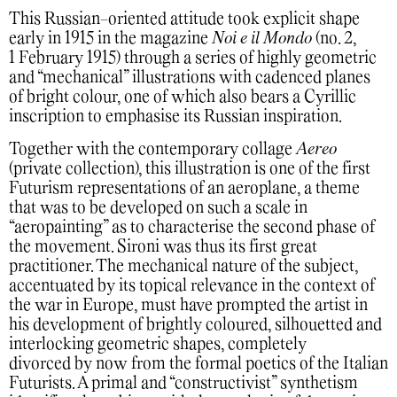
This Russian-oriented attitude took explicit shape
early in 1915 in the magazine
Noi e il Mondo
(no. 2,
1 February 1915) through a series of highly geometric
and “mechanical” illustrations with cadenced planes
of bright colour, one of which also bears a Cyrillic
inscription to emphasise its Russian inspiration.
Together with the contemporary collage
Aereo
(private collection), this illustration is one of the first
Futurism representations of an aeroplane, a theme
that was to be developed on such a scale in
“aeropainting” as to characterise the second phase of
the movement. Sironi was thus its first great
practitioner. The mechanical nature of the subject,
accentuated by its topical relevance in the context of
the war in Europe, must have prompted the artist in
his development of brightly coloured, silhouetted and
interlocking geometric shapes, completely
divorced by now from the formal poetics of the Italian
Futurists. A primal and “constructivist” synthetism