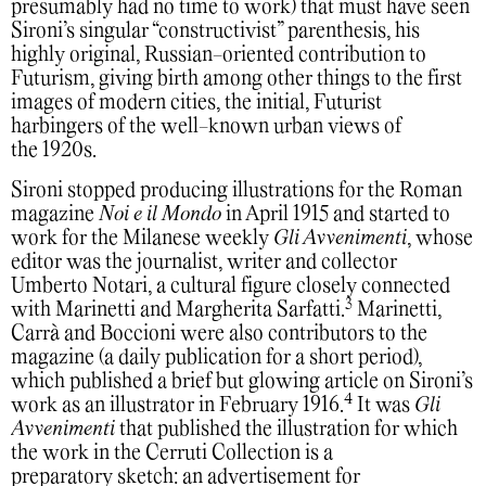
presumably had no time to work) that must have seen
Sironi’s singular “constructivist” parenthesis, his
highly original, Russian-oriented contribution to
Futurism, giving birth among other things to the first
images of modern cities, the initial, Futurist
harbingers of the well-known urban views of
the 1920s.
Sironi stopped producing illustrations for the Roman
magazine
Noi e il Mondo
in April 1915 and started to
work for the Milanese weekly
Gli Avvenimenti
, whose
editor was the journalist, writer and collector
Umberto Notari, a cultural figure closely connected
3
with Marinetti and Margherita Sarfatti.
Marinetti,
Carrà and Boccioni were also contributors to the
magazine (a daily publication for a short period),
which published a brief but glowing article on Sironi’s
4
work as an illustrator in February 1916.
It was
Gli
Avvenimenti
that published the illustration for which
the work in the Cerruti Collection is a
preparatory sketch: an advertisement for