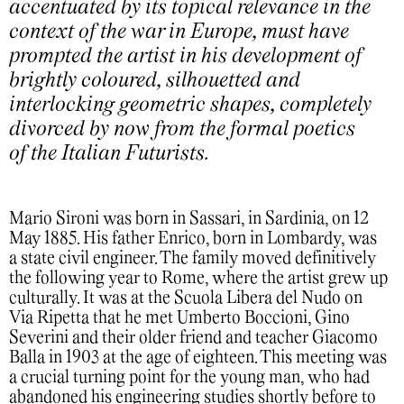
accentuated by its topical relevance in the
context of the war in Europe, must have
prompted the artist in his development of
brightly coloured, silhouetted and
interlocking geometric shapes, completely
divorced by now from the formal poetics
of the Italian Futurists.
Mario Sironi was born in Sassari, in Sardinia, on 12
May 1885. His father Enrico, born in Lombardy, was
a state civil engineer. The family moved definitively
the following year to Rome, where the artist grew up
culturally. It was at the Scuola Libera del Nudo on
Via Ripetta that he met Umberto Boccioni, Gino
Severini and their older friend and teacher Giacomo
Balla in 1903 at the age of eighteen. This meeting was
a crucial turning point for the young man, who had
abandoned his engineering studies shortly before to