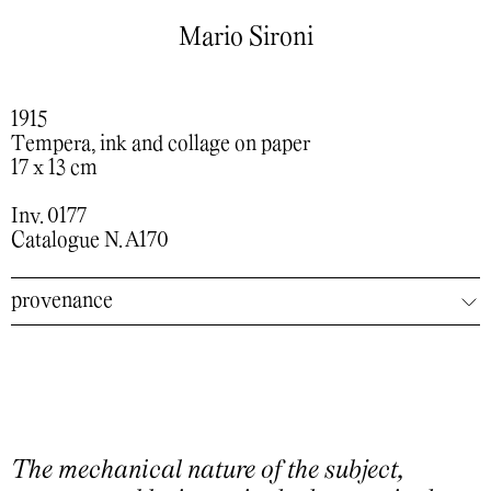
Mario Sironi
1915
Tempera, ink and collage on paper
17 x 13 cm
Inv. 0177
Catalogue N. A170
provenance
The mechanical nature of the subject,