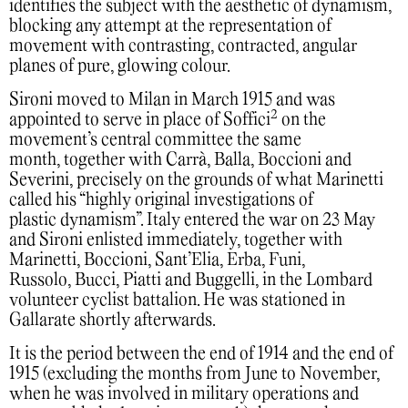
identifies the subject with the aesthetic of dynamism,
blocking any attempt at the representation of
movement with contrasting, contracted, angular
planes of pure, glowing colour.
Sironi moved to Milan in March 1915 and was
2
appointed to serve in place of Soffici
on the
movement’s central committee the same
month, together with Carrà, Balla, Boccioni and
Severini, precisely on the grounds of what Marinetti
called his “highly original investigations of
plastic dynamism”. Italy entered the war on 23 May
and Sironi enlisted immediately, together with
Marinetti, Boccioni, Sant’Elia, Erba, Funi,
Russolo, Bucci, Piatti and Buggelli, in the Lombard
volunteer cyclist battalion. He was stationed in
Gallarate shortly afterwards.
It is the period between the end of 1914 and the end of
1915 (excluding the months from June to November,
when he was involved in military operations and